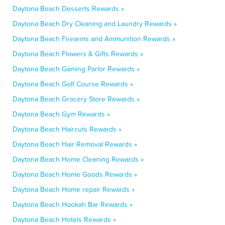
Daytona Beach Desserts Rewards »
Daytona Beach Dry Cleaning and Laundry Rewards »
Daytona Beach Firearms and Ammunition Rewards »
Daytona Beach Flowers & Gifts Rewards »
Daytona Beach Gaming Parlor Rewards »
Daytona Beach Golf Course Rewards »
Daytona Beach Grocery Store Rewards »
Daytona Beach Gym Rewards »
Daytona Beach Haircuts Rewards »
Daytona Beach Hair Removal Rewards »
Daytona Beach Home Cleaning Rewards »
Daytona Beach Home Goods Rewards »
Daytona Beach Home repair Rewards »
Daytona Beach Hookah Bar Rewards »
Daytona Beach Hotels Rewards »