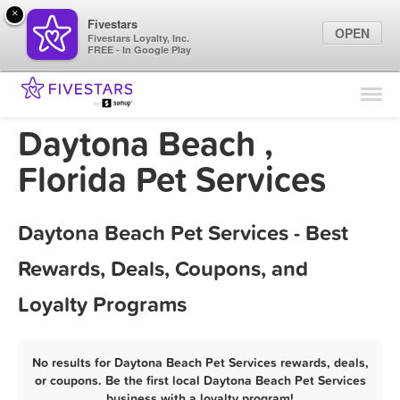
×
Fivestars
OPEN
Fivestars Loyalty, Inc.
FREE - In Google Play
Find Locations
For Businesses
Daytona Beach ,
Marketing Tips
Florida Pet Services
Sign In
Daytona Beach Pet Services - Best
Rewards, Deals, Coupons, and
Loyalty Programs
No results for Daytona Beach Pet Services rewards, deals,
or coupons. Be the first local Daytona Beach Pet Services
business with a loyalty program!