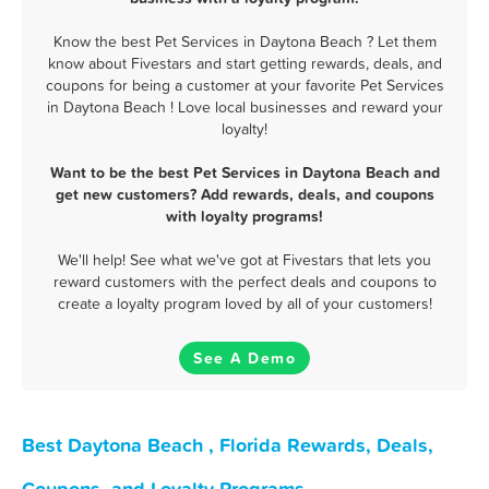
Know the best Pet Services in Daytona Beach ? Let them
know about Fivestars and start getting rewards, deals, and
coupons for being a customer at your favorite Pet Services
in Daytona Beach ! Love local businesses and reward your
loyalty!
Want to be the best Pet Services in Daytona Beach and
get new customers? Add rewards, deals, and coupons
with loyalty programs!
We'll help! See what we've got at Fivestars that lets you
reward customers with the perfect deals and coupons to
create a loyalty program loved by all of your customers!
See A Demo
Best Daytona Beach , Florida Rewards, Deals,
Coupons, and Loyalty Programs