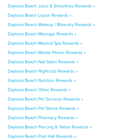
Daytona Beach Juice & Smoothies Rewards »
Daytona Beach Liquor Rewards »
Daytona Beach Makeup / Blow-dry Rewards »
Daytona Beach Massage Rewards »
Daytona Beach Medical Spa Rewards »
Daytona Beach Mobile Phone Rewards »
Daytona Beach Nail Salon Rewards »
Daytona Beach Nightclub Rewards »
Daytona Beach Nutrition Rewards »
Daytona Beach Other Rewards »
Daytona Beach Pet Services Rewards »
Daytona Beach Pet Stores Rewards »
Daytona Beach Pharmacy Rewards »
Daytona Beach Piercing & Tattoo Rewards »
Daytona Beach Pool Hall Rewards »