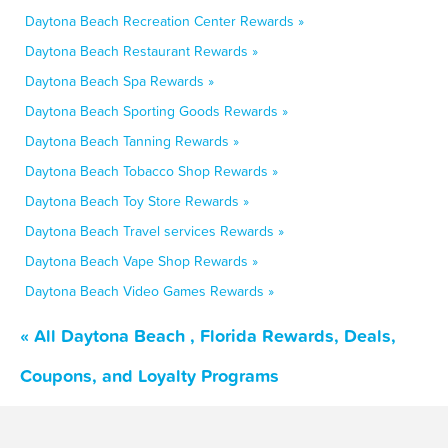
Daytona Beach Recreation Center Rewards »
Daytona Beach Restaurant Rewards »
Daytona Beach Spa Rewards »
Daytona Beach Sporting Goods Rewards »
Daytona Beach Tanning Rewards »
Daytona Beach Tobacco Shop Rewards »
Daytona Beach Toy Store Rewards »
Daytona Beach Travel services Rewards »
Daytona Beach Vape Shop Rewards »
Daytona Beach Video Games Rewards »
« All Daytona Beach , Florida Rewards, Deals,
Coupons, and Loyalty Programs