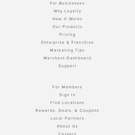
For Businesses
Why Loyalty
How It Works
Our Products
Pricing
Enterprise & Franchise
Marketing Tips
Merchant Dashboard
Support
For Members
Sign In
Find Locations
Rewards, Deals, & Coupons
Local Partners
About Us
Careers