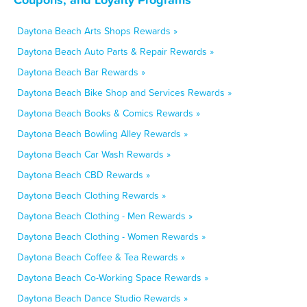
Daytona Beach Arts Shops Rewards »
Daytona Beach Auto Parts & Repair Rewards »
Daytona Beach Bar Rewards »
Daytona Beach Bike Shop and Services Rewards »
Daytona Beach Books & Comics Rewards »
Daytona Beach Bowling Alley Rewards »
Daytona Beach Car Wash Rewards »
Daytona Beach CBD Rewards »
Daytona Beach Clothing Rewards »
Daytona Beach Clothing - Men Rewards »
Daytona Beach Clothing - Women Rewards »
Daytona Beach Coffee & Tea Rewards »
Daytona Beach Co-Working Space Rewards »
Daytona Beach Dance Studio Rewards »