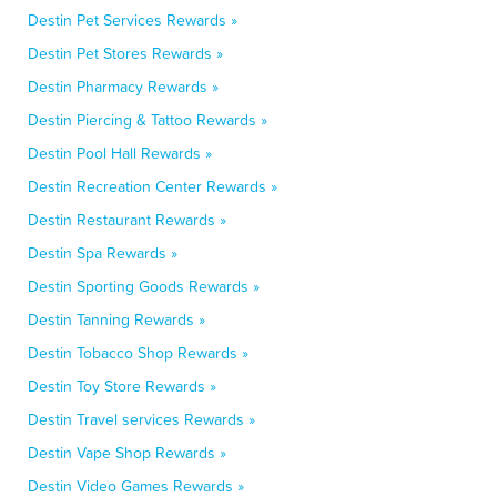
Destin Pet Services Rewards »
Destin Pet Stores Rewards »
Destin Pharmacy Rewards »
Destin Piercing & Tattoo Rewards »
Destin Pool Hall Rewards »
Destin Recreation Center Rewards »
Destin Restaurant Rewards »
Destin Spa Rewards »
Destin Sporting Goods Rewards »
Destin Tanning Rewards »
Destin Tobacco Shop Rewards »
Destin Toy Store Rewards »
Destin Travel services Rewards »
Destin Vape Shop Rewards »
Destin Video Games Rewards »