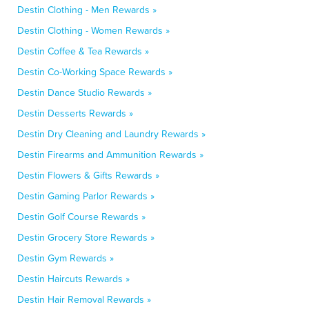
Destin Clothing - Men Rewards »
Destin Clothing - Women Rewards »
Destin Coffee & Tea Rewards »
Destin Co-Working Space Rewards »
Destin Dance Studio Rewards »
Destin Desserts Rewards »
Destin Dry Cleaning and Laundry Rewards »
Destin Firearms and Ammunition Rewards »
Destin Flowers & Gifts Rewards »
Destin Gaming Parlor Rewards »
Destin Golf Course Rewards »
Destin Grocery Store Rewards »
Destin Gym Rewards »
Destin Haircuts Rewards »
Destin Hair Removal Rewards »