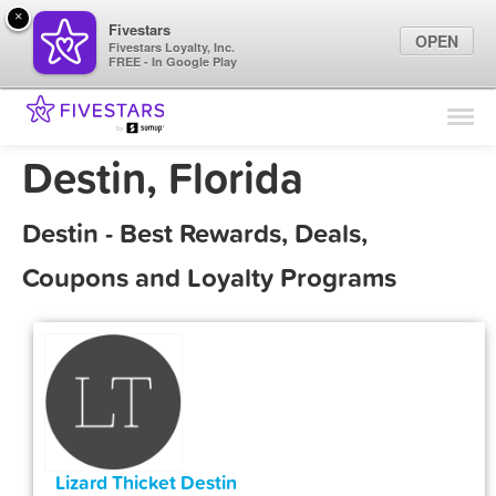
×
Fivestars
OPEN
Fivestars Loyalty, Inc.
FREE - In Google Play
Find Locations
For Businesses
Destin, Florida
Marketing Tips
Destin - Best Rewards, Deals,
Sign In
Coupons and Loyalty Programs
Lizard Thicket Destin