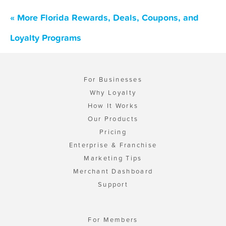
« More Florida Rewards, Deals, Coupons, and
Loyalty Programs
For Businesses
Why Loyalty
How It Works
Our Products
Pricing
Enterprise & Franchise
Marketing Tips
Merchant Dashboard
Support
For Members