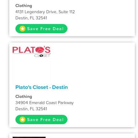
Clothing
4131 Legendary Drive, Suite 112
Destin, FL 32541
Save Free Deal
Plato's Closet - Destin
Clothing
34904 Emerald Coast Parkway
Destin, FL 32541
Save Free Deal