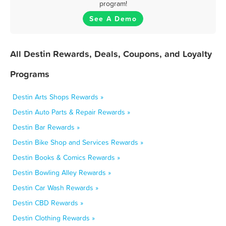
program!
See A Demo
All Destin Rewards, Deals, Coupons, and Loyalty
Programs
Destin Arts Shops Rewards »
Destin Auto Parts & Repair Rewards »
Destin Bar Rewards »
Destin Bike Shop and Services Rewards »
Destin Books & Comics Rewards »
Destin Bowling Alley Rewards »
Destin Car Wash Rewards »
Destin CBD Rewards »
Destin Clothing Rewards »