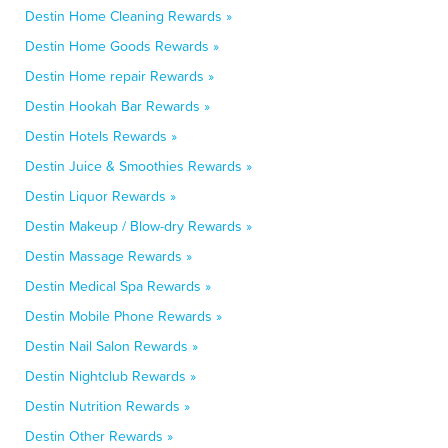
Destin Home Cleaning Rewards »
Destin Home Goods Rewards »
Destin Home repair Rewards »
Destin Hookah Bar Rewards »
Destin Hotels Rewards »
Destin Juice & Smoothies Rewards »
Destin Liquor Rewards »
Destin Makeup / Blow-dry Rewards »
Destin Massage Rewards »
Destin Medical Spa Rewards »
Destin Mobile Phone Rewards »
Destin Nail Salon Rewards »
Destin Nightclub Rewards »
Destin Nutrition Rewards »
Destin Other Rewards »