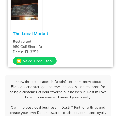
The Local Market
Restaurant
950 Gulf Shore Dr
Destin, FL 32541
Save Free Deal
Know the best places in Destin? Let them know about
Fivestars and start getting rewards, deals, and coupons for
being a customer at your favorite businesses in Destin! Love
local businesses and reward your loyalty!
Own the best local business in Destin? Partner with us and
create your own Destin rewards, deals, coupons, and loyalty