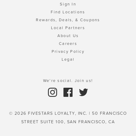
Sign In
Find Locations
Rewards, Deals, & Coupons
Local Partners
About Us
Careers
Privacy Policy
Legal
We're social. Join us!
© 2026 FIVESTARS LOYALTY, INC. | 50 FRANCISCO
STREET SUITE 100, SAN FRANCISCO, CA