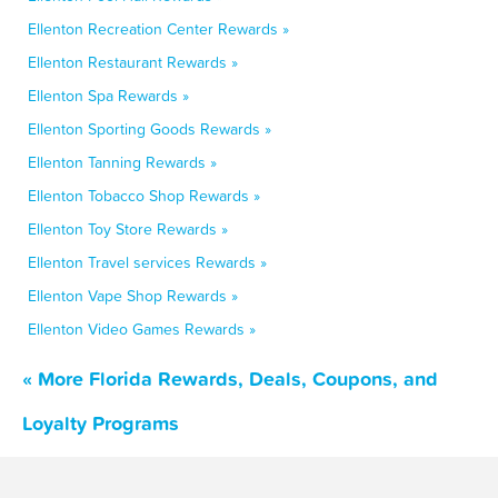
Ellenton Recreation Center Rewards »
Ellenton Restaurant Rewards »
Ellenton Spa Rewards »
Ellenton Sporting Goods Rewards »
Ellenton Tanning Rewards »
Ellenton Tobacco Shop Rewards »
Ellenton Toy Store Rewards »
Ellenton Travel services Rewards »
Ellenton Vape Shop Rewards »
Ellenton Video Games Rewards »
« More Florida Rewards, Deals, Coupons, and
Loyalty Programs