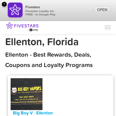
×
Fivestars
OPEN
Fivestars Loyalty, Inc.
FREE - In Google Play
Find Locations
For Businesses
Ellenton, Florida
Marketing Tips
Ellenton - Best Rewards, Deals,
Sign In
Coupons and Loyalty Programs
Big Boy V - Ellenton