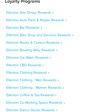
Loyalty Programs
Ellenton Arts Shops Rewards »
Ellenton Auto Parts & Repair Rewards »
Ellenton Bar Rewards »
Ellenton Bike Shop and Services Rewards »
Ellenton Books & Comics Rewards »
Ellenton Bowling Alley Rewards »
Ellenton Car Wash Rewards »
Ellenton CBD Rewards »
Ellenton Clothing Rewards »
Ellenton Clothing - Men Rewards »
Ellenton Clothing - Women Rewards »
Ellenton Coffee & Tea Rewards »
Ellenton Co-Working Space Rewards »
Ellenton Dance Studio Rewards »