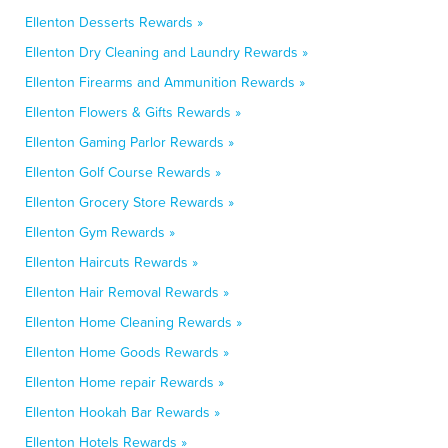
Ellenton Desserts Rewards »
Ellenton Dry Cleaning and Laundry Rewards »
Ellenton Firearms and Ammunition Rewards »
Ellenton Flowers & Gifts Rewards »
Ellenton Gaming Parlor Rewards »
Ellenton Golf Course Rewards »
Ellenton Grocery Store Rewards »
Ellenton Gym Rewards »
Ellenton Haircuts Rewards »
Ellenton Hair Removal Rewards »
Ellenton Home Cleaning Rewards »
Ellenton Home Goods Rewards »
Ellenton Home repair Rewards »
Ellenton Hookah Bar Rewards »
Ellenton Hotels Rewards »