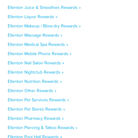
Ellenton Juice & Smoothies Rewards »
Ellenton Liquor Rewards »
Ellenton Makeup / Blow-dry Rewards »
Ellenton Massage Rewards »
Ellenton Medical Spa Rewards »
Ellenton Mobile Phone Rewards »
Ellenton Nail Salon Rewards »
Ellenton Nightclub Rewards »
Ellenton Nutrition Rewards »
Ellenton Other Rewards »
Ellenton Pet Services Rewards »
Ellenton Pet Stores Rewards »
Ellenton Pharmacy Rewards »
Ellenton Piercing & Tattoo Rewards »
Ellenton Pool Hall Rewards »