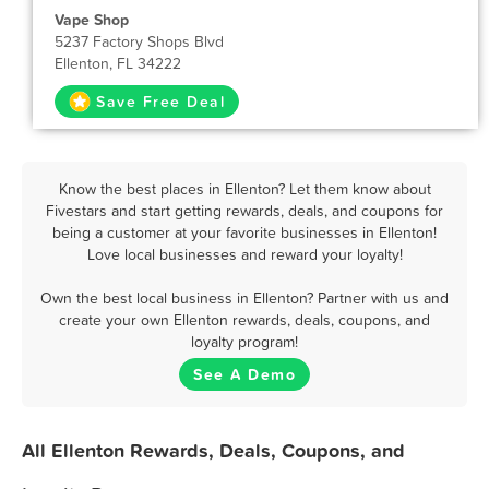
Vape Shop
5237 Factory Shops Blvd
Ellenton, FL 34222
Save Free Deal
Know the best places in Ellenton? Let them know about
Fivestars and start getting rewards, deals, and coupons for
being a customer at your favorite businesses in Ellenton!
Love local businesses and reward your loyalty!
Own the best local business in Ellenton? Partner with us and
create your own Ellenton rewards, deals, coupons, and
loyalty program!
See A Demo
All Ellenton Rewards, Deals, Coupons, and