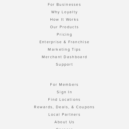
For Businesses
Why Loyalty
How It Works
Our Products
Pricing
Enterprise & Franchise
Marketing Tips
Merchant Dashboard
Support
For Members
Sign In
Find Locations
Rewards, Deals, & Coupons
Local Partners
About Us