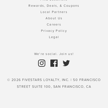
Rewards, Deals, & Coupons
Local Partners
About Us
Careers
Privacy Policy
Legal
We're social. Join us!
© 2026 FIVESTARS LOYALTY, INC. | 50 FRANCISCO
STREET SUITE 100, SAN FRANCISCO, CA