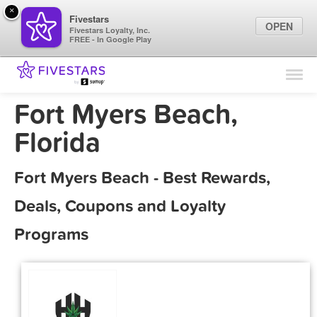
×
Fivestars
OPEN
Fivestars Loyalty, Inc.
FREE - In Google Play
Find Locations
For Businesses
Fort Myers Beach,
Marketing Tips
Florida
Sign In
Fort Myers Beach - Best Rewards,
Deals, Coupons and Loyalty
Programs