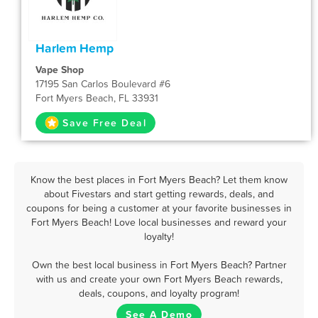
Harlem Hemp
Vape Shop
17195 San Carlos Boulevard #6
Fort Myers Beach, FL 33931
Save Free Deal
Know the best places in Fort Myers Beach? Let them know
about Fivestars and start getting rewards, deals, and
coupons for being a customer at your favorite businesses in
Fort Myers Beach! Love local businesses and reward your
loyalty!
Own the best local business in Fort Myers Beach? Partner
with us and create your own Fort Myers Beach rewards,
deals, coupons, and loyalty program!
See A Demo