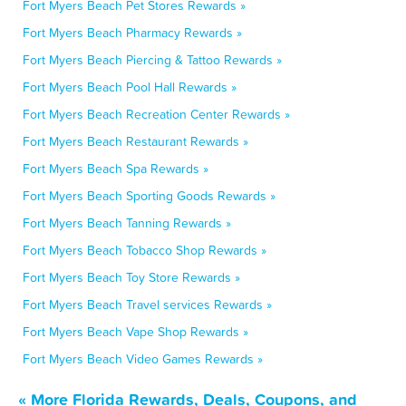
Fort Myers Beach Pet Stores Rewards »
Fort Myers Beach Pharmacy Rewards »
Fort Myers Beach Piercing & Tattoo Rewards »
Fort Myers Beach Pool Hall Rewards »
Fort Myers Beach Recreation Center Rewards »
Fort Myers Beach Restaurant Rewards »
Fort Myers Beach Spa Rewards »
Fort Myers Beach Sporting Goods Rewards »
Fort Myers Beach Tanning Rewards »
Fort Myers Beach Tobacco Shop Rewards »
Fort Myers Beach Toy Store Rewards »
Fort Myers Beach Travel services Rewards »
Fort Myers Beach Vape Shop Rewards »
Fort Myers Beach Video Games Rewards »
« More Florida Rewards, Deals, Coupons, and