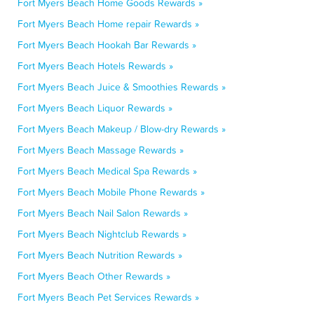
Fort Myers Beach Home Goods Rewards »
Fort Myers Beach Home repair Rewards »
Fort Myers Beach Hookah Bar Rewards »
Fort Myers Beach Hotels Rewards »
Fort Myers Beach Juice & Smoothies Rewards »
Fort Myers Beach Liquor Rewards »
Fort Myers Beach Makeup / Blow-dry Rewards »
Fort Myers Beach Massage Rewards »
Fort Myers Beach Medical Spa Rewards »
Fort Myers Beach Mobile Phone Rewards »
Fort Myers Beach Nail Salon Rewards »
Fort Myers Beach Nightclub Rewards »
Fort Myers Beach Nutrition Rewards »
Fort Myers Beach Other Rewards »
Fort Myers Beach Pet Services Rewards »