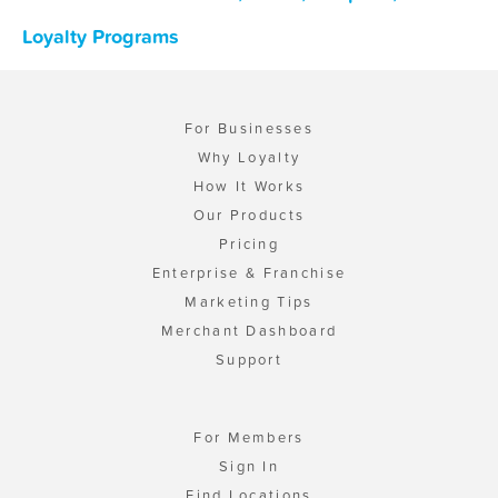
Loyalty Programs
For Businesses
Why Loyalty
How It Works
Our Products
Pricing
Enterprise & Franchise
Marketing Tips
Merchant Dashboard
Support
For Members
Sign In
Find Locations