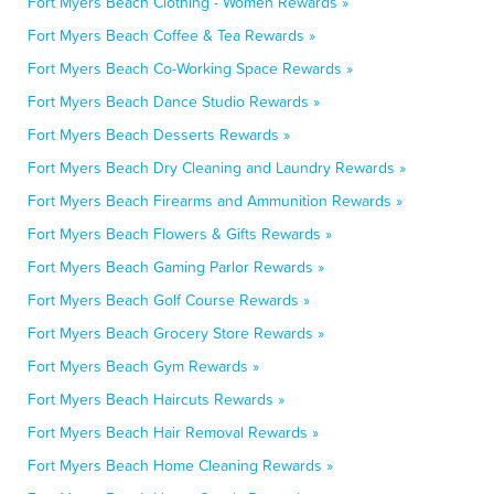
Fort Myers Beach Clothing - Women Rewards »
Fort Myers Beach Coffee & Tea Rewards »
Fort Myers Beach Co-Working Space Rewards »
Fort Myers Beach Dance Studio Rewards »
Fort Myers Beach Desserts Rewards »
Fort Myers Beach Dry Cleaning and Laundry Rewards »
Fort Myers Beach Firearms and Ammunition Rewards »
Fort Myers Beach Flowers & Gifts Rewards »
Fort Myers Beach Gaming Parlor Rewards »
Fort Myers Beach Golf Course Rewards »
Fort Myers Beach Grocery Store Rewards »
Fort Myers Beach Gym Rewards »
Fort Myers Beach Haircuts Rewards »
Fort Myers Beach Hair Removal Rewards »
Fort Myers Beach Home Cleaning Rewards »