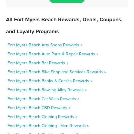
All Fort Myers Beach Rewards, Deals, Coupons,
and Loyalty Programs
Fort Myers Beach Arts Shops Rewards »
Fort Myers Beach Auto Parts & Repair Rewards »
Fort Myers Beach Bar Rewards »
Fort Myers Beach Bike Shop and Services Rewards »
Fort Myers Beach Books & Comics Rewards »
Fort Myers Beach Bowling Alley Rewards »
Fort Myers Beach Car Wash Rewards »
Fort Myers Beach CBD Rewards »
Fort Myers Beach Clothing Rewards »
Fort Myers Beach Clothing - Men Rewards »