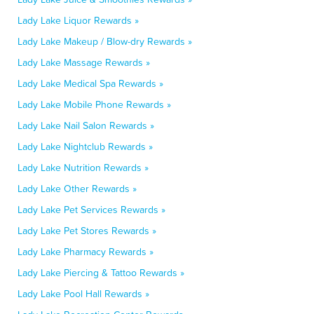
Lady Lake Liquor Rewards »
Lady Lake Makeup / Blow-dry Rewards »
Lady Lake Massage Rewards »
Lady Lake Medical Spa Rewards »
Lady Lake Mobile Phone Rewards »
Lady Lake Nail Salon Rewards »
Lady Lake Nightclub Rewards »
Lady Lake Nutrition Rewards »
Lady Lake Other Rewards »
Lady Lake Pet Services Rewards »
Lady Lake Pet Stores Rewards »
Lady Lake Pharmacy Rewards »
Lady Lake Piercing & Tattoo Rewards »
Lady Lake Pool Hall Rewards »