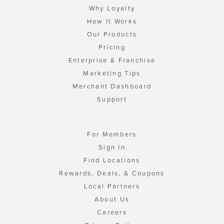
Why Loyalty
How It Works
Our Products
Pricing
Enterprise & Franchise
Marketing Tips
Merchant Dashboard
Support
For Members
Sign In
Find Locations
Rewards, Deals, & Coupons
Local Partners
About Us
Careers