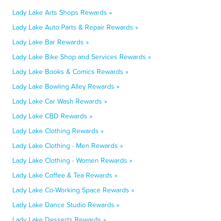
Lady Lake Arts Shops Rewards »
Lady Lake Auto Parts & Repair Rewards »
Lady Lake Bar Rewards »
Lady Lake Bike Shop and Services Rewards »
Lady Lake Books & Comics Rewards »
Lady Lake Bowling Alley Rewards »
Lady Lake Car Wash Rewards »
Lady Lake CBD Rewards »
Lady Lake Clothing Rewards »
Lady Lake Clothing - Men Rewards »
Lady Lake Clothing - Women Rewards »
Lady Lake Coffee & Tea Rewards »
Lady Lake Co-Working Space Rewards »
Lady Lake Dance Studio Rewards »
Lady Lake Desserts Rewards »