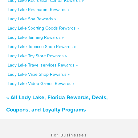
Lady Lake Recreation Center Rewards »
Lady Lake Restaurant Rewards »
Lady Lake Spa Rewards »
Lady Lake Sporting Goods Rewards »
Lady Lake Tanning Rewards »
Lady Lake Tobacco Shop Rewards »
Lady Lake Toy Store Rewards »
Lady Lake Travel services Rewards »
Lady Lake Vape Shop Rewards »
Lady Lake Video Games Rewards »
« All Lady Lake, Florida Rewards, Deals,
Coupons, and Loyalty Programs
For Businesses