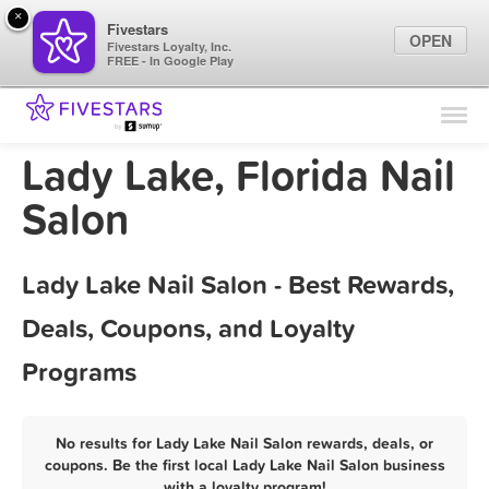
×
Fivestars
OPEN
Fivestars Loyalty, Inc.
FREE - In Google Play
Find Locations
For Businesses
Lady Lake, Florida Nail
Marketing Tips
Salon
Sign In
Lady Lake Nail Salon - Best Rewards,
Deals, Coupons, and Loyalty
Programs
No results for Lady Lake Nail Salon rewards, deals, or
coupons. Be the first local Lady Lake Nail Salon business
with a loyalty program!