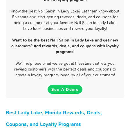
Know the best Nail Salon in Lady Lake? Let them know about
Fivestars and start getting rewards, deals, and coupons for
being a customer at your favorite Nail Salon in Lady Lake!
Love local businesses and reward your loyalty!
Want to be the best Nail Salon in Lady Lake and get new
customers? Add rewards, deals, and coupons with loyalty
programs!
We'll help! See what we've got at Fivestars that lets you
reward customers with the perfect deals and coupons to
create a loyalty program loved by all of your customers!
See A Demo
Best Lady Lake, Florida Rewards, Deals,
Coupons, and Loyalty Programs