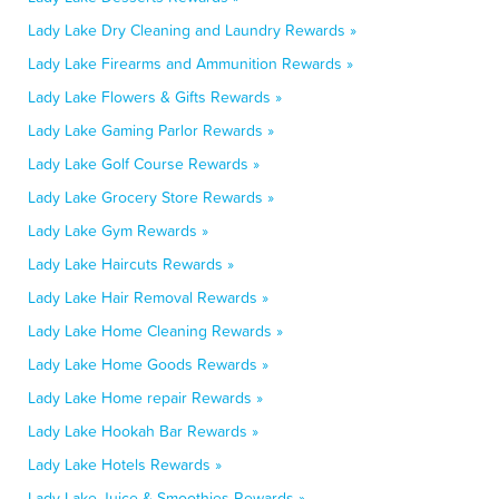
Lady Lake Dry Cleaning and Laundry Rewards »
Lady Lake Firearms and Ammunition Rewards »
Lady Lake Flowers & Gifts Rewards »
Lady Lake Gaming Parlor Rewards »
Lady Lake Golf Course Rewards »
Lady Lake Grocery Store Rewards »
Lady Lake Gym Rewards »
Lady Lake Haircuts Rewards »
Lady Lake Hair Removal Rewards »
Lady Lake Home Cleaning Rewards »
Lady Lake Home Goods Rewards »
Lady Lake Home repair Rewards »
Lady Lake Hookah Bar Rewards »
Lady Lake Hotels Rewards »
Lady Lake Juice & Smoothies Rewards »