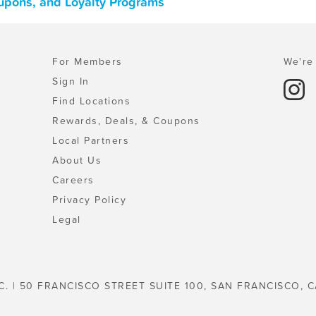
oupons, and Loyalty Programs
For Members
We're 
Sign In
Find Locations
Rewards, Deals, & Coupons
Local Partners
About Us
Careers
Privacy Policy
Legal
C. | 50 FRANCISCO STREET SUITE 100, SAN FRANCISCO, C