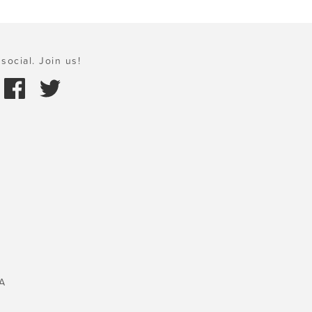
social. Join us!
A