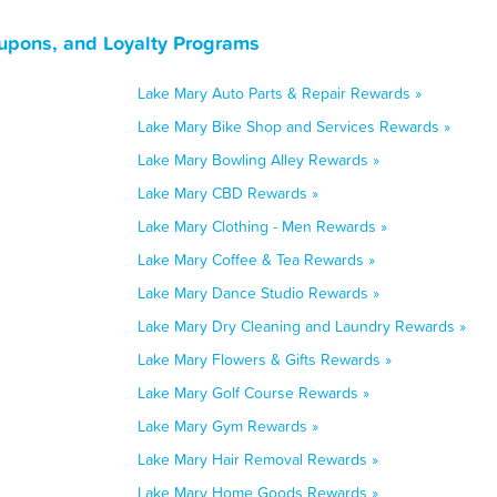
oupons, and Loyalty Programs
Lake Mary Auto Parts & Repair Rewards »
Lake Mary Bike Shop and Services Rewards »
Lake Mary Bowling Alley Rewards »
Lake Mary CBD Rewards »
Lake Mary Clothing - Men Rewards »
Lake Mary Coffee & Tea Rewards »
Lake Mary Dance Studio Rewards »
Lake Mary Dry Cleaning and Laundry Rewards »
Lake Mary Flowers & Gifts Rewards »
Lake Mary Golf Course Rewards »
Lake Mary Gym Rewards »
Lake Mary Hair Removal Rewards »
Lake Mary Home Goods Rewards »