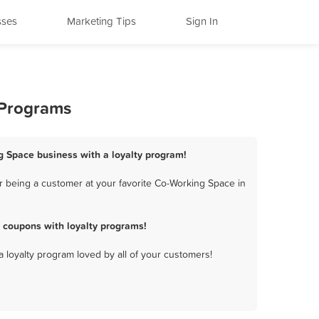
sses
Marketing Tips
Sign In
 Programs
g Space business with a loyalty program!
 being a customer at your favorite Co-Working Space in
 coupons with loyalty programs!
a loyalty program loved by all of your customers!