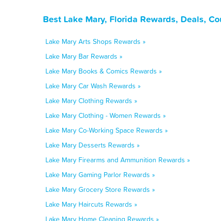
Best Lake Mary, Florida Rewards, Deals, C
Lake Mary Arts Shops Rewards »
Lake Mary Bar Rewards »
Lake Mary Books & Comics Rewards »
Lake Mary Car Wash Rewards »
Lake Mary Clothing Rewards »
Lake Mary Clothing - Women Rewards »
Lake Mary Co-Working Space Rewards »
Lake Mary Desserts Rewards »
Lake Mary Firearms and Ammunition Rewards »
Lake Mary Gaming Parlor Rewards »
Lake Mary Grocery Store Rewards »
Lake Mary Haircuts Rewards »
Lake Mary Home Cleaning Rewards »