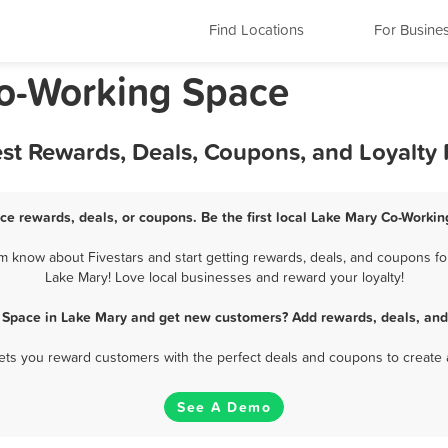
Find Locations
For Busine
Co-Working Space
st Rewards, Deals, Coupons, and Loyalty
ce rewards, deals, or coupons. Be the first local Lake Mary Co-Workin
 know about Fivestars and start getting rewards, deals, and coupons for
Lake Mary! Love local businesses and reward your loyalty!
 Space in Lake Mary and get new customers? Add rewards, deals, and
 lets you reward customers with the perfect deals and coupons to create 
See A Demo