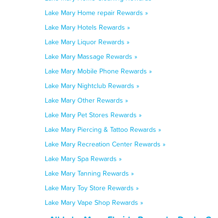
Lake Mary Home repair Rewards »
Lake Mary Hotels Rewards »
Lake Mary Liquor Rewards »
Lake Mary Massage Rewards »
Lake Mary Mobile Phone Rewards »
Lake Mary Nightclub Rewards »
Lake Mary Other Rewards »
Lake Mary Pet Stores Rewards »
Lake Mary Piercing & Tattoo Rewards »
Lake Mary Recreation Center Rewards »
Lake Mary Spa Rewards »
Lake Mary Tanning Rewards »
Lake Mary Toy Store Rewards »
Lake Mary Vape Shop Rewards »