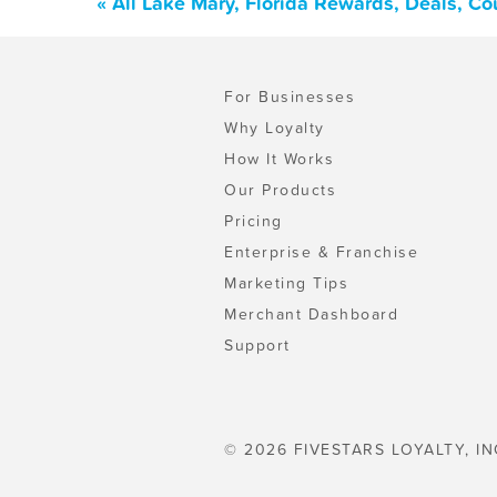
« All Lake Mary, Florida Rewards, Deals, C
For Businesses
Why Loyalty
How It Works
Our Products
Pricing
Enterprise & Franchise
Marketing Tips
Merchant Dashboard
Support
© 2026 FIVESTARS LOYALTY, IN