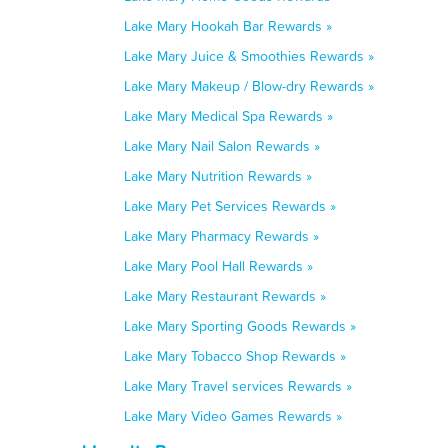
Lake Mary Hookah Bar Rewards »
Lake Mary Juice & Smoothies Rewards »
Lake Mary Makeup / Blow-dry Rewards »
Lake Mary Medical Spa Rewards »
Lake Mary Nail Salon Rewards »
Lake Mary Nutrition Rewards »
Lake Mary Pet Services Rewards »
Lake Mary Pharmacy Rewards »
Lake Mary Pool Hall Rewards »
Lake Mary Restaurant Rewards »
Lake Mary Sporting Goods Rewards »
Lake Mary Tobacco Shop Rewards »
Lake Mary Travel services Rewards »
Lake Mary Video Games Rewards »