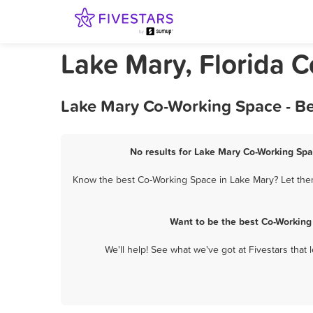
Lake Mary, Florida 
Lake Mary Co-Working Space - Be
No results for Lake Mary Co-Working Spa
Know the best Co-Working Space in Lake Mary? Let them
Want to be the best Co-Working
We'll help! See what we've got at Fivestars that