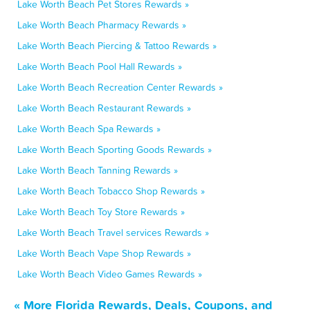
Lake Worth Beach Pet Stores Rewards »
Lake Worth Beach Pharmacy Rewards »
Lake Worth Beach Piercing & Tattoo Rewards »
Lake Worth Beach Pool Hall Rewards »
Lake Worth Beach Recreation Center Rewards »
Lake Worth Beach Restaurant Rewards »
Lake Worth Beach Spa Rewards »
Lake Worth Beach Sporting Goods Rewards »
Lake Worth Beach Tanning Rewards »
Lake Worth Beach Tobacco Shop Rewards »
Lake Worth Beach Toy Store Rewards »
Lake Worth Beach Travel services Rewards »
Lake Worth Beach Vape Shop Rewards »
Lake Worth Beach Video Games Rewards »
« More Florida Rewards, Deals, Coupons, and