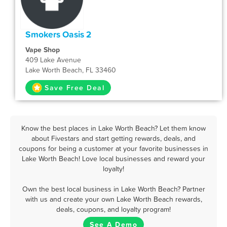
Smokers Oasis 2
Vape Shop
409 Lake Avenue
Lake Worth Beach, FL 33460
Save Free Deal
Know the best places in Lake Worth Beach? Let them know
about Fivestars and start getting rewards, deals, and
coupons for being a customer at your favorite businesses in
Lake Worth Beach! Love local businesses and reward your
loyalty!
Own the best local business in Lake Worth Beach? Partner
with us and create your own Lake Worth Beach rewards,
deals, coupons, and loyalty program!
See A Demo