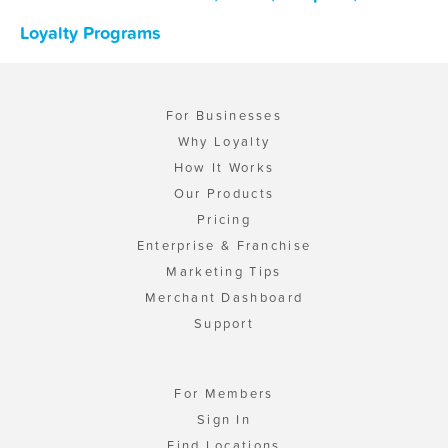
Loyalty Programs
For Businesses
Why Loyalty
How It Works
Our Products
Pricing
Enterprise & Franchise
Marketing Tips
Merchant Dashboard
Support
For Members
Sign In
Find Locations