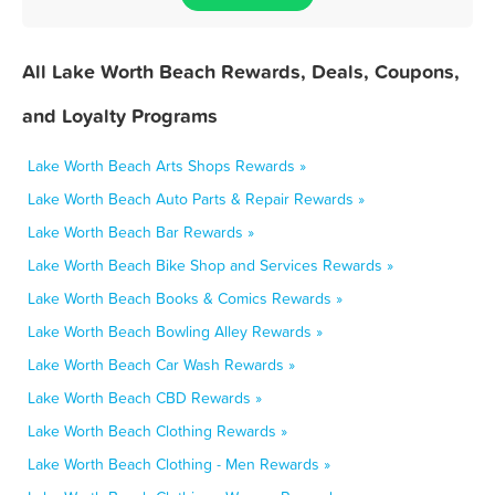
All Lake Worth Beach Rewards, Deals, Coupons,
and Loyalty Programs
Lake Worth Beach Arts Shops Rewards »
Lake Worth Beach Auto Parts & Repair Rewards »
Lake Worth Beach Bar Rewards »
Lake Worth Beach Bike Shop and Services Rewards »
Lake Worth Beach Books & Comics Rewards »
Lake Worth Beach Bowling Alley Rewards »
Lake Worth Beach Car Wash Rewards »
Lake Worth Beach CBD Rewards »
Lake Worth Beach Clothing Rewards »
Lake Worth Beach Clothing - Men Rewards »