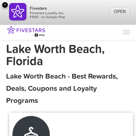
×
Fivestars
OPEN
Fivestars Loyalty, Inc.
FREE - In Google Play
Find Locations
For Businesses
Lake Worth Beach,
Marketing Tips
Florida
Sign In
Lake Worth Beach - Best Rewards,
Deals, Coupons and Loyalty
Programs