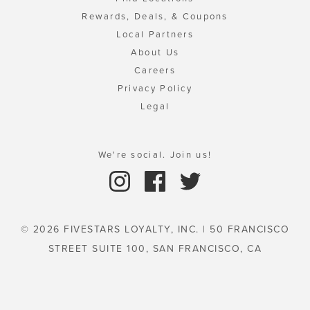
Rewards, Deals, & Coupons
Local Partners
About Us
Careers
Privacy Policy
Legal
We're social. Join us!
© 2026 FIVESTARS LOYALTY, INC. | 50 FRANCISCO
STREET SUITE 100, SAN FRANCISCO, CA