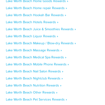
Lake Worth Beach Home Goods Rewards »
Lake Worth Beach Home repair Rewards »
Lake Worth Beach Hookah Bar Rewards »
Lake Worth Beach Hotels Rewards »
Lake Worth Beach Juice & Smoothies Rewards »
Lake Worth Beach Liquor Rewards »
Lake Worth Beach Makeup / Blow-dry Rewards »
Lake Worth Beach Massage Rewards »
Lake Worth Beach Medical Spa Rewards »
Lake Worth Beach Mobile Phone Rewards »
Lake Worth Beach Nail Salon Rewards »
Lake Worth Beach Nightclub Rewards »
Lake Worth Beach Nutrition Rewards »
Lake Worth Beach Other Rewards »
Lake Worth Beach Pet Services Rewards »