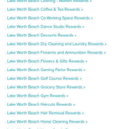
Lake Worth Beach Clothing - Women Rewards »
Lake Worth Beach Coffee & Tea Rewards »
Lake Worth Beach Co-Working Space Rewards »
Lake Worth Beach Dance Studio Rewards »
Lake Worth Beach Desserts Rewards »
Lake Worth Beach Dry Cleaning and Laundry Rewards »
Lake Worth Beach Firearms and Ammunition Rewards »
Lake Worth Beach Flowers & Gifts Rewards »
Lake Worth Beach Gaming Parlor Rewards »
Lake Worth Beach Golf Course Rewards »
Lake Worth Beach Grocery Store Rewards »
Lake Worth Beach Gym Rewards »
Lake Worth Beach Haircuts Rewards »
Lake Worth Beach Hair Removal Rewards »
Lake Worth Beach Home Cleaning Rewards »