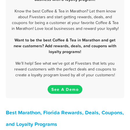
Know the best Coffee & Tea in Marathon? Let them know
about Fivestars and start getting rewards, deals, and
coupons for being a customer at your favorite Coffee & Tea
in Marathon! Love local businesses and reward your loyalty!
Want to be the best Coffee & Tea in Marathon and get
new customers? Add rewards, deals, and coupons with
loyalty programs!
We'll help! See what we've got at Fivestars that lets you
reward customers with the perfect deals and coupons to
create a loyalty program loved by all of your customers!
See A Demo
Best Marathon, Florida Rewards, Deals, Coupons,
and Loyalty Programs