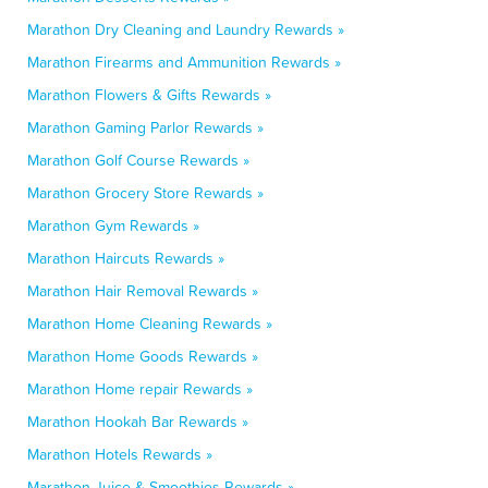
Marathon Dry Cleaning and Laundry Rewards »
Marathon Firearms and Ammunition Rewards »
Marathon Flowers & Gifts Rewards »
Marathon Gaming Parlor Rewards »
Marathon Golf Course Rewards »
Marathon Grocery Store Rewards »
Marathon Gym Rewards »
Marathon Haircuts Rewards »
Marathon Hair Removal Rewards »
Marathon Home Cleaning Rewards »
Marathon Home Goods Rewards »
Marathon Home repair Rewards »
Marathon Hookah Bar Rewards »
Marathon Hotels Rewards »
Marathon Juice & Smoothies Rewards »