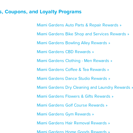
s, Coupons, and Loyalty Programs
Miami Gardens Auto Parts & Repair Rewards »
Miami Gardens Bike Shop and Services Rewards »
Miami Gardens Bowling Alley Rewards »
Miami Gardens CBD Rewards »
Miami Gardens Clothing - Men Rewards »
Miami Gardens Coffee & Tea Rewards »
Miami Gardens Dance Studio Rewards »
Miami Gardens Dry Cleaning and Laundry Rewards 
Miami Gardens Flowers & Gifts Rewards »
Miami Gardens Golf Course Rewards »
Miami Gardens Gym Rewards »
Miami Gardens Hair Removal Rewards »
Miami Gardens Home Goods Rewards »