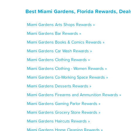
Best Miami Gardens, Florida Rewards, Deal
Miami Gardens Arts Shops Rewards »
Miami Gardens Bar Rewards »
Miami Gardens Books & Comics Rewards »
Miami Gardens Car Wash Rewards »
Miami Gardens Clothing Rewards »
Miami Gardens Clothing - Women Rewards »
Miami Gardens Co-Working Space Rewards »
Miami Gardens Desserts Rewards »
Miami Gardens Firearms and Ammunition Rewards »
Miami Gardens Gaming Parlor Rewards »
Miami Gardens Grocery Store Rewards »
Miami Gardens Haircuts Rewards »
Miami Gardens Home Cleaning Rewards »