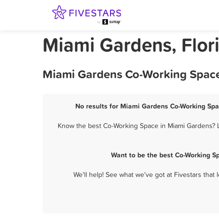
Miami Gardens, Flor
Miami Gardens Co-Working Space 
No results for Miami Gardens Co-Working Spac
Know the best Co-Working Space in Miami Gardens? Le
Want to be the best Co-Working S
We'll help! See what we've got at Fivestars that