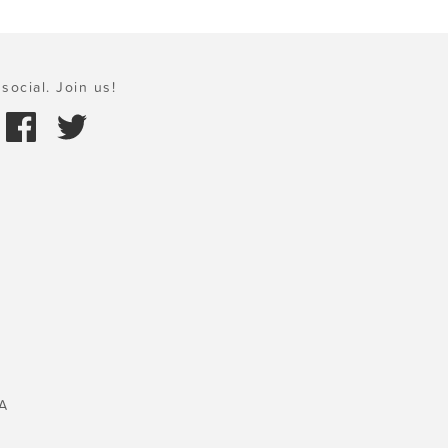
social. Join us!
A