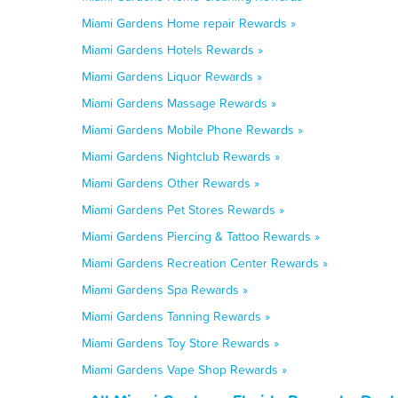
Miami Gardens Home repair Rewards »
Miami Gardens Hotels Rewards »
Miami Gardens Liquor Rewards »
Miami Gardens Massage Rewards »
Miami Gardens Mobile Phone Rewards »
Miami Gardens Nightclub Rewards »
Miami Gardens Other Rewards »
Miami Gardens Pet Stores Rewards »
Miami Gardens Piercing & Tattoo Rewards »
Miami Gardens Recreation Center Rewards »
Miami Gardens Spa Rewards »
Miami Gardens Tanning Rewards »
Miami Gardens Toy Store Rewards »
Miami Gardens Vape Shop Rewards »