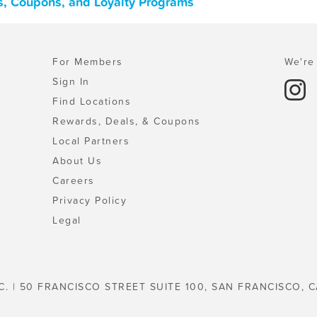
s, Coupons, and Loyalty Programs
For Members
We're 
Sign In
Find Locations
Rewards, Deals, & Coupons
Local Partners
About Us
Careers
Privacy Policy
Legal
C. | 50 FRANCISCO STREET SUITE 100, SAN FRANCISCO, C