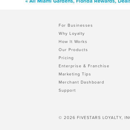
« All Miami Gardens, Florida Rewards, Deal
For Businesses
Why Loyalty
How It Works
Our Products
Pricing
Enterprise & Franchise
Marketing Tips
Merchant Dashboard
Support
© 2026 FIVESTARS LOYALTY, IN