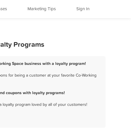
sses
Marketing Tips
Sign In
yalty Programs
orking Space business with a loyalty program!
ons for being a customer at your favorite Co-Working
nd coupons with loyalty programs!
a loyalty program loved by all of your customers!