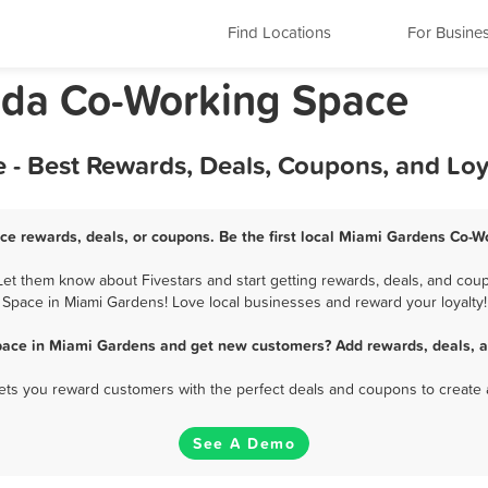
Find Locations
For Busine
ida Co-Working Space
- Best Rewards, Deals, Coupons, and Lo
e rewards, deals, or coupons. Be the first local Miami Gardens Co-W
t them know about Fivestars and start getting rewards, deals, and coup
Space in Miami Gardens! Love local businesses and reward your loyalty!
pace in Miami Gardens and get new customers? Add rewards, deals, a
 lets you reward customers with the perfect deals and coupons to create 
See A Demo