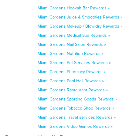
Miami Gardens Hookah Bar Rewards »
Miami Gardens Juice & Smoothies Rewards »
Miami Gardens Makeup / Blow-dry Rewards »
Miami Gardens Medical Spa Rewards »
Miami Gardens Nail Salon Rewards »
Miami Gardens Nutrition Rewards »
Miami Gardens Pet Services Rewards »
Miami Gardens Pharmacy Rewards »
Miami Gardens Pool Hall Rewards »
Miami Gardens Restaurant Rewards »
Miami Gardens Sporting Goods Rewards »
Miami Gardens Tobacco Shop Rewards »
Miami Gardens Travel services Rewards »
Miami Gardens Video Games Rewards »