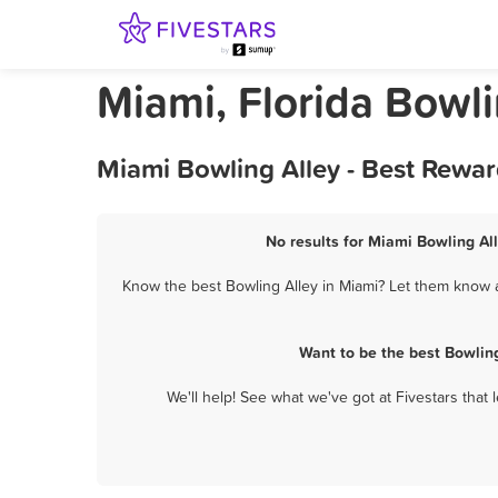
Miami, Florida Bowli
Miami Bowling Alley - Best Rewar
No results for Miami Bowling All
Know the best Bowling Alley in Miami? Let them know ab
Want to be the best Bowlin
We'll help! See what we've got at Fivestars that