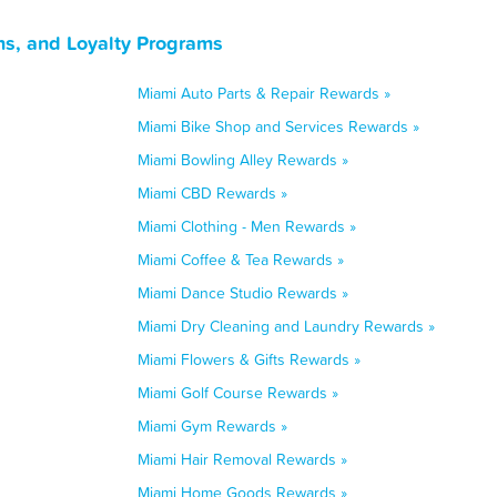
ns, and Loyalty Programs
Miami Auto Parts & Repair Rewards »
Miami Bike Shop and Services Rewards »
Miami Bowling Alley Rewards »
Miami CBD Rewards »
Miami Clothing - Men Rewards »
Miami Coffee & Tea Rewards »
Miami Dance Studio Rewards »
Miami Dry Cleaning and Laundry Rewards »
Miami Flowers & Gifts Rewards »
Miami Golf Course Rewards »
Miami Gym Rewards »
Miami Hair Removal Rewards »
Miami Home Goods Rewards »