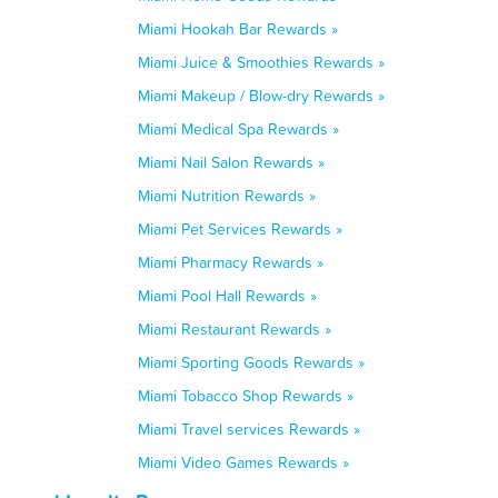
Miami Hookah Bar Rewards »
Miami Juice & Smoothies Rewards »
Miami Makeup / Blow-dry Rewards »
Miami Medical Spa Rewards »
Miami Nail Salon Rewards »
Miami Nutrition Rewards »
Miami Pet Services Rewards »
Miami Pharmacy Rewards »
Miami Pool Hall Rewards »
Miami Restaurant Rewards »
Miami Sporting Goods Rewards »
Miami Tobacco Shop Rewards »
Miami Travel services Rewards »
Miami Video Games Rewards »