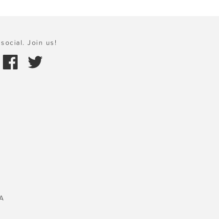
social. Join us!
A