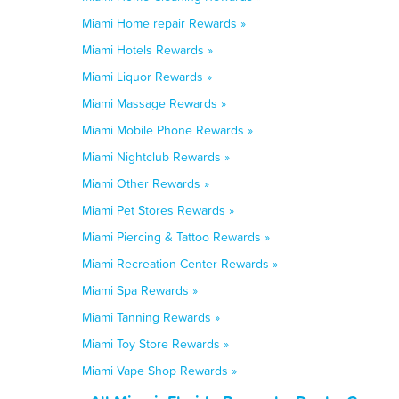
Miami Home repair Rewards »
Miami Hotels Rewards »
Miami Liquor Rewards »
Miami Massage Rewards »
Miami Mobile Phone Rewards »
Miami Nightclub Rewards »
Miami Other Rewards »
Miami Pet Stores Rewards »
Miami Piercing & Tattoo Rewards »
Miami Recreation Center Rewards »
Miami Spa Rewards »
Miami Tanning Rewards »
Miami Toy Store Rewards »
Miami Vape Shop Rewards »