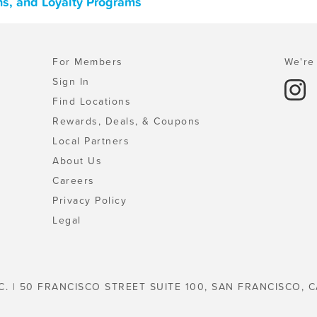
ns, and Loyalty Programs
For Members
We're 
Sign In
Find Locations
Rewards, Deals, & Coupons
Local Partners
About Us
Careers
Privacy Policy
Legal
C. | 50 FRANCISCO STREET SUITE 100, SAN FRANCISCO, C