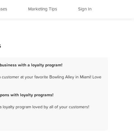
sses
Marketing Tips
Sign In
s
 business with a loyalty program!
 customer at your favorite Bowling Alley in Miami! Love
pons with loyalty programs!
a loyalty program loved by all of your customers!