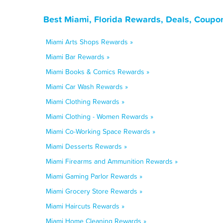
Best Miami, Florida Rewards, Deals, Coupo
Miami Arts Shops Rewards »
Miami Bar Rewards »
Miami Books & Comics Rewards »
Miami Car Wash Rewards »
Miami Clothing Rewards »
Miami Clothing - Women Rewards »
Miami Co-Working Space Rewards »
Miami Desserts Rewards »
Miami Firearms and Ammunition Rewards »
Miami Gaming Parlor Rewards »
Miami Grocery Store Rewards »
Miami Haircuts Rewards »
Miami Home Cleaning Rewards »