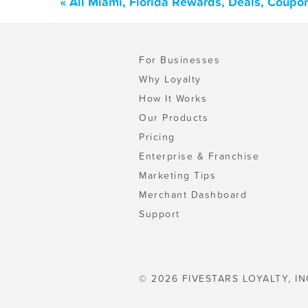
« All Miami, Florida Rewards, Deals, Coupo
For Businesses
Why Loyalty
How It Works
Our Products
Pricing
Enterprise & Franchise
Marketing Tips
Merchant Dashboard
Support
© 2026 FIVESTARS LOYALTY, IN