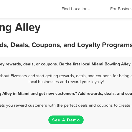
Find Locations
For Busine
ng Alley
ds, Deals, Coupons, and Loyalty Program
ey rewards, deals, or coupons. Be the first local Miami Bowling Alley
out Fivestars and start getting rewards, deals, and coupons for being a
local businesses and reward your loyalty!
g Alley in Miami and get new customers? Add rewards, deals, and cou
 lets you reward customers with the perfect deals and coupons to create 
See A Demo