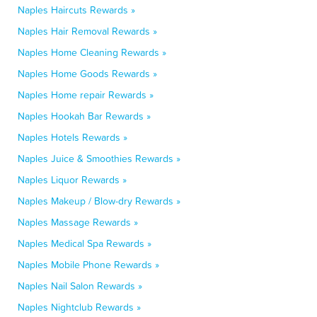
Naples Haircuts Rewards »
Naples Hair Removal Rewards »
Naples Home Cleaning Rewards »
Naples Home Goods Rewards »
Naples Home repair Rewards »
Naples Hookah Bar Rewards »
Naples Hotels Rewards »
Naples Juice & Smoothies Rewards »
Naples Liquor Rewards »
Naples Makeup / Blow-dry Rewards »
Naples Massage Rewards »
Naples Medical Spa Rewards »
Naples Mobile Phone Rewards »
Naples Nail Salon Rewards »
Naples Nightclub Rewards »