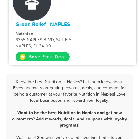
Green Relief - NAPLES
Nutrition
6355 NAPLES BLVD, SUITE 5
NAPLES, FL 34109
Save Free Deal
Know the best Nutrition in Naples? Let them know about
Fivestars and start getting rewards, deals, and coupons for
being a customer at your favorite Nutrition in Naples! Love
local businesses and reward your loyalty!
Want to be the best Nutrition in Naples and get new
customers? Add rewards, deals, and coupons with loyalty
programs!
We'll help! See what we've got at Fivestars that lets you