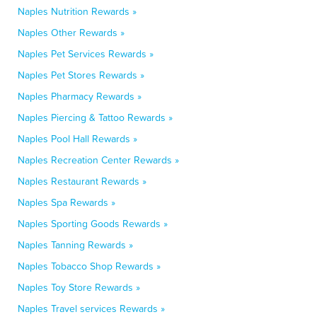
Naples Nutrition Rewards »
Naples Other Rewards »
Naples Pet Services Rewards »
Naples Pet Stores Rewards »
Naples Pharmacy Rewards »
Naples Piercing & Tattoo Rewards »
Naples Pool Hall Rewards »
Naples Recreation Center Rewards »
Naples Restaurant Rewards »
Naples Spa Rewards »
Naples Sporting Goods Rewards »
Naples Tanning Rewards »
Naples Tobacco Shop Rewards »
Naples Toy Store Rewards »
Naples Travel services Rewards »