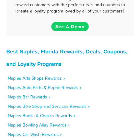
reward customers with the perfect deals and coupons to
create a loyalty program loved by all of your customers!
See A Demo
Best Naples, Florida Rewards, Deals, Coupons,
and Loyalty Programs
Naples Arts Shops Rewards »
Naples Auto Parts & Repair Rewards »
Naples Bar Rewards »
Naples Bike Shop and Services Rewards »
Naples Books & Comics Rewards »
Naples Bowling Alley Rewards »
Naples Car Wash Rewards »