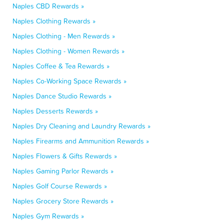
Naples CBD Rewards »
Naples Clothing Rewards »
Naples Clothing - Men Rewards »
Naples Clothing - Women Rewards »
Naples Coffee & Tea Rewards »
Naples Co-Working Space Rewards »
Naples Dance Studio Rewards »
Naples Desserts Rewards »
Naples Dry Cleaning and Laundry Rewards »
Naples Firearms and Ammunition Rewards »
Naples Flowers & Gifts Rewards »
Naples Gaming Parlor Rewards »
Naples Golf Course Rewards »
Naples Grocery Store Rewards »
Naples Gym Rewards »