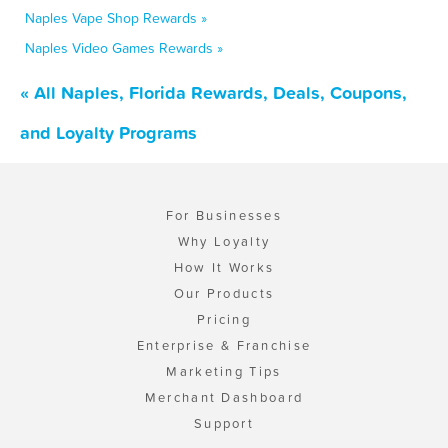
Naples Vape Shop Rewards »
Naples Video Games Rewards »
« All Naples, Florida Rewards, Deals, Coupons,
and Loyalty Programs
For Businesses
Why Loyalty
How It Works
Our Products
Pricing
Enterprise & Franchise
Marketing Tips
Merchant Dashboard
Support