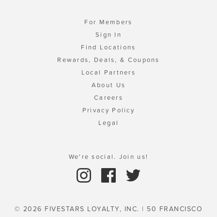
For Members
Sign In
Find Locations
Rewards, Deals, & Coupons
Local Partners
About Us
Careers
Privacy Policy
Legal
We're social. Join us!
© 2026 FIVESTARS LOYALTY, INC. | 50 FRANCISCO