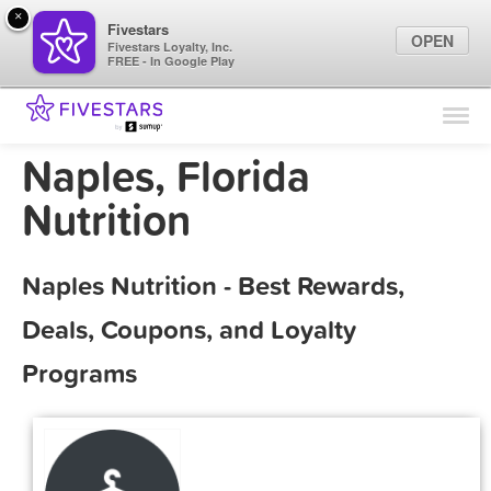
×
Fivestars
OPEN
Fivestars Loyalty, Inc.
FREE - In Google Play
Find Locations
For Businesses
Naples, Florida
Marketing Tips
Nutrition
Sign In
Naples Nutrition - Best Rewards,
Deals, Coupons, and Loyalty
Programs