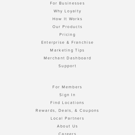
For Businesses
Why Loyalty
How It Works
Our Products
Pricing
Enterprise & Franchise
Marketing Tips
Merchant Dashboard
Support
For Members
Sign In
Find Locations
Rewards, Deals, & Coupons
Local Partners
About Us
Careers