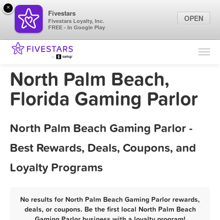
×
Fivestars
OPEN
Fivestars Loyalty, Inc.
FREE - In Google Play
Find Locations
For Businesses
North Palm Beach,
Marketing Tips
Florida Gaming Parlor
Sign In
North Palm Beach Gaming Parlor -
Best Rewards, Deals, Coupons, and
Loyalty Programs
No results for North Palm Beach Gaming Parlor rewards,
deals, or coupons. Be the first local North Palm Beach
Gaming Parlor business with a loyalty program!