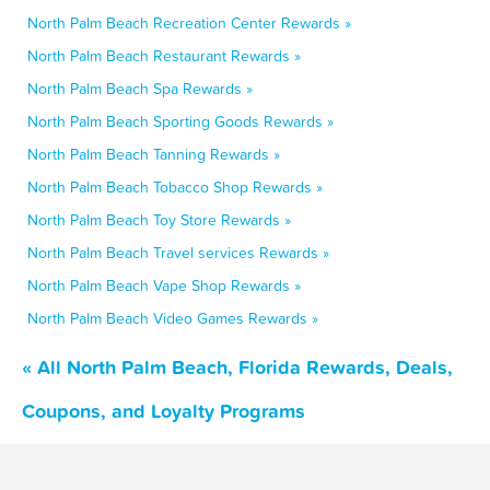
North Palm Beach Recreation Center Rewards »
North Palm Beach Restaurant Rewards »
North Palm Beach Spa Rewards »
North Palm Beach Sporting Goods Rewards »
North Palm Beach Tanning Rewards »
North Palm Beach Tobacco Shop Rewards »
North Palm Beach Toy Store Rewards »
North Palm Beach Travel services Rewards »
North Palm Beach Vape Shop Rewards »
North Palm Beach Video Games Rewards »
« All North Palm Beach, Florida Rewards, Deals,
Coupons, and Loyalty Programs