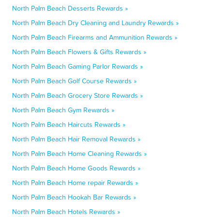
North Palm Beach Desserts Rewards »
North Palm Beach Dry Cleaning and Laundry Rewards »
North Palm Beach Firearms and Ammunition Rewards »
North Palm Beach Flowers & Gifts Rewards »
North Palm Beach Gaming Parlor Rewards »
North Palm Beach Golf Course Rewards »
North Palm Beach Grocery Store Rewards »
North Palm Beach Gym Rewards »
North Palm Beach Haircuts Rewards »
North Palm Beach Hair Removal Rewards »
North Palm Beach Home Cleaning Rewards »
North Palm Beach Home Goods Rewards »
North Palm Beach Home repair Rewards »
North Palm Beach Hookah Bar Rewards »
North Palm Beach Hotels Rewards »