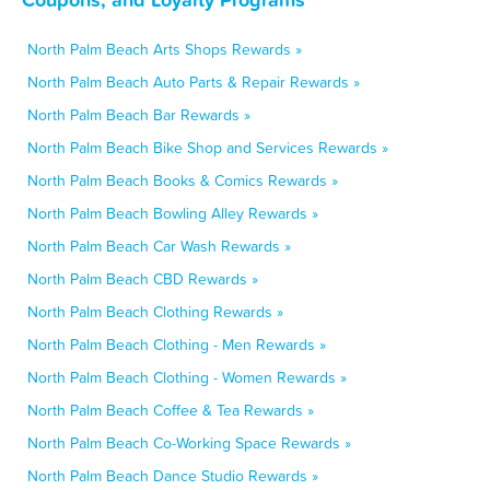
North Palm Beach Arts Shops Rewards »
North Palm Beach Auto Parts & Repair Rewards »
North Palm Beach Bar Rewards »
North Palm Beach Bike Shop and Services Rewards »
North Palm Beach Books & Comics Rewards »
North Palm Beach Bowling Alley Rewards »
North Palm Beach Car Wash Rewards »
North Palm Beach CBD Rewards »
North Palm Beach Clothing Rewards »
North Palm Beach Clothing - Men Rewards »
North Palm Beach Clothing - Women Rewards »
North Palm Beach Coffee & Tea Rewards »
North Palm Beach Co-Working Space Rewards »
North Palm Beach Dance Studio Rewards »