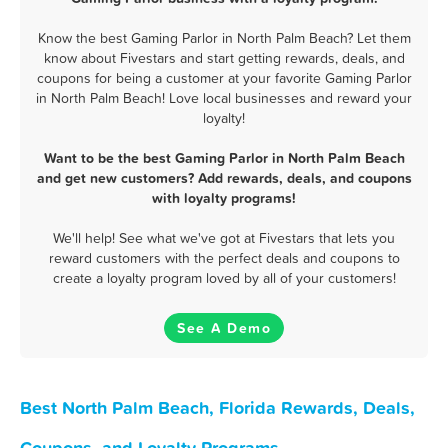
Know the best Gaming Parlor in North Palm Beach? Let them
know about Fivestars and start getting rewards, deals, and
coupons for being a customer at your favorite Gaming Parlor
in North Palm Beach! Love local businesses and reward your
loyalty!
Want to be the best Gaming Parlor in North Palm Beach
and get new customers? Add rewards, deals, and coupons
with loyalty programs!
We'll help! See what we've got at Fivestars that lets you
reward customers with the perfect deals and coupons to
create a loyalty program loved by all of your customers!
See A Demo
Best North Palm Beach, Florida Rewards, Deals,
Coupons, and Loyalty Programs