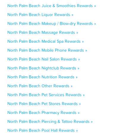
North Palm Beach Juice & Smoothies Rewards »
North Palm Beach Liquor Rewards »
North Palm Beach Makeup / Blow-dry Rewards »
North Palm Beach Massage Rewards »
North Palm Beach Medical Spa Rewards »
North Palm Beach Mobile Phone Rewards »
North Palm Beach Nail Salon Rewards »
North Palm Beach Nightclub Rewards »
North Palm Beach Nutrition Rewards »
North Palm Beach Other Rewards »
North Palm Beach Pet Services Rewards »
North Palm Beach Pet Stores Rewards »
North Palm Beach Pharmacy Rewards »
North Palm Beach Piercing & Tattoo Rewards »
North Palm Beach Pool Hall Rewards »