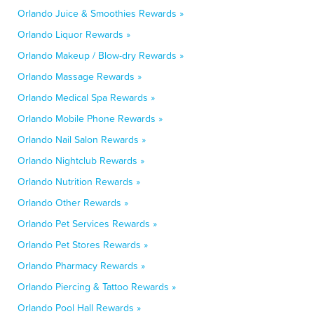
Orlando Juice & Smoothies Rewards »
Orlando Liquor Rewards »
Orlando Makeup / Blow-dry Rewards »
Orlando Massage Rewards »
Orlando Medical Spa Rewards »
Orlando Mobile Phone Rewards »
Orlando Nail Salon Rewards »
Orlando Nightclub Rewards »
Orlando Nutrition Rewards »
Orlando Other Rewards »
Orlando Pet Services Rewards »
Orlando Pet Stores Rewards »
Orlando Pharmacy Rewards »
Orlando Piercing & Tattoo Rewards »
Orlando Pool Hall Rewards »