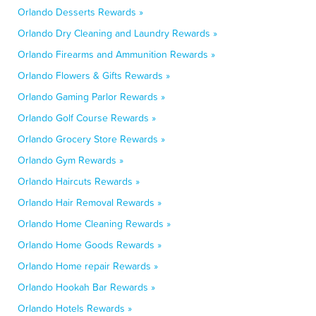
Orlando Desserts Rewards »
Orlando Dry Cleaning and Laundry Rewards »
Orlando Firearms and Ammunition Rewards »
Orlando Flowers & Gifts Rewards »
Orlando Gaming Parlor Rewards »
Orlando Golf Course Rewards »
Orlando Grocery Store Rewards »
Orlando Gym Rewards »
Orlando Haircuts Rewards »
Orlando Hair Removal Rewards »
Orlando Home Cleaning Rewards »
Orlando Home Goods Rewards »
Orlando Home repair Rewards »
Orlando Hookah Bar Rewards »
Orlando Hotels Rewards »