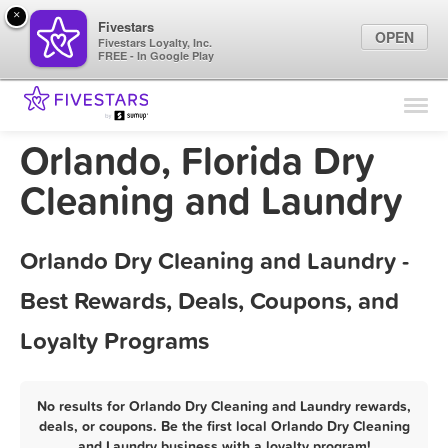
×
Fivestars
OPEN
Fivestars Loyalty, Inc.
FREE - In Google Play
Find Locations
For Businesses
Orlando, Florida Dry
Marketing Tips
Cleaning and Laundry
Sign In
Orlando Dry Cleaning and Laundry -
Best Rewards, Deals, Coupons, and
Loyalty Programs
No results for Orlando Dry Cleaning and Laundry rewards,
deals, or coupons. Be the first local Orlando Dry Cleaning
and Laundry business with a loyalty program!