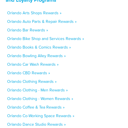
Orlando Arts Shops Rewards »
Orlando Auto Parts & Repair Rewards »
Orlando Bar Rewards »
Orlando Bike Shop and Services Rewards »
Orlando Books & Comics Rewards »
Orlando Bowling Alley Rewards »
Orlando Car Wash Rewards »
Orlando CBD Rewards »
Orlando Clothing Rewards »
Orlando Clothing - Men Rewards »
Orlando Clothing - Women Rewards »
Orlando Coffee & Tea Rewards »
Orlando Co-Working Space Rewards »
Orlando Dance Studio Rewards »