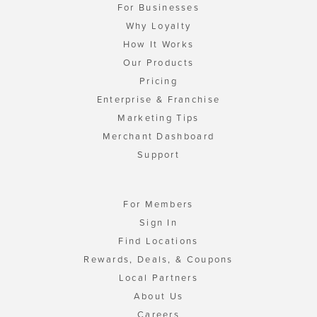
For Businesses
Why Loyalty
How It Works
Our Products
Pricing
Enterprise & Franchise
Marketing Tips
Merchant Dashboard
Support
For Members
Sign In
Find Locations
Rewards, Deals, & Coupons
Local Partners
About Us
Careers