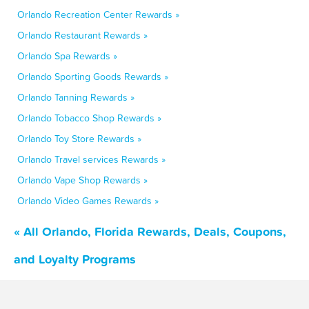
Orlando Recreation Center Rewards »
Orlando Restaurant Rewards »
Orlando Spa Rewards »
Orlando Sporting Goods Rewards »
Orlando Tanning Rewards »
Orlando Tobacco Shop Rewards »
Orlando Toy Store Rewards »
Orlando Travel services Rewards »
Orlando Vape Shop Rewards »
Orlando Video Games Rewards »
« All Orlando, Florida Rewards, Deals, Coupons,
and Loyalty Programs