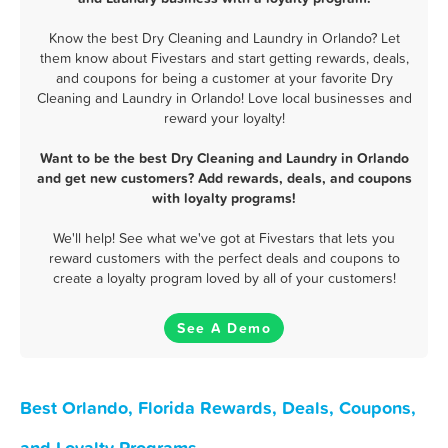
Know the best Dry Cleaning and Laundry in Orlando? Let
them know about Fivestars and start getting rewards, deals,
and coupons for being a customer at your favorite Dry
Cleaning and Laundry in Orlando! Love local businesses and
reward your loyalty!
Want to be the best Dry Cleaning and Laundry in Orlando
and get new customers? Add rewards, deals, and coupons
with loyalty programs!
We'll help! See what we've got at Fivestars that lets you
reward customers with the perfect deals and coupons to
create a loyalty program loved by all of your customers!
See A Demo
Best Orlando, Florida Rewards, Deals, Coupons,
and Loyalty Programs