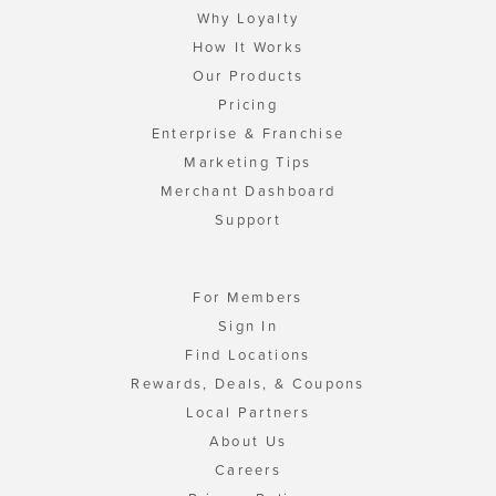
Why Loyalty
How It Works
Our Products
Pricing
Enterprise & Franchise
Marketing Tips
Merchant Dashboard
Support
For Members
Sign In
Find Locations
Rewards, Deals, & Coupons
Local Partners
About Us
Careers