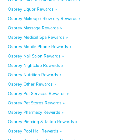
Osprey Liquor Rewards »
Osprey Makeup / Blow-dry Rewards »
Osprey Massage Rewards »
Osprey Medical Spa Rewards »
Osprey Mobile Phone Rewards »
Osprey Nail Salon Rewards »
Osprey Nightclub Rewards »
Osprey Nutrition Rewards »
Osprey Other Rewards »
Osprey Pet Services Rewards »
Osprey Pet Stores Rewards »
Osprey Pharmacy Rewards »
Osprey Piercing & Tattoo Rewards »
Osprey Pool Hall Rewards »