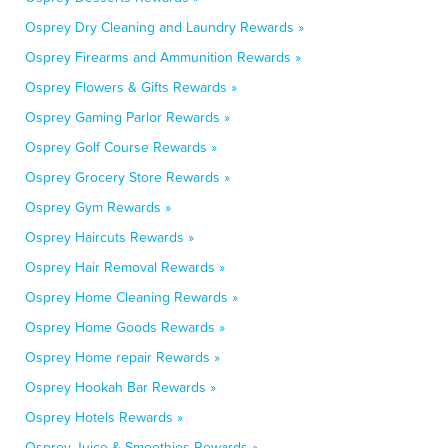
Osprey Dry Cleaning and Laundry Rewards »
Osprey Firearms and Ammunition Rewards »
Osprey Flowers & Gifts Rewards »
Osprey Gaming Parlor Rewards »
Osprey Golf Course Rewards »
Osprey Grocery Store Rewards »
Osprey Gym Rewards »
Osprey Haircuts Rewards »
Osprey Hair Removal Rewards »
Osprey Home Cleaning Rewards »
Osprey Home Goods Rewards »
Osprey Home repair Rewards »
Osprey Hookah Bar Rewards »
Osprey Hotels Rewards »
Osprey Juice & Smoothies Rewards »