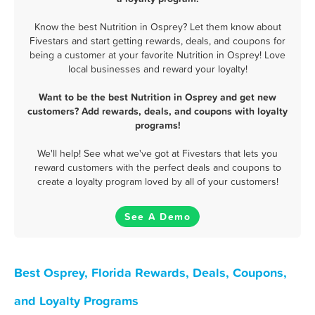
Know the best Nutrition in Osprey? Let them know about
Fivestars and start getting rewards, deals, and coupons for
being a customer at your favorite Nutrition in Osprey! Love
local businesses and reward your loyalty!
Want to be the best Nutrition in Osprey and get new
customers? Add rewards, deals, and coupons with loyalty
programs!
We'll help! See what we've got at Fivestars that lets you
reward customers with the perfect deals and coupons to
create a loyalty program loved by all of your customers!
See A Demo
Best Osprey, Florida Rewards, Deals, Coupons,
and Loyalty Programs