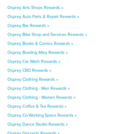
Osprey Arts Shops Rewards »
Osprey Auto Parts & Repair Rewards »
Osprey Bar Rewards »
Osprey Bike Shop and Services Rewards »
Osprey Books & Comics Rewards »
Osprey Bowling Alley Rewards »
Osprey Car Wash Rewards »
Osprey CBD Rewards »
Osprey Clothing Rewards »
Osprey Clothing - Men Rewards »
Osprey Clothing - Women Rewards »
Osprey Coffee & Tea Rewards »
Osprey Co-Working Space Rewards »
Osprey Dance Studio Rewards »
Osprey Desserts Rewards »