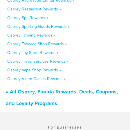
Osprey Recreation Center Rewards »
Osprey Restaurant Rewards »
Osprey Spa Rewards »
Osprey Sporting Goods Rewards »
Osprey Tanning Rewards »
Osprey Tobacco Shop Rewards »
Osprey Toy Store Rewards »
Osprey Travel services Rewards »
Osprey Vape Shop Rewards »
Osprey Video Games Rewards »
« All Osprey, Florida Rewards, Deals, Coupons,
and Loyalty Programs
For Businesses