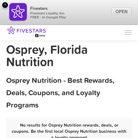
×
Fivestars
OPEN
Fivestars Loyalty, Inc.
FREE - In Google Play
Find Locations
For Businesses
Osprey, Florida
Marketing Tips
Nutrition
Sign In
Osprey Nutrition - Best Rewards,
Deals, Coupons, and Loyalty
Programs
No results for Osprey Nutrition rewards, deals, or
coupons. Be the first local Osprey Nutrition business with
a loyalty program!