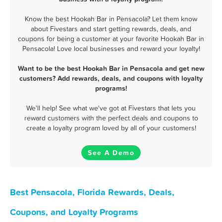
Know the best Hookah Bar in Pensacola? Let them know
about Fivestars and start getting rewards, deals, and
coupons for being a customer at your favorite Hookah Bar in
Pensacola! Love local businesses and reward your loyalty!
Want to be the best Hookah Bar in Pensacola and get new
customers? Add rewards, deals, and coupons with loyalty
programs!
We'll help! See what we've got at Fivestars that lets you
reward customers with the perfect deals and coupons to
create a loyalty program loved by all of your customers!
See A Demo
Best Pensacola, Florida Rewards, Deals,
Coupons, and Loyalty Programs