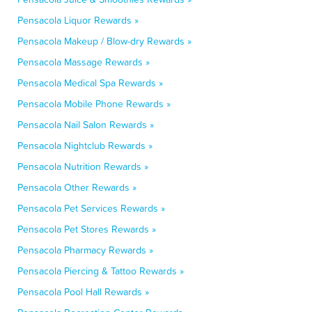
Pensacola Liquor Rewards »
Pensacola Makeup / Blow-dry Rewards »
Pensacola Massage Rewards »
Pensacola Medical Spa Rewards »
Pensacola Mobile Phone Rewards »
Pensacola Nail Salon Rewards »
Pensacola Nightclub Rewards »
Pensacola Nutrition Rewards »
Pensacola Other Rewards »
Pensacola Pet Services Rewards »
Pensacola Pet Stores Rewards »
Pensacola Pharmacy Rewards »
Pensacola Piercing & Tattoo Rewards »
Pensacola Pool Hall Rewards »