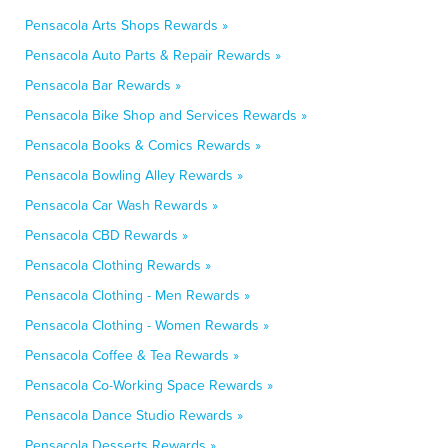
Pensacola Arts Shops Rewards »
Pensacola Auto Parts & Repair Rewards »
Pensacola Bar Rewards »
Pensacola Bike Shop and Services Rewards »
Pensacola Books & Comics Rewards »
Pensacola Bowling Alley Rewards »
Pensacola Car Wash Rewards »
Pensacola CBD Rewards »
Pensacola Clothing Rewards »
Pensacola Clothing - Men Rewards »
Pensacola Clothing - Women Rewards »
Pensacola Coffee & Tea Rewards »
Pensacola Co-Working Space Rewards »
Pensacola Dance Studio Rewards »
Pensacola Desserts Rewards »