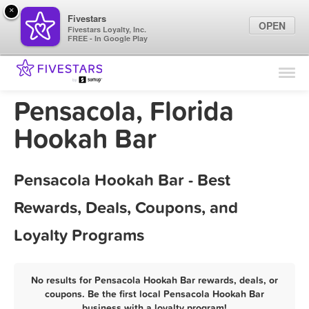
×
Fivestars
OPEN
Fivestars Loyalty, Inc.
FREE - In Google Play
Find Locations
For Businesses
Pensacola, Florida
Marketing Tips
Hookah Bar
Sign In
Pensacola Hookah Bar - Best
Rewards, Deals, Coupons, and
Loyalty Programs
No results for Pensacola Hookah Bar rewards, deals, or
coupons. Be the first local Pensacola Hookah Bar
business with a loyalty program!