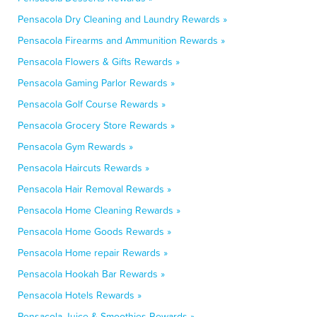
Pensacola Dry Cleaning and Laundry Rewards »
Pensacola Firearms and Ammunition Rewards »
Pensacola Flowers & Gifts Rewards »
Pensacola Gaming Parlor Rewards »
Pensacola Golf Course Rewards »
Pensacola Grocery Store Rewards »
Pensacola Gym Rewards »
Pensacola Haircuts Rewards »
Pensacola Hair Removal Rewards »
Pensacola Home Cleaning Rewards »
Pensacola Home Goods Rewards »
Pensacola Home repair Rewards »
Pensacola Hookah Bar Rewards »
Pensacola Hotels Rewards »
Pensacola Juice & Smoothies Rewards »