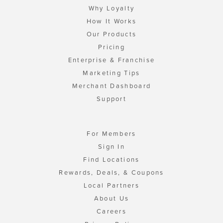
Why Loyalty
How It Works
Our Products
Pricing
Enterprise & Franchise
Marketing Tips
Merchant Dashboard
Support
For Members
Sign In
Find Locations
Rewards, Deals, & Coupons
Local Partners
About Us
Careers