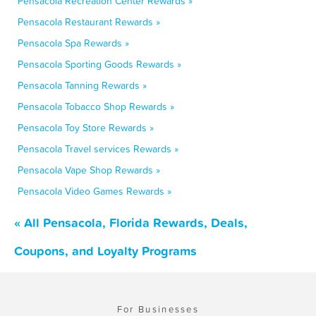
Pensacola Recreation Center Rewards »
Pensacola Restaurant Rewards »
Pensacola Spa Rewards »
Pensacola Sporting Goods Rewards »
Pensacola Tanning Rewards »
Pensacola Tobacco Shop Rewards »
Pensacola Toy Store Rewards »
Pensacola Travel services Rewards »
Pensacola Vape Shop Rewards »
Pensacola Video Games Rewards »
« All Pensacola, Florida Rewards, Deals,
Coupons, and Loyalty Programs
For Businesses