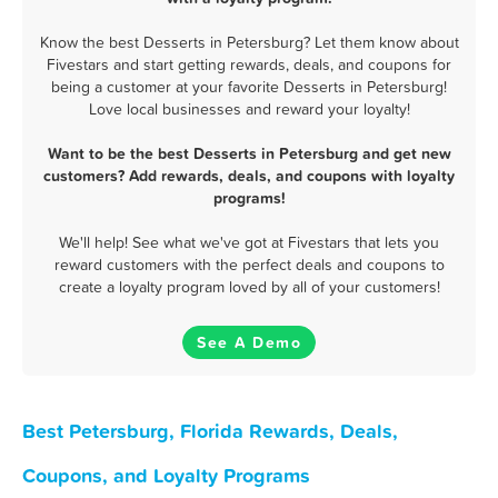
Know the best Desserts in Petersburg? Let them know about
Fivestars and start getting rewards, deals, and coupons for
being a customer at your favorite Desserts in Petersburg!
Love local businesses and reward your loyalty!
Want to be the best Desserts in Petersburg and get new
customers? Add rewards, deals, and coupons with loyalty
programs!
We'll help! See what we've got at Fivestars that lets you
reward customers with the perfect deals and coupons to
create a loyalty program loved by all of your customers!
See A Demo
Best Petersburg, Florida Rewards, Deals,
Coupons, and Loyalty Programs