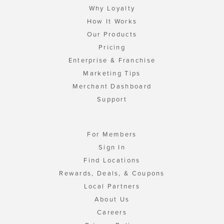
Why Loyalty
How It Works
Our Products
Pricing
Enterprise & Franchise
Marketing Tips
Merchant Dashboard
Support
For Members
Sign In
Find Locations
Rewards, Deals, & Coupons
Local Partners
About Us
Careers