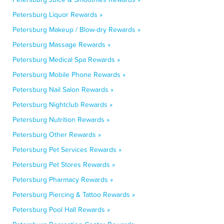
Petersburg Liquor Rewards »
Petersburg Makeup / Blow-dry Rewards »
Petersburg Massage Rewards »
Petersburg Medical Spa Rewards »
Petersburg Mobile Phone Rewards »
Petersburg Nail Salon Rewards »
Petersburg Nightclub Rewards »
Petersburg Nutrition Rewards »
Petersburg Other Rewards »
Petersburg Pet Services Rewards »
Petersburg Pet Stores Rewards »
Petersburg Pharmacy Rewards »
Petersburg Piercing & Tattoo Rewards »
Petersburg Pool Hall Rewards »