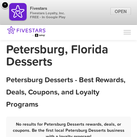
×
Fivestars
OPEN
Fivestars Loyalty, Inc.
FREE - In Google Play
Find Locations
For Businesses
Petersburg, Florida
Marketing Tips
Desserts
Sign In
Petersburg Desserts - Best Rewards,
Deals, Coupons, and Loyalty
Programs
No results for Petersburg Desserts rewards, deals, or
coupons. Be the first local Petersburg Desserts business
with a loyalty program!