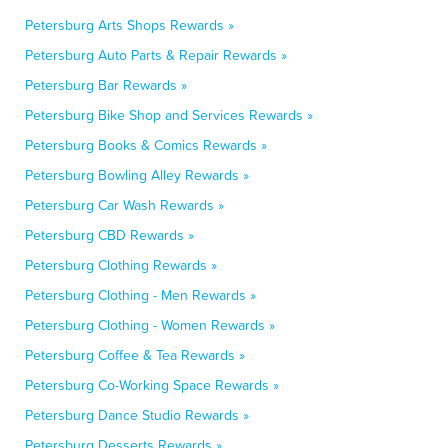
Petersburg Arts Shops Rewards »
Petersburg Auto Parts & Repair Rewards »
Petersburg Bar Rewards »
Petersburg Bike Shop and Services Rewards »
Petersburg Books & Comics Rewards »
Petersburg Bowling Alley Rewards »
Petersburg Car Wash Rewards »
Petersburg CBD Rewards »
Petersburg Clothing Rewards »
Petersburg Clothing - Men Rewards »
Petersburg Clothing - Women Rewards »
Petersburg Coffee & Tea Rewards »
Petersburg Co-Working Space Rewards »
Petersburg Dance Studio Rewards »
Petersburg Desserts Rewards »