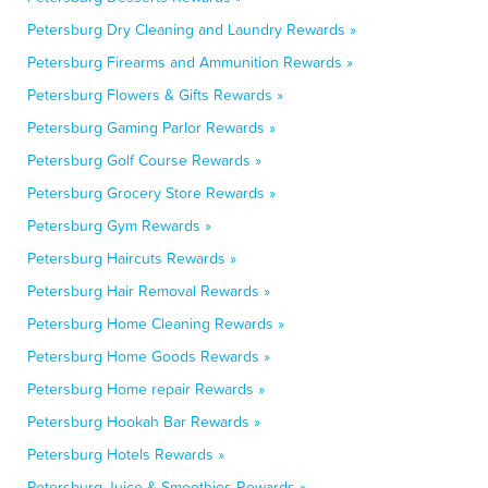
Petersburg Dry Cleaning and Laundry Rewards »
Petersburg Firearms and Ammunition Rewards »
Petersburg Flowers & Gifts Rewards »
Petersburg Gaming Parlor Rewards »
Petersburg Golf Course Rewards »
Petersburg Grocery Store Rewards »
Petersburg Gym Rewards »
Petersburg Haircuts Rewards »
Petersburg Hair Removal Rewards »
Petersburg Home Cleaning Rewards »
Petersburg Home Goods Rewards »
Petersburg Home repair Rewards »
Petersburg Hookah Bar Rewards »
Petersburg Hotels Rewards »
Petersburg Juice & Smoothies Rewards »