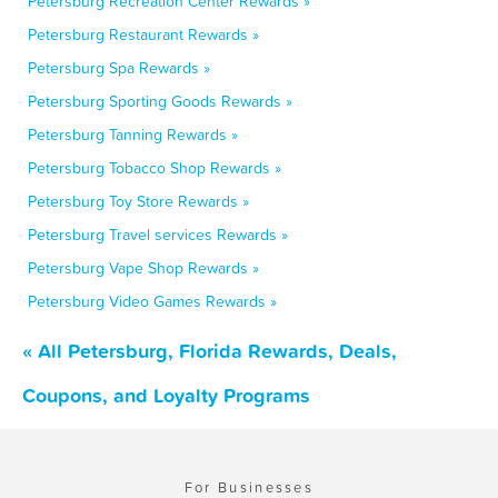
Petersburg Recreation Center Rewards »
Petersburg Restaurant Rewards »
Petersburg Spa Rewards »
Petersburg Sporting Goods Rewards »
Petersburg Tanning Rewards »
Petersburg Tobacco Shop Rewards »
Petersburg Toy Store Rewards »
Petersburg Travel services Rewards »
Petersburg Vape Shop Rewards »
Petersburg Video Games Rewards »
« All Petersburg, Florida Rewards, Deals,
Coupons, and Loyalty Programs
For Businesses