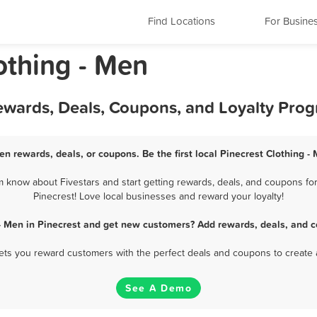
Find Locations
For Busine
lothing - Men
Rewards, Deals, Coupons, and Loyalty Pro
Men rewards, deals, or coupons. Be the first local Pinecrest Clothing -
 know about Fivestars and start getting rewards, deals, and coupons for
Pinecrest! Love local businesses and reward your loyalty!
 - Men in Pinecrest and get new customers? Add rewards, deals, and c
 lets you reward customers with the perfect deals and coupons to create 
See A Demo