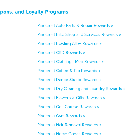
upons, and Loyalty Programs
Pinecrest Auto Parts & Repair Rewards »
Pinecrest Bike Shop and Services Rewards »
Pinecrest Bowling Alley Rewards »
Pinecrest CBD Rewards »
Pinecrest Clothing - Men Rewards »
Pinecrest Coffee & Tea Rewards »
Pinecrest Dance Studio Rewards »
Pinecrest Dry Cleaning and Laundry Rewards »
Pinecrest Flowers & Gifts Rewards »
Pinecrest Golf Course Rewards »
Pinecrest Gym Rewards »
Pinecrest Hair Removal Rewards »
Pinecrest Home Goods Rewards »