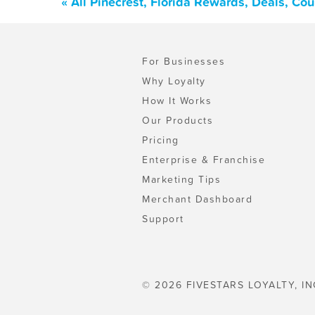
« All Pinecrest, Florida Rewards, Deals, Co
For Businesses
Why Loyalty
How It Works
Our Products
Pricing
Enterprise & Franchise
Marketing Tips
Merchant Dashboard
Support
© 2026 FIVESTARS LOYALTY, IN