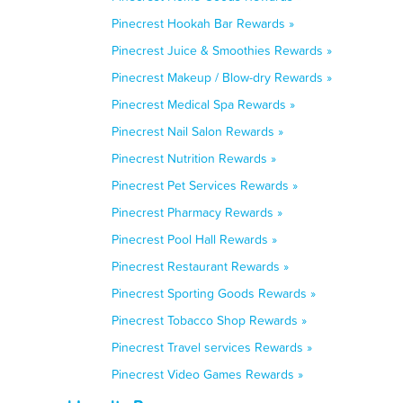
Pinecrest Hookah Bar Rewards »
Pinecrest Juice & Smoothies Rewards »
Pinecrest Makeup / Blow-dry Rewards »
Pinecrest Medical Spa Rewards »
Pinecrest Nail Salon Rewards »
Pinecrest Nutrition Rewards »
Pinecrest Pet Services Rewards »
Pinecrest Pharmacy Rewards »
Pinecrest Pool Hall Rewards »
Pinecrest Restaurant Rewards »
Pinecrest Sporting Goods Rewards »
Pinecrest Tobacco Shop Rewards »
Pinecrest Travel services Rewards »
Pinecrest Video Games Rewards »