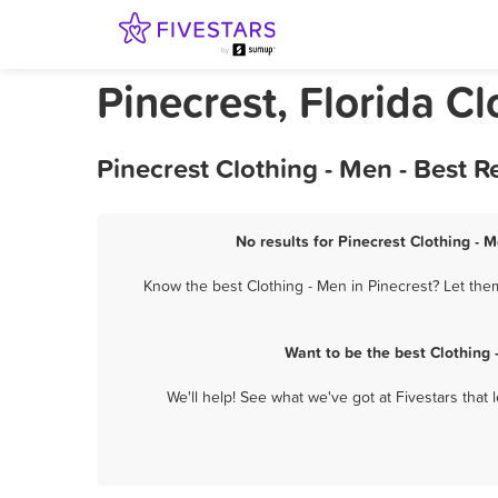
Pinecrest, Florida C
Pinecrest Clothing - Men - Best 
No results for Pinecrest Clothing - 
Know the best Clothing - Men in Pinecrest? Let them
Want to be the best Clothing
We'll help! See what we've got at Fivestars that