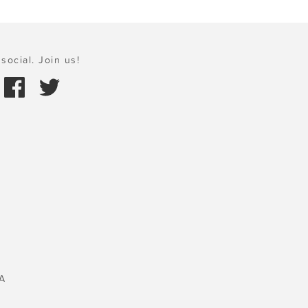
social. Join us!
A