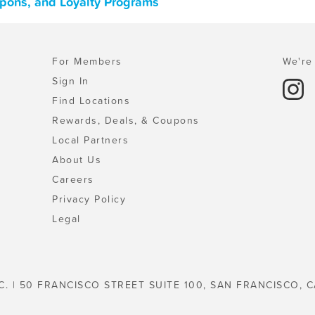
upons, and Loyalty Programs
For Members
We're 
Sign In
Find Locations
Rewards, Deals, & Coupons
Local Partners
About Us
Careers
Privacy Policy
Legal
C. | 50 FRANCISCO STREET SUITE 100, SAN FRANCISCO, C