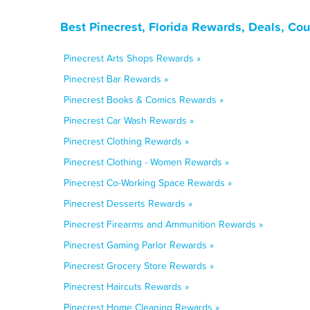
Best Pinecrest, Florida Rewards, Deals, Co
Pinecrest Arts Shops Rewards »
Pinecrest Bar Rewards »
Pinecrest Books & Comics Rewards »
Pinecrest Car Wash Rewards »
Pinecrest Clothing Rewards »
Pinecrest Clothing - Women Rewards »
Pinecrest Co-Working Space Rewards »
Pinecrest Desserts Rewards »
Pinecrest Firearms and Ammunition Rewards »
Pinecrest Gaming Parlor Rewards »
Pinecrest Grocery Store Rewards »
Pinecrest Haircuts Rewards »
Pinecrest Home Cleaning Rewards »