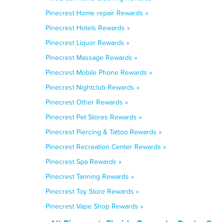
Pinecrest Home repair Rewards »
Pinecrest Hotels Rewards »
Pinecrest Liquor Rewards »
Pinecrest Massage Rewards »
Pinecrest Mobile Phone Rewards »
Pinecrest Nightclub Rewards »
Pinecrest Other Rewards »
Pinecrest Pet Stores Rewards »
Pinecrest Piercing & Tattoo Rewards »
Pinecrest Recreation Center Rewards »
Pinecrest Spa Rewards »
Pinecrest Tanning Rewards »
Pinecrest Toy Store Rewards »
Pinecrest Vape Shop Rewards »