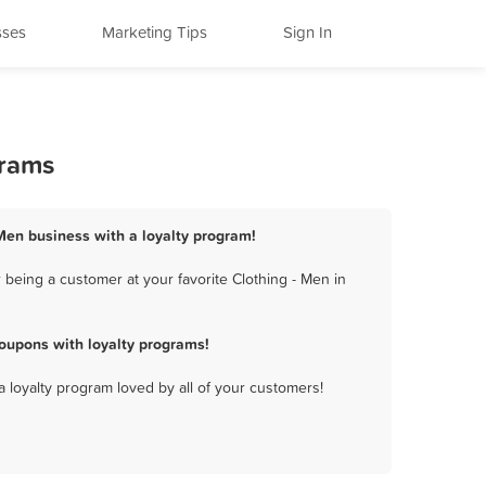
sses
Marketing Tips
Sign In
grams
 Men business with a loyalty program!
 being a customer at your favorite Clothing - Men in
oupons with loyalty programs!
a loyalty program loved by all of your customers!