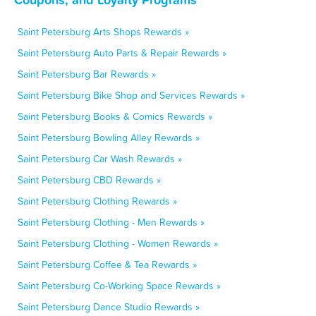
Saint Petersburg Arts Shops Rewards »
Saint Petersburg Auto Parts & Repair Rewards »
Saint Petersburg Bar Rewards »
Saint Petersburg Bike Shop and Services Rewards »
Saint Petersburg Books & Comics Rewards »
Saint Petersburg Bowling Alley Rewards »
Saint Petersburg Car Wash Rewards »
Saint Petersburg CBD Rewards »
Saint Petersburg Clothing Rewards »
Saint Petersburg Clothing - Men Rewards »
Saint Petersburg Clothing - Women Rewards »
Saint Petersburg Coffee & Tea Rewards »
Saint Petersburg Co-Working Space Rewards »
Saint Petersburg Dance Studio Rewards »