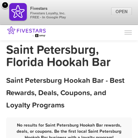
×
Fivestars
OPEN
Fivestars Loyalty, Inc.
FREE - In Google Play
Find Locations
For Businesses
Saint Petersburg,
Marketing Tips
Florida Hookah Bar
Sign In
Saint Petersburg Hookah Bar - Best
Rewards, Deals, Coupons, and
Loyalty Programs
No results for Saint Petersburg Hookah Bar rewards,
deals, or coupons. Be the first local Saint Petersburg
Hookah Bar business with a loyalty program!