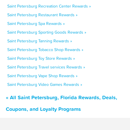
Saint Petersburg Recreation Center Rewards »
Saint Petersburg Restaurant Rewards »
Saint Petersburg Spa Rewards »
Saint Petersburg Sporting Goods Rewards »
Saint Petersburg Tanning Rewards »
Saint Petersburg Tobacco Shop Rewards »
Saint Petersburg Toy Store Rewards »
Saint Petersburg Travel services Rewards »
Saint Petersburg Vape Shop Rewards »
Saint Petersburg Video Games Rewards »
« All Saint Petersburg, Florida Rewards, Deals,
Coupons, and Loyalty Programs