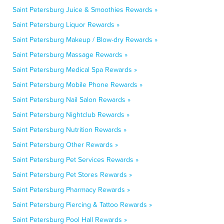
Saint Petersburg Juice & Smoothies Rewards »
Saint Petersburg Liquor Rewards »
Saint Petersburg Makeup / Blow-dry Rewards »
Saint Petersburg Massage Rewards »
Saint Petersburg Medical Spa Rewards »
Saint Petersburg Mobile Phone Rewards »
Saint Petersburg Nail Salon Rewards »
Saint Petersburg Nightclub Rewards »
Saint Petersburg Nutrition Rewards »
Saint Petersburg Other Rewards »
Saint Petersburg Pet Services Rewards »
Saint Petersburg Pet Stores Rewards »
Saint Petersburg Pharmacy Rewards »
Saint Petersburg Piercing & Tattoo Rewards »
Saint Petersburg Pool Hall Rewards »