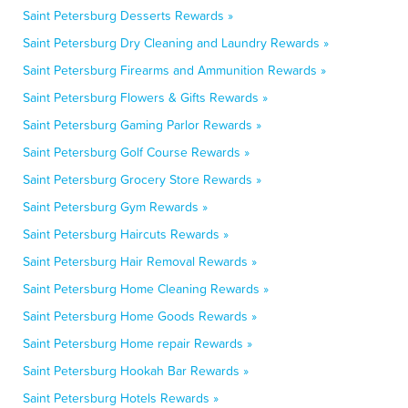
Saint Petersburg Desserts Rewards »
Saint Petersburg Dry Cleaning and Laundry Rewards »
Saint Petersburg Firearms and Ammunition Rewards »
Saint Petersburg Flowers & Gifts Rewards »
Saint Petersburg Gaming Parlor Rewards »
Saint Petersburg Golf Course Rewards »
Saint Petersburg Grocery Store Rewards »
Saint Petersburg Gym Rewards »
Saint Petersburg Haircuts Rewards »
Saint Petersburg Hair Removal Rewards »
Saint Petersburg Home Cleaning Rewards »
Saint Petersburg Home Goods Rewards »
Saint Petersburg Home repair Rewards »
Saint Petersburg Hookah Bar Rewards »
Saint Petersburg Hotels Rewards »