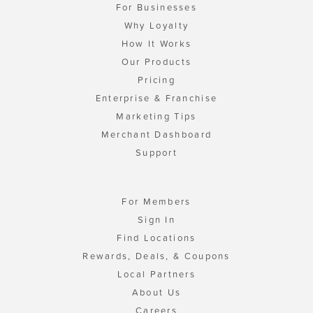
For Businesses
Why Loyalty
How It Works
Our Products
Pricing
Enterprise & Franchise
Marketing Tips
Merchant Dashboard
Support
For Members
Sign In
Find Locations
Rewards, Deals, & Coupons
Local Partners
About Us
Careers