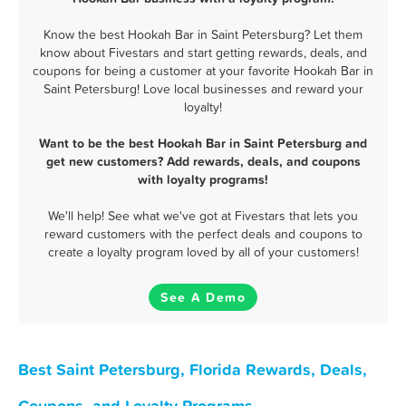
Know the best Hookah Bar in Saint Petersburg? Let them
know about Fivestars and start getting rewards, deals, and
coupons for being a customer at your favorite Hookah Bar in
Saint Petersburg! Love local businesses and reward your
loyalty!
Want to be the best Hookah Bar in Saint Petersburg and
get new customers? Add rewards, deals, and coupons
with loyalty programs!
We'll help! See what we've got at Fivestars that lets you
reward customers with the perfect deals and coupons to
create a loyalty program loved by all of your customers!
See A Demo
Best Saint Petersburg, Florida Rewards, Deals,
Coupons, and Loyalty Programs