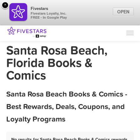
×
Fivestars
OPEN
Fivestars Loyalty, Inc.
FREE - In Google Play
Find Locations
For Businesses
Santa Rosa Beach,
Marketing Tips
Florida Books &
Comics
Sign In
Santa Rosa Beach Books & Comics -
Best Rewards, Deals, Coupons, and
Loyalty Programs
No results for Santa Rosa Beach Books & Comics rewards,