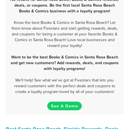
deals, or coupons. Be the first local Santa Rosa Beach
Books & Comics business with a loyalty program!
Know the best Books & Comics in Santa Rosa Beach? Let
them know about Fivestars and start getting rewards, deals,
and coupons for being a customer at your favorite Books &
Comics in Santa Rosa Beach! Love local businesses and
reward your loyalty!
Want to be the best Books & Comics in Santa Rosa Beach
and get new customers? Add rewards, deals, and coupons
with loyalty programs!
We'll help! See what we've got at Fivestars that lets you
reward customers with the perfect deals and coupons to
create a loyalty program loved by all of your customers!
See A Demo
Best Santa Rosa Beach, Florida Rewards, Deals,