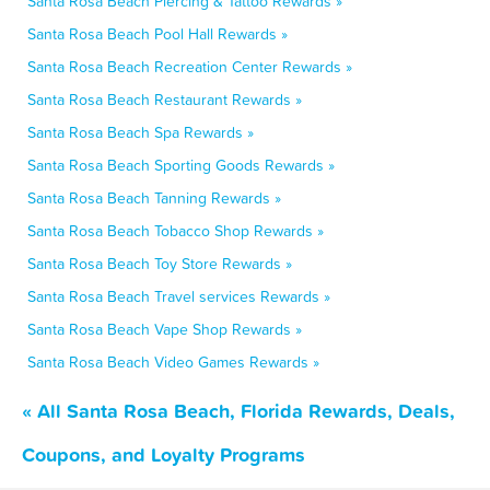
Santa Rosa Beach Piercing & Tattoo Rewards »
Santa Rosa Beach Pool Hall Rewards »
Santa Rosa Beach Recreation Center Rewards »
Santa Rosa Beach Restaurant Rewards »
Santa Rosa Beach Spa Rewards »
Santa Rosa Beach Sporting Goods Rewards »
Santa Rosa Beach Tanning Rewards »
Santa Rosa Beach Tobacco Shop Rewards »
Santa Rosa Beach Toy Store Rewards »
Santa Rosa Beach Travel services Rewards »
Santa Rosa Beach Vape Shop Rewards »
Santa Rosa Beach Video Games Rewards »
« All Santa Rosa Beach, Florida Rewards, Deals,
Coupons, and Loyalty Programs