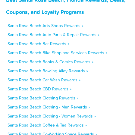
Coupons, and Loyalty Programs
Santa Rosa Beach Arts Shops Rewards »
Santa Rosa Beach Auto Parts & Repair Rewards »
Santa Rosa Beach Bar Rewards »
Santa Rosa Beach Bike Shop and Services Rewards »
Santa Rosa Beach Books & Comics Rewards »
Santa Rosa Beach Bowling Alley Rewards »
Santa Rosa Beach Car Wash Rewards »
Santa Rosa Beach CBD Rewards »
Santa Rosa Beach Clothing Rewards »
Santa Rosa Beach Clothing - Men Rewards »
Santa Rosa Beach Clothing - Women Rewards »
Santa Rosa Beach Coffee & Tea Rewards »
Santa Rosa Beach Co-Working Space Rewards »