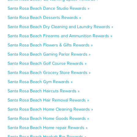
Santa Rosa Beach Dance Studio Rewards »
Santa Rosa Beach Desserts Rewards »
Santa Rosa Beach Dry Cleaning and Laundry Rewards »
Santa Rosa Beach Firearms and Ammunition Rewards »
Santa Rosa Beach Flowers & Gifts Rewards »
Santa Rosa Beach Gaming Parlor Rewards »
Santa Rosa Beach Golf Course Rewards »
Santa Rosa Beach Grocery Store Rewards »
Santa Rosa Beach Gym Rewards »
Santa Rosa Beach Haircuts Rewards »
Santa Rosa Beach Hair Removal Rewards »
Santa Rosa Beach Home Cleaning Rewards »
Santa Rosa Beach Home Goods Rewards »
Santa Rosa Beach Home repair Rewards »
Santa Rosa Beach Hookah Bar Rewards »