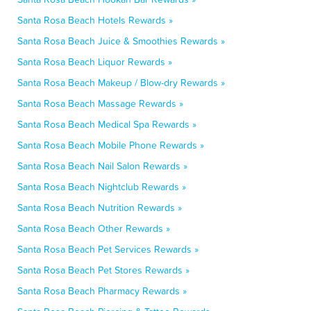
Santa Rosa Beach Hotels Rewards »
Santa Rosa Beach Juice & Smoothies Rewards »
Santa Rosa Beach Liquor Rewards »
Santa Rosa Beach Makeup / Blow-dry Rewards »
Santa Rosa Beach Massage Rewards »
Santa Rosa Beach Medical Spa Rewards »
Santa Rosa Beach Mobile Phone Rewards »
Santa Rosa Beach Nail Salon Rewards »
Santa Rosa Beach Nightclub Rewards »
Santa Rosa Beach Nutrition Rewards »
Santa Rosa Beach Other Rewards »
Santa Rosa Beach Pet Services Rewards »
Santa Rosa Beach Pet Stores Rewards »
Santa Rosa Beach Pharmacy Rewards »