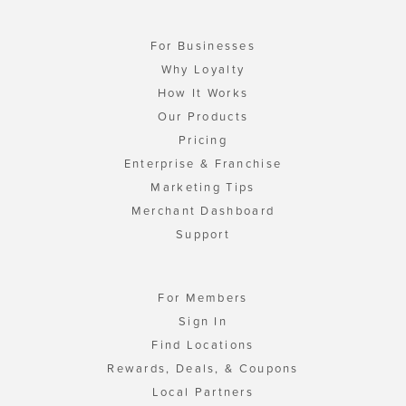
For Businesses
Why Loyalty
How It Works
Our Products
Pricing
Enterprise & Franchise
Marketing Tips
Merchant Dashboard
Support
For Members
Sign In
Find Locations
Rewards, Deals, & Coupons
Local Partners