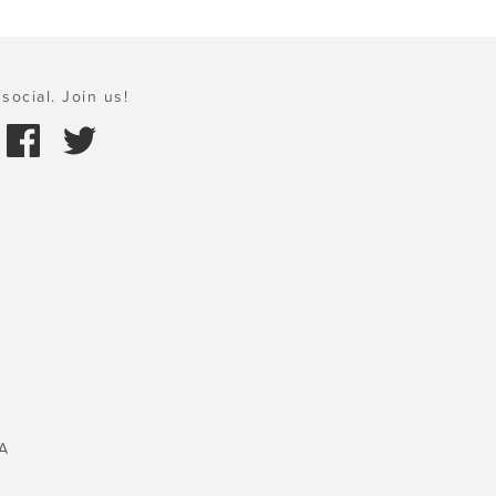
social. Join us!
A