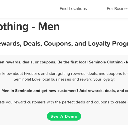
Find Locations
For Busine
othing - Men
Rewards, Deals, Coupons, and Loyalty Pro
en rewards, deals, or coupons. Be the first local Seminole Clothing -
 know about Fivestars and start getting rewards, deals, and coupons for 
Seminole! Love local businesses and reward your loyalty!
 - Men in Seminole and get new customers? Add rewards, deals, and c
 lets you reward customers with the perfect deals and coupons to create 
See A Demo