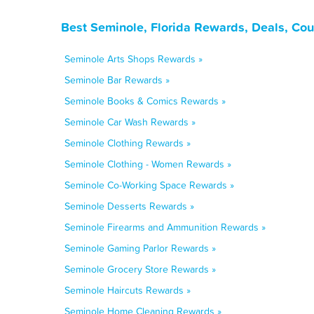
Best Seminole, Florida Rewards, Deals, Co
Seminole Arts Shops Rewards »
Seminole Bar Rewards »
Seminole Books & Comics Rewards »
Seminole Car Wash Rewards »
Seminole Clothing Rewards »
Seminole Clothing - Women Rewards »
Seminole Co-Working Space Rewards »
Seminole Desserts Rewards »
Seminole Firearms and Ammunition Rewards »
Seminole Gaming Parlor Rewards »
Seminole Grocery Store Rewards »
Seminole Haircuts Rewards »
Seminole Home Cleaning Rewards »