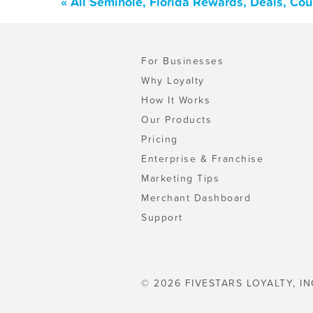
« All Seminole, Florida Rewards, Deals, Co
For Businesses
Why Loyalty
How It Works
Our Products
Pricing
Enterprise & Franchise
Marketing Tips
Merchant Dashboard
Support
© 2026 FIVESTARS LOYALTY, IN