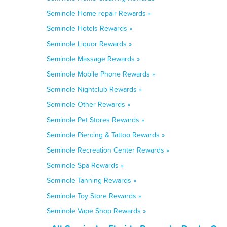
Seminole Home repair Rewards »
Seminole Hotels Rewards »
Seminole Liquor Rewards »
Seminole Massage Rewards »
Seminole Mobile Phone Rewards »
Seminole Nightclub Rewards »
Seminole Other Rewards »
Seminole Pet Stores Rewards »
Seminole Piercing & Tattoo Rewards »
Seminole Recreation Center Rewards »
Seminole Spa Rewards »
Seminole Tanning Rewards »
Seminole Toy Store Rewards »
Seminole Vape Shop Rewards »