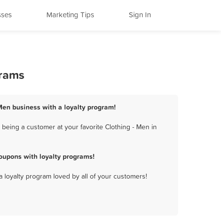
sses
Marketing Tips
Sign In
grams
 Men business with a loyalty program!
being a customer at your favorite Clothing - Men in
oupons with loyalty programs!
a loyalty program loved by all of your customers!