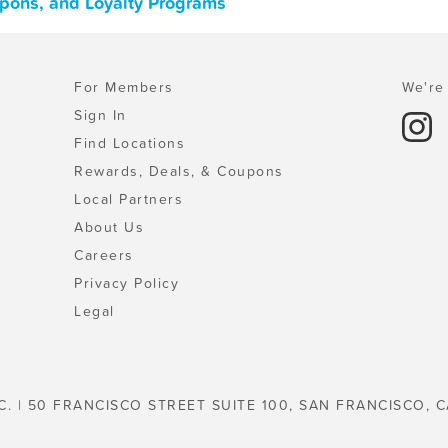
upons, and Loyalty Programs
For Members
We're 
Sign In
Find Locations
Rewards, Deals, & Coupons
Local Partners
About Us
Careers
Privacy Policy
Legal
C. | 50 FRANCISCO STREET SUITE 100, SAN FRANCISCO, C