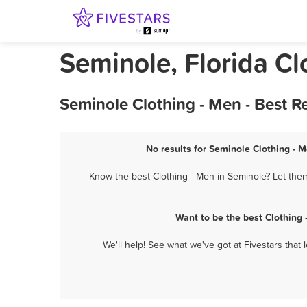
Seminole, Florida Cl
Seminole Clothing - Men - Best 
No results for Seminole Clothing - M
Know the best Clothing - Men in Seminole? Let them
Want to be the best Clothing
We'll help! See what we've got at Fivestars that