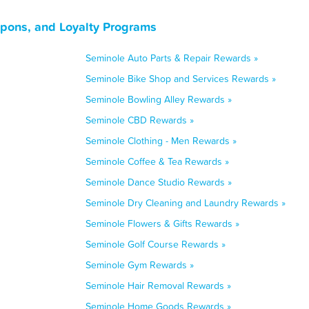
upons, and Loyalty Programs
Seminole Auto Parts & Repair Rewards »
Seminole Bike Shop and Services Rewards »
Seminole Bowling Alley Rewards »
Seminole CBD Rewards »
Seminole Clothing - Men Rewards »
Seminole Coffee & Tea Rewards »
Seminole Dance Studio Rewards »
Seminole Dry Cleaning and Laundry Rewards »
Seminole Flowers & Gifts Rewards »
Seminole Golf Course Rewards »
Seminole Gym Rewards »
Seminole Hair Removal Rewards »
Seminole Home Goods Rewards »