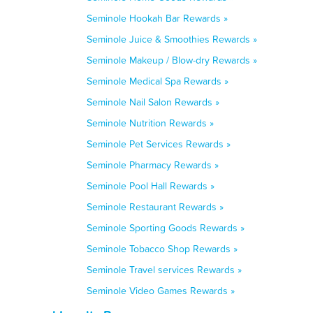
Seminole Hookah Bar Rewards »
Seminole Juice & Smoothies Rewards »
Seminole Makeup / Blow-dry Rewards »
Seminole Medical Spa Rewards »
Seminole Nail Salon Rewards »
Seminole Nutrition Rewards »
Seminole Pet Services Rewards »
Seminole Pharmacy Rewards »
Seminole Pool Hall Rewards »
Seminole Restaurant Rewards »
Seminole Sporting Goods Rewards »
Seminole Tobacco Shop Rewards »
Seminole Travel services Rewards »
Seminole Video Games Rewards »