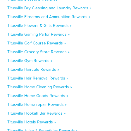
Titusville Dry Cleaning and Laundry Rewards »
Titusville Firearms and Ammunition Rewards »
Titusville Flowers & Gifts Rewards »
Titusville Gaming Parlor Rewards »
Titusville Golf Course Rewards »
Titusville Grocery Store Rewards »
Titusville Gym Rewards »
Titusville Haircuts Rewards »
Titusville Hair Removal Rewards »
Titusville Home Cleaning Rewards »
Titusville Home Goods Rewards »
Titusville Home repair Rewards »
Titusville Hookah Bar Rewards »
Titusville Hotels Rewards »
Titusville Juice & Smoothies Rewards »