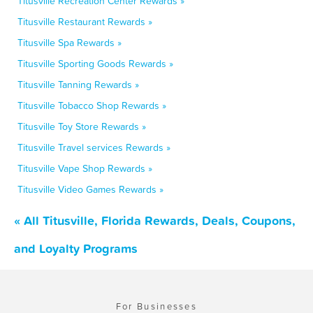
Titusville Recreation Center Rewards »
Titusville Restaurant Rewards »
Titusville Spa Rewards »
Titusville Sporting Goods Rewards »
Titusville Tanning Rewards »
Titusville Tobacco Shop Rewards »
Titusville Toy Store Rewards »
Titusville Travel services Rewards »
Titusville Vape Shop Rewards »
Titusville Video Games Rewards »
« All Titusville, Florida Rewards, Deals, Coupons,
and Loyalty Programs
For Businesses