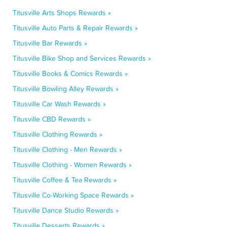
Titusville Arts Shops Rewards »
Titusville Auto Parts & Repair Rewards »
Titusville Bar Rewards »
Titusville Bike Shop and Services Rewards »
Titusville Books & Comics Rewards »
Titusville Bowling Alley Rewards »
Titusville Car Wash Rewards »
Titusville CBD Rewards »
Titusville Clothing Rewards »
Titusville Clothing - Men Rewards »
Titusville Clothing - Women Rewards »
Titusville Coffee & Tea Rewards »
Titusville Co-Working Space Rewards »
Titusville Dance Studio Rewards »
Titusville Desserts Rewards »