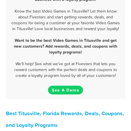
Know the best Video Games in Titusville? Let them know
about Fivestars and start getting rewards, deals, and
coupons for being a customer at your favorite Video Games
in Titusville! Love local businesses and reward your loyalty!
Want to be the best Video Games in Titusville and get
new customers? Add rewards, deals, and coupons with
loyalty programs!
We'll help! See what we've got at Fivestars that lets you
reward customers with the perfect deals and coupons to
create a loyalty program loved by all of your customers!
See A Demo
Best Titusville, Florida Rewards, Deals, Coupons,
and Loyalty Programs