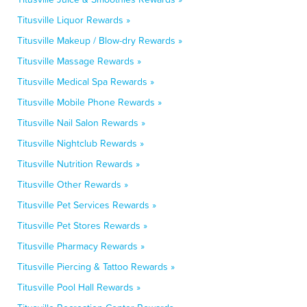
Titusville Liquor Rewards »
Titusville Makeup / Blow-dry Rewards »
Titusville Massage Rewards »
Titusville Medical Spa Rewards »
Titusville Mobile Phone Rewards »
Titusville Nail Salon Rewards »
Titusville Nightclub Rewards »
Titusville Nutrition Rewards »
Titusville Other Rewards »
Titusville Pet Services Rewards »
Titusville Pet Stores Rewards »
Titusville Pharmacy Rewards »
Titusville Piercing & Tattoo Rewards »
Titusville Pool Hall Rewards »