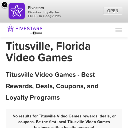
×
Fivestars
OPEN
Fivestars Loyalty, Inc.
FREE - In Google Play
Find Locations
For Businesses
Titusville, Florida
Marketing Tips
Video Games
Sign In
Titusville Video Games - Best
Rewards, Deals, Coupons, and
Loyalty Programs
No results for Titusville Video Games rewards, deals, or
coupons. Be the first local Titusville Video Games
business with a loyalty program!