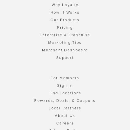
Why Loyalty
How It Works
Our Products
Pricing
Enterprise & Franchise
Marketing Tips
Merchant Dashboard
Support
For Members
Sign In
Find Locations
Rewards, Deals, & Coupons
Local Partners
About Us
Careers