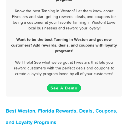
Know the best Tanning in Weston? Let them know about
Fivestars and start getting rewards, deals, and coupons for
being a customer at your favorite Tanning in Weston! Love
local businesses and reward your loyalty!
Want to be the best Tanning in Weston and get new
customers? Add rewards, deals, and coupons with loyalty
programs!
We'll help! See what we've got at Fivestars that lets you
reward customers with the perfect deals and coupons to
create a loyalty program loved by all of your customers!
See A Demo
Best Weston, Florida Rewards, Deals, Coupons,
and Loyalty Programs