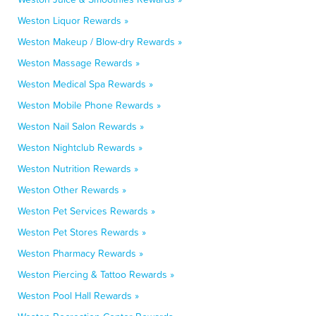
Weston Liquor Rewards »
Weston Makeup / Blow-dry Rewards »
Weston Massage Rewards »
Weston Medical Spa Rewards »
Weston Mobile Phone Rewards »
Weston Nail Salon Rewards »
Weston Nightclub Rewards »
Weston Nutrition Rewards »
Weston Other Rewards »
Weston Pet Services Rewards »
Weston Pet Stores Rewards »
Weston Pharmacy Rewards »
Weston Piercing & Tattoo Rewards »
Weston Pool Hall Rewards »