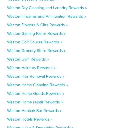
Weston Dry Cleaning and Laundry Rewards »
Weston Firearms and Ammunition Rewards »
Weston Flowers & Gifts Rewards »
Weston Gaming Parlor Rewards »
Weston Golf Course Rewards »
Weston Grocery Store Rewards »
Weston Gym Rewards »
Weston Haircuts Rewards »
Weston Hair Removal Rewards »
Weston Home Cleaning Rewards »
Weston Home Goods Rewards »
Weston Home repair Rewards »
Weston Hookah Bar Rewards »
Weston Hotels Rewards »
Weston Juice & Smoothies Rewards »