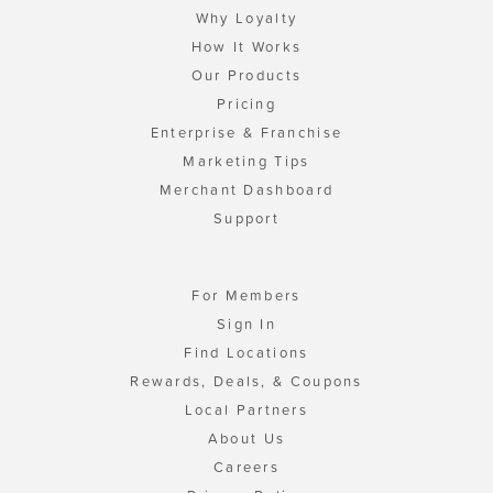
Why Loyalty
How It Works
Our Products
Pricing
Enterprise & Franchise
Marketing Tips
Merchant Dashboard
Support
For Members
Sign In
Find Locations
Rewards, Deals, & Coupons
Local Partners
About Us
Careers