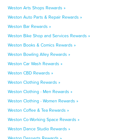
Weston Arts Shops Rewards »
Weston Auto Parts & Repair Rewards »
Weston Bar Rewards »
Weston Bike Shop and Services Rewards »
Weston Books & Comics Rewards »
Weston Bowling Alley Rewards »
Weston Car Wash Rewards »
Weston CBD Rewards »
Weston Clothing Rewards »
Weston Clothing - Men Rewards »
Weston Clothing - Women Rewards »
Weston Coffee & Tea Rewards »
Weston Co-Working Space Rewards »
Weston Dance Studio Rewards »
Weston Desserts Rewards »