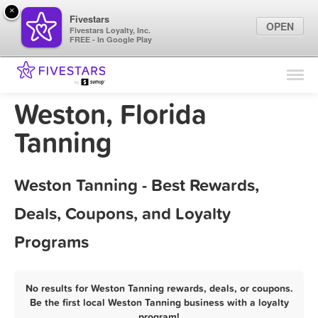
×
Fivestars
OPEN
Fivestars Loyalty, Inc.
FREE - In Google Play
Find Locations
For Businesses
Weston, Florida
Marketing Tips
Tanning
Sign In
Weston Tanning - Best Rewards,
Deals, Coupons, and Loyalty
Programs
No results for Weston Tanning rewards, deals, or coupons.
Be the first local Weston Tanning business with a loyalty
program!