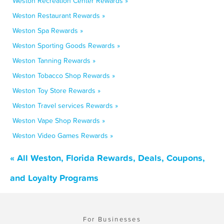
Weston Recreation Center Rewards »
Weston Restaurant Rewards »
Weston Spa Rewards »
Weston Sporting Goods Rewards »
Weston Tanning Rewards »
Weston Tobacco Shop Rewards »
Weston Toy Store Rewards »
Weston Travel services Rewards »
Weston Vape Shop Rewards »
Weston Video Games Rewards »
« All Weston, Florida Rewards, Deals, Coupons,
and Loyalty Programs
For Businesses