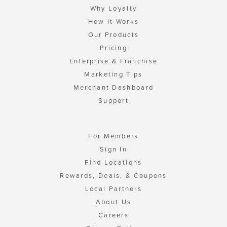
Why Loyalty
How It Works
Our Products
Pricing
Enterprise & Franchise
Marketing Tips
Merchant Dashboard
Support
For Members
Sign In
Find Locations
Rewards, Deals, & Coupons
Local Partners
About Us
Careers