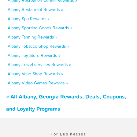
Albany Recreation Center Rewards »
Albany Restaurant Rewards »
Albany Spa Rewards »
Albany Sporting Goods Rewards »
Albany Tanning Rewards »
Albany Tobacco Shop Rewards »
Albany Toy Store Rewards »
Albany Travel services Rewards »
Albany Vape Shop Rewards »
Albany Video Games Rewards »
« All Albany, Georgia Rewards, Deals, Coupons,
and Loyalty Programs
For Businesses