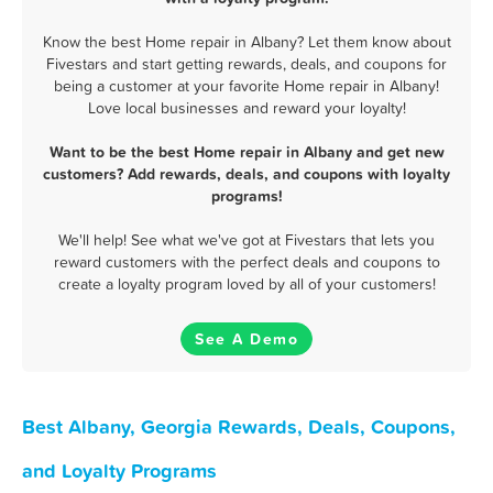
Know the best Home repair in Albany? Let them know about
Fivestars and start getting rewards, deals, and coupons for
being a customer at your favorite Home repair in Albany!
Love local businesses and reward your loyalty!
Want to be the best Home repair in Albany and get new
customers? Add rewards, deals, and coupons with loyalty
programs!
We'll help! See what we've got at Fivestars that lets you
reward customers with the perfect deals and coupons to
create a loyalty program loved by all of your customers!
See A Demo
Best Albany, Georgia Rewards, Deals, Coupons,
and Loyalty Programs