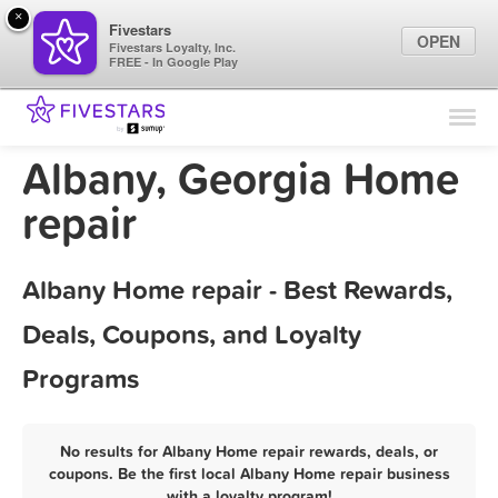
×
Fivestars
OPEN
Fivestars Loyalty, Inc.
FREE - In Google Play
Find Locations
For Businesses
Albany, Georgia Home
Marketing Tips
repair
Sign In
Albany Home repair - Best Rewards,
Deals, Coupons, and Loyalty
Programs
No results for Albany Home repair rewards, deals, or
coupons. Be the first local Albany Home repair business
with a loyalty program!