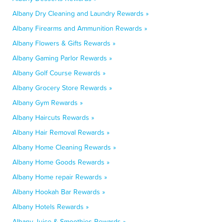
Albany Dry Cleaning and Laundry Rewards »
Albany Firearms and Ammunition Rewards »
Albany Flowers & Gifts Rewards »
Albany Gaming Parlor Rewards »
Albany Golf Course Rewards »
Albany Grocery Store Rewards »
Albany Gym Rewards »
Albany Haircuts Rewards »
Albany Hair Removal Rewards »
Albany Home Cleaning Rewards »
Albany Home Goods Rewards »
Albany Home repair Rewards »
Albany Hookah Bar Rewards »
Albany Hotels Rewards »
Albany Juice & Smoothies Rewards »