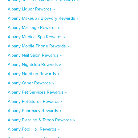
Albany Liquor Rewards »
Albany Makeup / Blow-dry Rewards »
Albany Massage Rewards »
Albany Medical Spa Rewards »
Albany Mobile Phone Rewards »
Albany Nail Salon Rewards »
Albany Nightclub Rewards »
Albany Nutrition Rewards »
Albany Other Rewards »
Albany Pet Services Rewards »
Albany Pet Stores Rewards »
Albany Pharmacy Rewards »
Albany Piercing & Tattoo Rewards »
Albany Pool Hall Rewards »