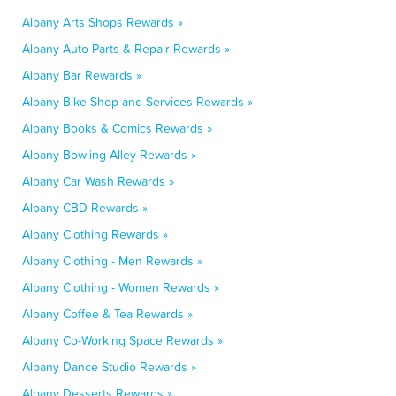
Albany Arts Shops Rewards »
Albany Auto Parts & Repair Rewards »
Albany Bar Rewards »
Albany Bike Shop and Services Rewards »
Albany Books & Comics Rewards »
Albany Bowling Alley Rewards »
Albany Car Wash Rewards »
Albany CBD Rewards »
Albany Clothing Rewards »
Albany Clothing - Men Rewards »
Albany Clothing - Women Rewards »
Albany Coffee & Tea Rewards »
Albany Co-Working Space Rewards »
Albany Dance Studio Rewards »
Albany Desserts Rewards »