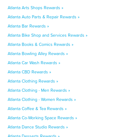
Atlanta Arts Shops Rewards »
Atlanta Auto Parts & Repair Rewards »
Atlanta Bar Rewards »
Atlanta Bike Shop and Services Rewards »
Atlanta Books & Comics Rewards »
Atlanta Bowling Alley Rewards »
Atlanta Car Wash Rewards »
Atlanta CBD Rewards »
Atlanta Clothing Rewards »
Atlanta Clothing - Men Rewards »
Atlanta Clothing - Women Rewards »
Atlanta Coffee & Tea Rewards »
Atlanta Co-Working Space Rewards »
Atlanta Dance Studio Rewards »
Atlanta Desserts Rewards »