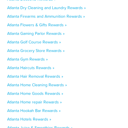
Atlanta Dry Cleaning and Laundry Rewards »
Atlanta Firearms and Ammunition Rewards »
Atlanta Flowers & Gifts Rewards »
Atlanta Gaming Parlor Rewards »
Atlanta Golf Course Rewards »
Atlanta Grocery Store Rewards »
Atlanta Gym Rewards »
Atlanta Haircuts Rewards »
Atlanta Hair Removal Rewards »
Atlanta Home Cleaning Rewards »
Atlanta Home Goods Rewards »
Atlanta Home repair Rewards »
Atlanta Hookah Bar Rewards »
Atlanta Hotels Rewards »
Atlanta Juice & Smoothies Rewards »