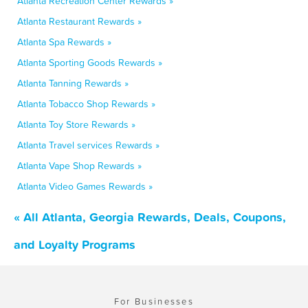
Atlanta Recreation Center Rewards »
Atlanta Restaurant Rewards »
Atlanta Spa Rewards »
Atlanta Sporting Goods Rewards »
Atlanta Tanning Rewards »
Atlanta Tobacco Shop Rewards »
Atlanta Toy Store Rewards »
Atlanta Travel services Rewards »
Atlanta Vape Shop Rewards »
Atlanta Video Games Rewards »
« All Atlanta, Georgia Rewards, Deals, Coupons,
and Loyalty Programs
For Businesses