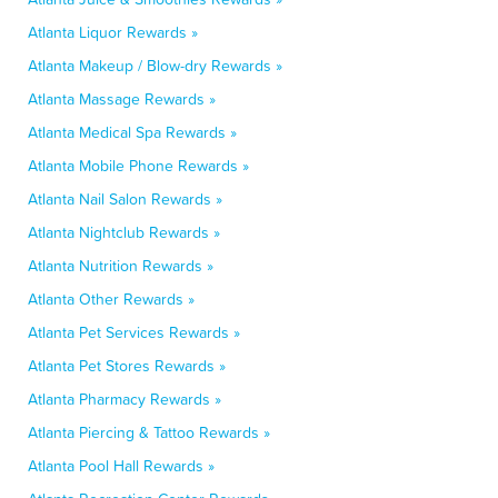
Atlanta Liquor Rewards »
Atlanta Makeup / Blow-dry Rewards »
Atlanta Massage Rewards »
Atlanta Medical Spa Rewards »
Atlanta Mobile Phone Rewards »
Atlanta Nail Salon Rewards »
Atlanta Nightclub Rewards »
Atlanta Nutrition Rewards »
Atlanta Other Rewards »
Atlanta Pet Services Rewards »
Atlanta Pet Stores Rewards »
Atlanta Pharmacy Rewards »
Atlanta Piercing & Tattoo Rewards »
Atlanta Pool Hall Rewards »