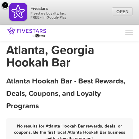
×
Fivestars
OPEN
Fivestars Loyalty, Inc.
FREE - In Google Play
Find Locations
For Businesses
Atlanta, Georgia
Marketing Tips
Hookah Bar
Sign In
Atlanta Hookah Bar - Best Rewards,
Deals, Coupons, and Loyalty
Programs
No results for Atlanta Hookah Bar rewards, deals, or
coupons. Be the first local Atlanta Hookah Bar business
with a loyalty program!