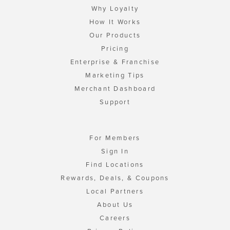
Why Loyalty
How It Works
Our Products
Pricing
Enterprise & Franchise
Marketing Tips
Merchant Dashboard
Support
For Members
Sign In
Find Locations
Rewards, Deals, & Coupons
Local Partners
About Us
Careers