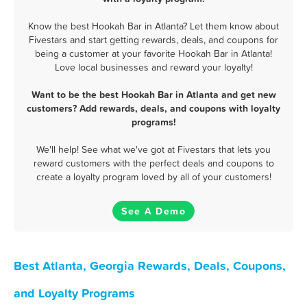
Know the best Hookah Bar in Atlanta? Let them know about
Fivestars and start getting rewards, deals, and coupons for
being a customer at your favorite Hookah Bar in Atlanta!
Love local businesses and reward your loyalty!
Want to be the best Hookah Bar in Atlanta and get new
customers? Add rewards, deals, and coupons with loyalty
programs!
We'll help! See what we've got at Fivestars that lets you
reward customers with the perfect deals and coupons to
create a loyalty program loved by all of your customers!
See A Demo
Best Atlanta, Georgia Rewards, Deals, Coupons,
and Loyalty Programs