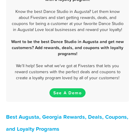
Know the best Dance Studio in Augusta? Let them know
about Fivestars and start getting rewards, deals, and
coupons for being a customer at your favorite Dance Studio
in Augusta! Love local businesses and reward your loyalty!
Want to be the best Dance Studio in Augusta and get new
customers? Add rewards, deals, and coupons with loyalty
programs!
We'll help! See what we've got at Fivestars that lets you
reward customers with the perfect deals and coupons to
create a loyalty program loved by all of your customers!
See A Demo
Best Augusta, Georgia Rewards, Deals, Coupons,
and Loyalty Programs