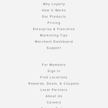
Why Loyalty
How It Works
Our Products
Pricing
Enterprise & Franchise
Marketing Tips
Merchant Dashboard
Support
For Members
Sign In
Find Locations
Rewards, Deals, & Coupons
Local Partners
About Us
Careers