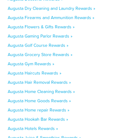
Augusta Dry Cleaning and Laundry Rewards »
Augusta Firearms and Ammunition Rewards »
Augusta Flowers & Gifts Rewards »
Augusta Gaming Parlor Rewards »
Augusta Golf Course Rewards »
Augusta Grocery Store Rewards »
Augusta Gym Rewards »
Augusta Haircuts Rewards »
Augusta Hair Removal Rewards »
Augusta Home Cleaning Rewards »
Augusta Home Goods Rewards »
Augusta Home repair Rewards »
Augusta Hookah Bar Rewards »
Augusta Hotels Rewards »
Augusta Juice & Smoothies Rewards »