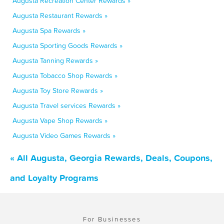
Augusta Recreation Center Rewards »
Augusta Restaurant Rewards »
Augusta Spa Rewards »
Augusta Sporting Goods Rewards »
Augusta Tanning Rewards »
Augusta Tobacco Shop Rewards »
Augusta Toy Store Rewards »
Augusta Travel services Rewards »
Augusta Vape Shop Rewards »
Augusta Video Games Rewards »
« All Augusta, Georgia Rewards, Deals, Coupons,
and Loyalty Programs
For Businesses