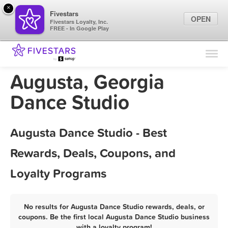
×
Fivestars
OPEN
Fivestars Loyalty, Inc.
FREE - In Google Play
Find Locations
For Businesses
Augusta, Georgia
Marketing Tips
Dance Studio
Sign In
Augusta Dance Studio - Best
Rewards, Deals, Coupons, and
Loyalty Programs
No results for Augusta Dance Studio rewards, deals, or
coupons. Be the first local Augusta Dance Studio business
with a loyalty program!