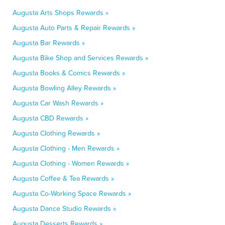
Augusta Arts Shops Rewards »
Augusta Auto Parts & Repair Rewards »
Augusta Bar Rewards »
Augusta Bike Shop and Services Rewards »
Augusta Books & Comics Rewards »
Augusta Bowling Alley Rewards »
Augusta Car Wash Rewards »
Augusta CBD Rewards »
Augusta Clothing Rewards »
Augusta Clothing - Men Rewards »
Augusta Clothing - Women Rewards »
Augusta Coffee & Tea Rewards »
Augusta Co-Working Space Rewards »
Augusta Dance Studio Rewards »
Augusta Desserts Rewards »