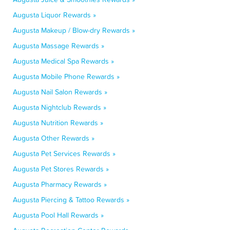
Augusta Liquor Rewards »
Augusta Makeup / Blow-dry Rewards »
Augusta Massage Rewards »
Augusta Medical Spa Rewards »
Augusta Mobile Phone Rewards »
Augusta Nail Salon Rewards »
Augusta Nightclub Rewards »
Augusta Nutrition Rewards »
Augusta Other Rewards »
Augusta Pet Services Rewards »
Augusta Pet Stores Rewards »
Augusta Pharmacy Rewards »
Augusta Piercing & Tattoo Rewards »
Augusta Pool Hall Rewards »