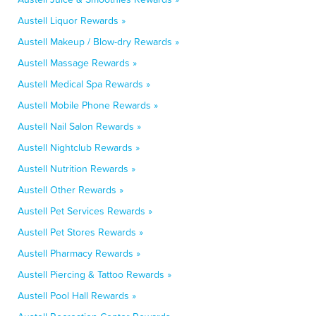
Austell Liquor Rewards »
Austell Makeup / Blow-dry Rewards »
Austell Massage Rewards »
Austell Medical Spa Rewards »
Austell Mobile Phone Rewards »
Austell Nail Salon Rewards »
Austell Nightclub Rewards »
Austell Nutrition Rewards »
Austell Other Rewards »
Austell Pet Services Rewards »
Austell Pet Stores Rewards »
Austell Pharmacy Rewards »
Austell Piercing & Tattoo Rewards »
Austell Pool Hall Rewards »