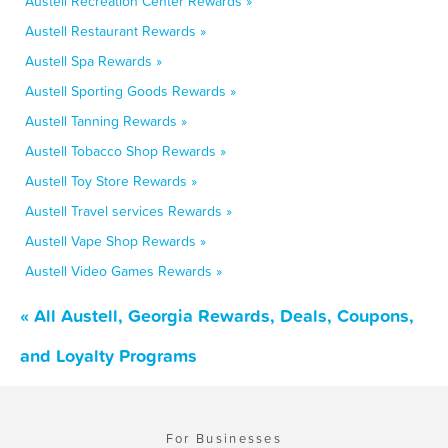
Austell Recreation Center Rewards »
Austell Restaurant Rewards »
Austell Spa Rewards »
Austell Sporting Goods Rewards »
Austell Tanning Rewards »
Austell Tobacco Shop Rewards »
Austell Toy Store Rewards »
Austell Travel services Rewards »
Austell Vape Shop Rewards »
Austell Video Games Rewards »
« All Austell, Georgia Rewards, Deals, Coupons,
and Loyalty Programs
For Businesses