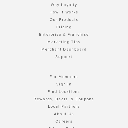
Why Loyalty
How It Works
Our Products
Pricing
Enterprise & Franchise
Marketing Tips
Merchant Dashboard
Support
For Members
Sign In
Find Locations
Rewards, Deals, & Coupons
Local Partners
About Us
Careers