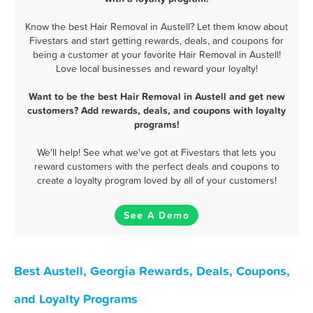
Know the best Hair Removal in Austell? Let them know about
Fivestars and start getting rewards, deals, and coupons for
being a customer at your favorite Hair Removal in Austell!
Love local businesses and reward your loyalty!
Want to be the best Hair Removal in Austell and get new
customers? Add rewards, deals, and coupons with loyalty
programs!
We'll help! See what we've got at Fivestars that lets you
reward customers with the perfect deals and coupons to
create a loyalty program loved by all of your customers!
See A Demo
Best Austell, Georgia Rewards, Deals, Coupons,
and Loyalty Programs