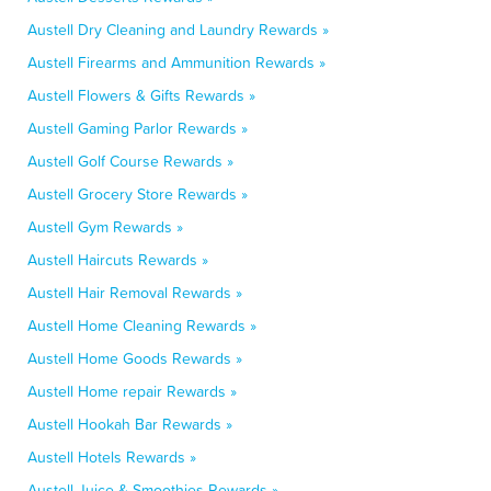
Austell Dry Cleaning and Laundry Rewards »
Austell Firearms and Ammunition Rewards »
Austell Flowers & Gifts Rewards »
Austell Gaming Parlor Rewards »
Austell Golf Course Rewards »
Austell Grocery Store Rewards »
Austell Gym Rewards »
Austell Haircuts Rewards »
Austell Hair Removal Rewards »
Austell Home Cleaning Rewards »
Austell Home Goods Rewards »
Austell Home repair Rewards »
Austell Hookah Bar Rewards »
Austell Hotels Rewards »
Austell Juice & Smoothies Rewards »