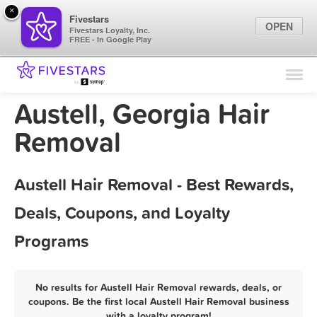
×
Fivestars
OPEN
Fivestars Loyalty, Inc.
FREE - In Google Play
Find Locations
For Businesses
Austell, Georgia Hair
Marketing Tips
Removal
Sign In
Austell Hair Removal - Best Rewards,
Deals, Coupons, and Loyalty
Programs
No results for Austell Hair Removal rewards, deals, or
coupons. Be the first local Austell Hair Removal business
with a loyalty program!