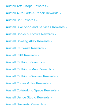
Austell Arts Shops Rewards »
Austell Auto Parts & Repair Rewards »
Austell Bar Rewards »
Austell Bike Shop and Services Rewards »
Austell Books & Comics Rewards »
Austell Bowling Alley Rewards »
Austell Car Wash Rewards »
Austell CBD Rewards »
Austell Clothing Rewards »
Austell Clothing - Men Rewards »
Austell Clothing - Women Rewards »
Austell Coffee & Tea Rewards »
Austell Co-Working Space Rewards »
Austell Dance Studio Rewards »
Austell Desserts Rewards »