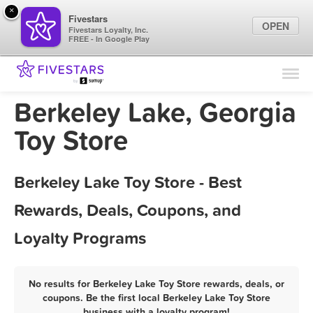
×
Fivestars
OPEN
Fivestars Loyalty, Inc.
FREE - In Google Play
Find Locations
For Businesses
Berkeley Lake, Georgia
Marketing Tips
Toy Store
Sign In
Berkeley Lake Toy Store - Best
Rewards, Deals, Coupons, and
Loyalty Programs
No results for Berkeley Lake Toy Store rewards, deals, or
coupons. Be the first local Berkeley Lake Toy Store
business with a loyalty program!