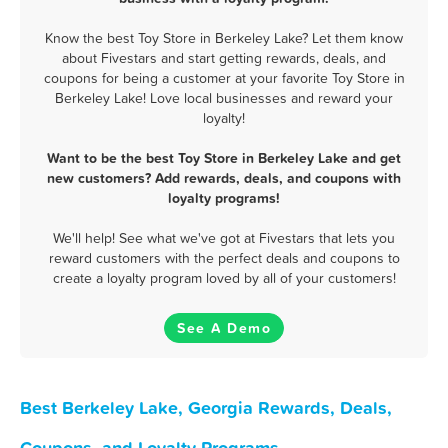
Know the best Toy Store in Berkeley Lake? Let them know
about Fivestars and start getting rewards, deals, and
coupons for being a customer at your favorite Toy Store in
Berkeley Lake! Love local businesses and reward your
loyalty!
Want to be the best Toy Store in Berkeley Lake and get
new customers? Add rewards, deals, and coupons with
loyalty programs!
We'll help! See what we've got at Fivestars that lets you
reward customers with the perfect deals and coupons to
create a loyalty program loved by all of your customers!
See A Demo
Best Berkeley Lake, Georgia Rewards, Deals,
Coupons, and Loyalty Programs