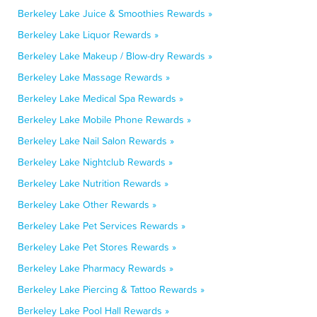
Berkeley Lake Juice & Smoothies Rewards »
Berkeley Lake Liquor Rewards »
Berkeley Lake Makeup / Blow-dry Rewards »
Berkeley Lake Massage Rewards »
Berkeley Lake Medical Spa Rewards »
Berkeley Lake Mobile Phone Rewards »
Berkeley Lake Nail Salon Rewards »
Berkeley Lake Nightclub Rewards »
Berkeley Lake Nutrition Rewards »
Berkeley Lake Other Rewards »
Berkeley Lake Pet Services Rewards »
Berkeley Lake Pet Stores Rewards »
Berkeley Lake Pharmacy Rewards »
Berkeley Lake Piercing & Tattoo Rewards »
Berkeley Lake Pool Hall Rewards »