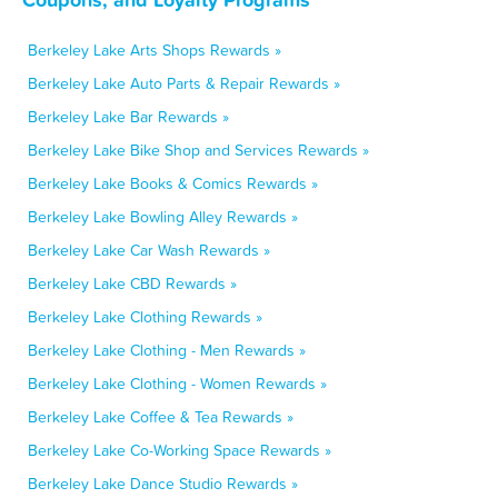
Berkeley Lake Arts Shops Rewards »
Berkeley Lake Auto Parts & Repair Rewards »
Berkeley Lake Bar Rewards »
Berkeley Lake Bike Shop and Services Rewards »
Berkeley Lake Books & Comics Rewards »
Berkeley Lake Bowling Alley Rewards »
Berkeley Lake Car Wash Rewards »
Berkeley Lake CBD Rewards »
Berkeley Lake Clothing Rewards »
Berkeley Lake Clothing - Men Rewards »
Berkeley Lake Clothing - Women Rewards »
Berkeley Lake Coffee & Tea Rewards »
Berkeley Lake Co-Working Space Rewards »
Berkeley Lake Dance Studio Rewards »