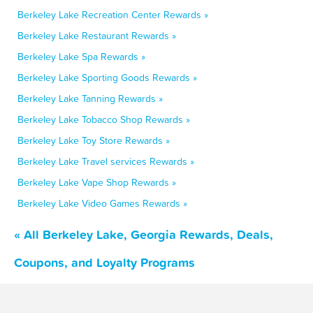
Berkeley Lake Recreation Center Rewards »
Berkeley Lake Restaurant Rewards »
Berkeley Lake Spa Rewards »
Berkeley Lake Sporting Goods Rewards »
Berkeley Lake Tanning Rewards »
Berkeley Lake Tobacco Shop Rewards »
Berkeley Lake Toy Store Rewards »
Berkeley Lake Travel services Rewards »
Berkeley Lake Vape Shop Rewards »
Berkeley Lake Video Games Rewards »
« All Berkeley Lake, Georgia Rewards, Deals,
Coupons, and Loyalty Programs