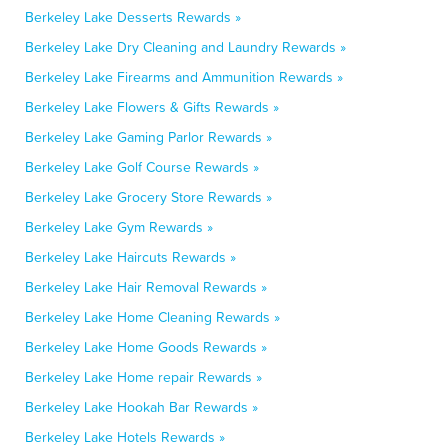
Berkeley Lake Desserts Rewards »
Berkeley Lake Dry Cleaning and Laundry Rewards »
Berkeley Lake Firearms and Ammunition Rewards »
Berkeley Lake Flowers & Gifts Rewards »
Berkeley Lake Gaming Parlor Rewards »
Berkeley Lake Golf Course Rewards »
Berkeley Lake Grocery Store Rewards »
Berkeley Lake Gym Rewards »
Berkeley Lake Haircuts Rewards »
Berkeley Lake Hair Removal Rewards »
Berkeley Lake Home Cleaning Rewards »
Berkeley Lake Home Goods Rewards »
Berkeley Lake Home repair Rewards »
Berkeley Lake Hookah Bar Rewards »
Berkeley Lake Hotels Rewards »