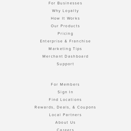
For Businesses
Why Loyalty
How It Works
Our Products
Pricing
Enterprise & Franchise
Marketing Tips
Merchant Dashboard
Support
For Members
Sign In
Find Locations
Rewards, Deals, & Coupons
Local Partners
About Us
Careers