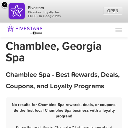
×
Fivestars
OPEN
Fivestars Loyalty, Inc.
FREE - In Google Play
Find Locations
For Businesses
Chamblee, Georgia
Marketing Tips
Spa
Sign In
Chamblee Spa - Best Rewards, Deals,
Coupons, and Loyalty Programs
No results for Chamblee Spa rewards, deals, or coupons.
Be the first local Chamblee Spa business with a loyalty
program!
Know the best Spa in Chamblee? Let them know about