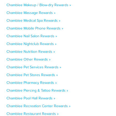
Chamblee Makeup / Blow-dry Rewards »
Chamblee Massage Rewards »
Chamblee Medical Spa Rewards »
Chamblee Mobile Phone Rewards »
Chamblee Nail Salon Rewards »
Chamblee Nightclub Rewards »
Chamblee Nutrition Rewards »
Chamblee Other Rewards »
Chamblee Pet Services Rewards »
Chamblee Pet Stores Rewards »
Chamblee Pharmacy Rewards »
Chamblee Piercing & Tattoo Rewards »
Chamblee Pool Hall Rewards »
Chamblee Recreation Center Rewards »
Chamblee Restaurant Rewards »