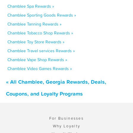
Chamblee Spa Rewards »
Chamblee Sporting Goods Rewards »
Chamblee Tanning Rewards »
Chamblee Tobacco Shop Rewards »
Chamblee Toy Store Rewards »
Chamblee Travel services Rewards »
Chamblee Vape Shop Rewards »
Chamblee Video Games Rewards »
« All Chamblee, Georgia Rewards, Deals,
Coupons, and Loyalty Programs
For Businesses
Why Loyalty