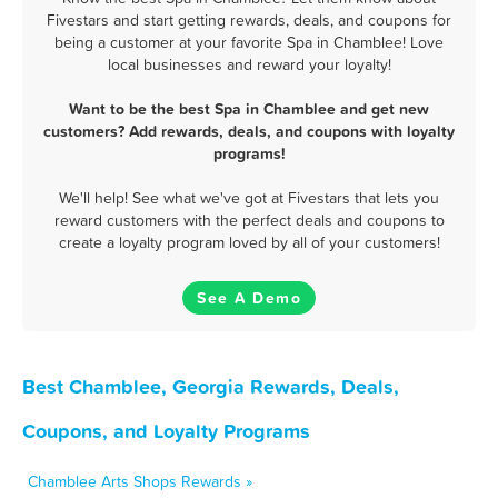
Fivestars and start getting rewards, deals, and coupons for
being a customer at your favorite Spa in Chamblee! Love
local businesses and reward your loyalty!
Want to be the best Spa in Chamblee and get new
customers? Add rewards, deals, and coupons with loyalty
programs!
We'll help! See what we've got at Fivestars that lets you
reward customers with the perfect deals and coupons to
create a loyalty program loved by all of your customers!
See A Demo
Best Chamblee, Georgia Rewards, Deals,
Coupons, and Loyalty Programs
Chamblee Arts Shops Rewards »