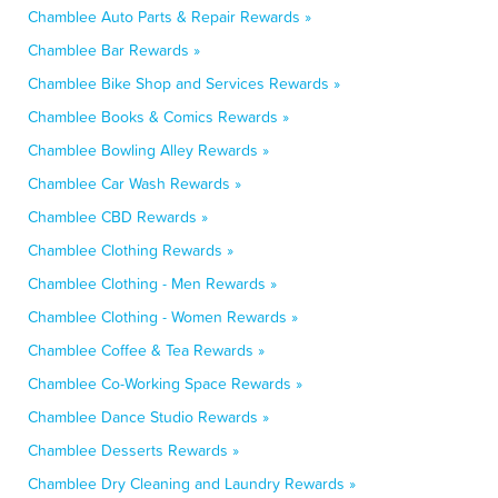
Chamblee Auto Parts & Repair Rewards »
Chamblee Bar Rewards »
Chamblee Bike Shop and Services Rewards »
Chamblee Books & Comics Rewards »
Chamblee Bowling Alley Rewards »
Chamblee Car Wash Rewards »
Chamblee CBD Rewards »
Chamblee Clothing Rewards »
Chamblee Clothing - Men Rewards »
Chamblee Clothing - Women Rewards »
Chamblee Coffee & Tea Rewards »
Chamblee Co-Working Space Rewards »
Chamblee Dance Studio Rewards »
Chamblee Desserts Rewards »
Chamblee Dry Cleaning and Laundry Rewards »