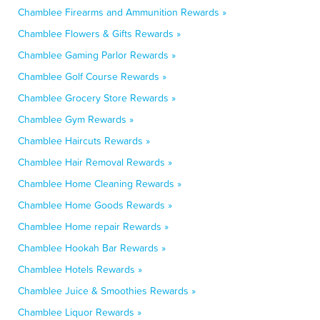
Chamblee Firearms and Ammunition Rewards »
Chamblee Flowers & Gifts Rewards »
Chamblee Gaming Parlor Rewards »
Chamblee Golf Course Rewards »
Chamblee Grocery Store Rewards »
Chamblee Gym Rewards »
Chamblee Haircuts Rewards »
Chamblee Hair Removal Rewards »
Chamblee Home Cleaning Rewards »
Chamblee Home Goods Rewards »
Chamblee Home repair Rewards »
Chamblee Hookah Bar Rewards »
Chamblee Hotels Rewards »
Chamblee Juice & Smoothies Rewards »
Chamblee Liquor Rewards »