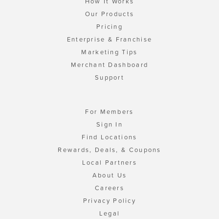
How It Works
Our Products
Pricing
Enterprise & Franchise
Marketing Tips
Merchant Dashboard
Support
For Members
Sign In
Find Locations
Rewards, Deals, & Coupons
Local Partners
About Us
Careers
Privacy Policy
Legal