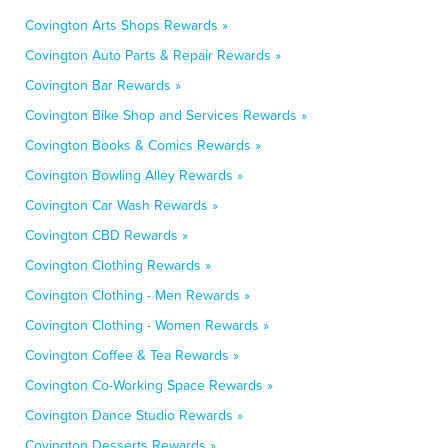
Covington Arts Shops Rewards »
Covington Auto Parts & Repair Rewards »
Covington Bar Rewards »
Covington Bike Shop and Services Rewards »
Covington Books & Comics Rewards »
Covington Bowling Alley Rewards »
Covington Car Wash Rewards »
Covington CBD Rewards »
Covington Clothing Rewards »
Covington Clothing - Men Rewards »
Covington Clothing - Women Rewards »
Covington Coffee & Tea Rewards »
Covington Co-Working Space Rewards »
Covington Dance Studio Rewards »
Covington Desserts Rewards »