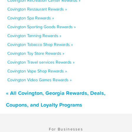
Covington Recreation Center Rewards »
Covington Restaurant Rewards »
Covington Spa Rewards »
Covington Sporting Goods Rewards »
Covington Tanning Rewards »
Covington Tobacco Shop Rewards »
Covington Toy Store Rewards »
Covington Travel services Rewards »
Covington Vape Shop Rewards »
Covington Video Games Rewards »
« All Covington, Georgia Rewards, Deals,
Coupons, and Loyalty Programs
For Businesses