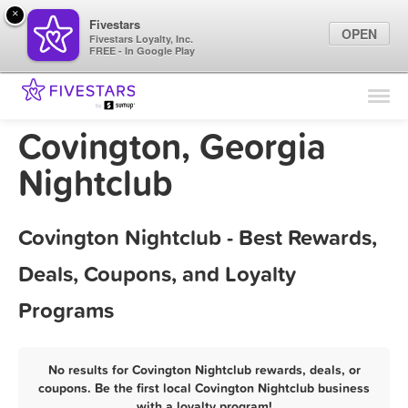
×
Fivestars
OPEN
Fivestars Loyalty, Inc.
FREE - In Google Play
Find Locations
For Businesses
Covington, Georgia
Marketing Tips
Nightclub
Sign In
Covington Nightclub - Best Rewards,
Deals, Coupons, and Loyalty
Programs
No results for Covington Nightclub rewards, deals, or
coupons. Be the first local Covington Nightclub business
with a loyalty program!