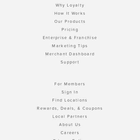
Why Loyalty
How It Works
Our Products
Pricing
Enterprise & Franchise
Marketing Tips
Merchant Dashboard
Support
For Members
Sign In
Find Locations
Rewards, Deals, & Coupons
Local Partners
About Us
Careers