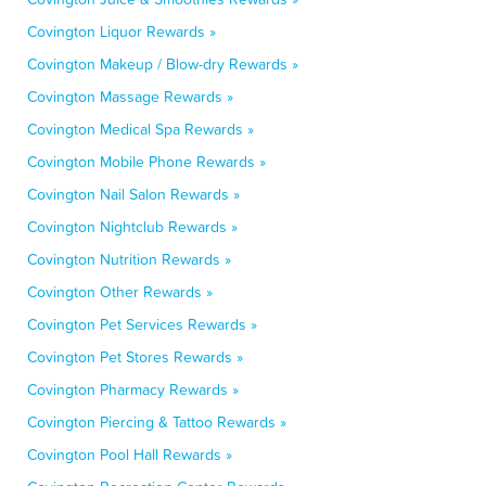
Covington Liquor Rewards »
Covington Makeup / Blow-dry Rewards »
Covington Massage Rewards »
Covington Medical Spa Rewards »
Covington Mobile Phone Rewards »
Covington Nail Salon Rewards »
Covington Nightclub Rewards »
Covington Nutrition Rewards »
Covington Other Rewards »
Covington Pet Services Rewards »
Covington Pet Stores Rewards »
Covington Pharmacy Rewards »
Covington Piercing & Tattoo Rewards »
Covington Pool Hall Rewards »