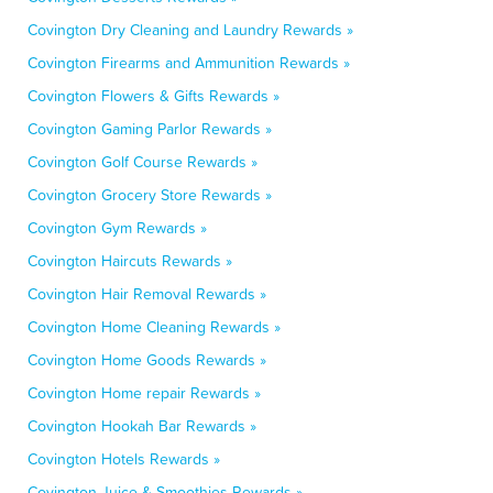
Covington Dry Cleaning and Laundry Rewards »
Covington Firearms and Ammunition Rewards »
Covington Flowers & Gifts Rewards »
Covington Gaming Parlor Rewards »
Covington Golf Course Rewards »
Covington Grocery Store Rewards »
Covington Gym Rewards »
Covington Haircuts Rewards »
Covington Hair Removal Rewards »
Covington Home Cleaning Rewards »
Covington Home Goods Rewards »
Covington Home repair Rewards »
Covington Hookah Bar Rewards »
Covington Hotels Rewards »
Covington Juice & Smoothies Rewards »