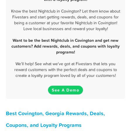
Know the best Nightclub in Covington? Let them know about
Fivestars and start getting rewards, deals, and coupons for
being a customer at your favorite Nightclub in Covington!
Love local businesses and reward your loyalty!
Want to be the best Nightclub in Covington and get new
customers? Add rewards, deals, and coupons with loyalty
programs!
We'll help! See what we've got at Fivestars that lets you
reward customers with the perfect deals and coupons to
create a loyalty program loved by all of your customers!
See A Demo
Best Covington, Georgia Rewards, Deals,
Coupons, and Loyalty Programs