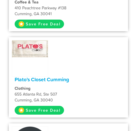
Coffee & Tea
410 Peachtree Parkway #138
Cumming, GA 30041
Save Free Deal
Plato's Closet Cumming
Clothing
655 Atlanta Rd, Ste 507
Cumming, GA 30040
Save Free Deal