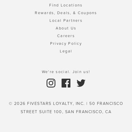
Find Locations
Rewards, Deals, & Coupons
Local Partners
About Us
Careers
Privacy Policy
Legal
We're social. Join us!
© 2026 FIVESTARS LOYALTY, INC. | 50 FRANCISCO
STREET SUITE 100, SAN FRANCISCO, CA