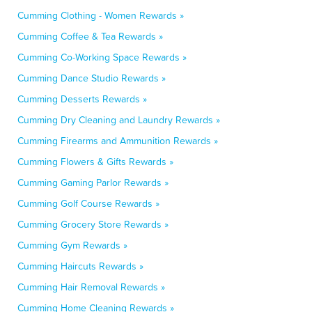
Cumming Clothing - Women Rewards »
Cumming Coffee & Tea Rewards »
Cumming Co-Working Space Rewards »
Cumming Dance Studio Rewards »
Cumming Desserts Rewards »
Cumming Dry Cleaning and Laundry Rewards »
Cumming Firearms and Ammunition Rewards »
Cumming Flowers & Gifts Rewards »
Cumming Gaming Parlor Rewards »
Cumming Golf Course Rewards »
Cumming Grocery Store Rewards »
Cumming Gym Rewards »
Cumming Haircuts Rewards »
Cumming Hair Removal Rewards »
Cumming Home Cleaning Rewards »