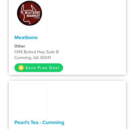
Meatbone
Other
1345 Buford Hwy Suite B
Cumming, GA 30041
Save Free Deal
Pearl's Tea - Cumming