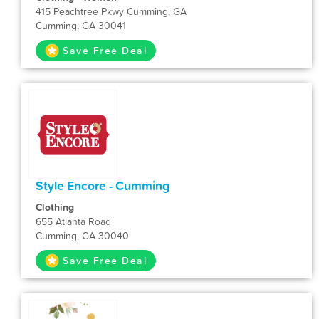
415 Peachtree Pkwy Cumming, GA
Cumming, GA 30041
Save Free Deal
Style Encore - Cumming
Clothing
655 Atlanta Road
Cumming, GA 30040
Save Free Deal