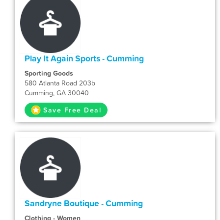
Play It Again Sports - Cumming
Sporting Goods
580 Atlanta Road 203b
Cumming, GA 30040
Save Free Deal
Sandryne Boutique - Cumming
Clothing - Women