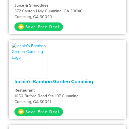
Juice & Smoothies
372 Canton Hwy Cumming, GA 30040
Cumming, GA 30040
Save Free Deal
Inchin's Bamboo Garden Cumming
Restaurant
1050 Buford Road Ste 107 Cumming
Cumming, GA 30041
Save Free Deal