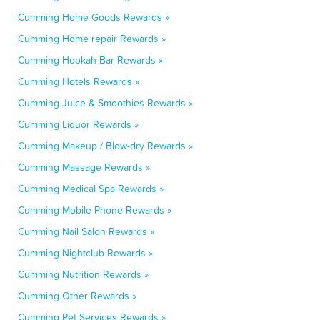
Cumming Home Goods Rewards »
Cumming Home repair Rewards »
Cumming Hookah Bar Rewards »
Cumming Hotels Rewards »
Cumming Juice & Smoothies Rewards »
Cumming Liquor Rewards »
Cumming Makeup / Blow-dry Rewards »
Cumming Massage Rewards »
Cumming Medical Spa Rewards »
Cumming Mobile Phone Rewards »
Cumming Nail Salon Rewards »
Cumming Nightclub Rewards »
Cumming Nutrition Rewards »
Cumming Other Rewards »
Cumming Pet Services Rewards »