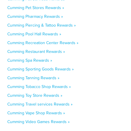
Cumming Pet Stores Rewards »
Cumming Pharmacy Rewards »
Cumming Piercing & Tattoo Rewards »
Cumming Pool Hall Rewards »
Cumming Recreation Center Rewards »
Cumming Restaurant Rewards »
Cumming Spa Rewards »
Cumming Sporting Goods Rewards »
Cumming Tanning Rewards »
Cumming Tobacco Shop Rewards »
Cumming Toy Store Rewards »
Cumming Travel services Rewards »
Cumming Vape Shop Rewards »
Cumming Video Games Rewards »