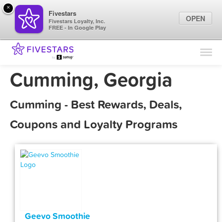
×
Fivestars
OPEN
Fivestars Loyalty, Inc.
FREE - In Google Play
Find Locations
For Businesses
Cumming, Georgia
Marketing Tips
Cumming - Best Rewards, Deals,
Sign In
Coupons and Loyalty Programs
Geevo Smoothie