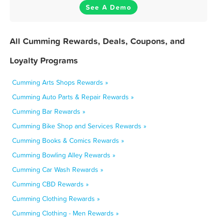
See A Demo
All Cumming Rewards, Deals, Coupons, and
Loyalty Programs
Cumming Arts Shops Rewards »
Cumming Auto Parts & Repair Rewards »
Cumming Bar Rewards »
Cumming Bike Shop and Services Rewards »
Cumming Books & Comics Rewards »
Cumming Bowling Alley Rewards »
Cumming Car Wash Rewards »
Cumming CBD Rewards »
Cumming Clothing Rewards »
Cumming Clothing - Men Rewards »