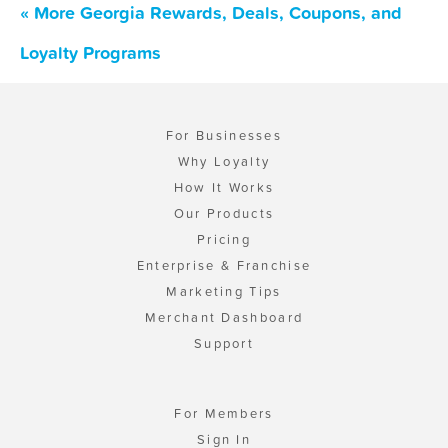
« More Georgia Rewards, Deals, Coupons, and
Loyalty Programs
For Businesses
Why Loyalty
How It Works
Our Products
Pricing
Enterprise & Franchise
Marketing Tips
Merchant Dashboard
Support
For Members
Sign In