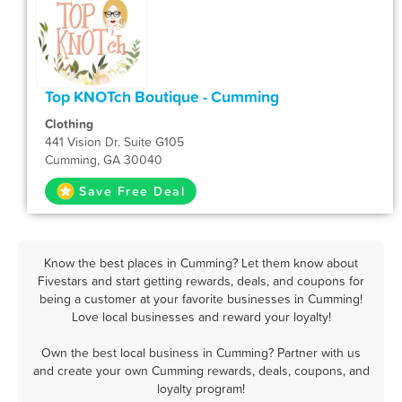
Top KNOTch Boutique - Cumming
Clothing
441 Vision Dr. Suite G105
Cumming, GA 30040
Save Free Deal
Know the best places in Cumming? Let them know about
Fivestars and start getting rewards, deals, and coupons for
being a customer at your favorite businesses in Cumming!
Love local businesses and reward your loyalty!
Own the best local business in Cumming? Partner with us
and create your own Cumming rewards, deals, coupons, and
loyalty program!