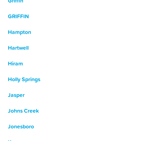
Griffin
GRIFFIN
Hampton
Hartwell
Hiram
Holly Springs
Jasper
Johns Creek
Jonesboro