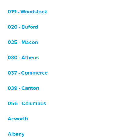
019 - Woodstock
020 - Buford
025 - Macon
030 - Athens
037 - Commerce
039 - Canton
056 - Columbus
Acworth
Albany