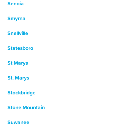
Senoia
Smyrna
Snellville
Statesboro
St Marys
St. Marys
Stockbridge
Stone Mountain
Suwanee