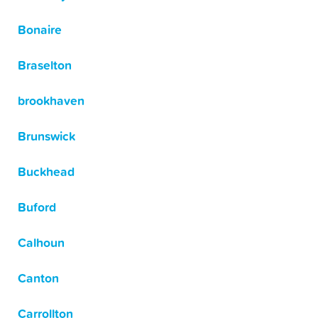
Bonaire
Braselton
brookhaven
Brunswick
Buckhead
Buford
Calhoun
Canton
Carrollton