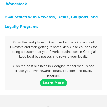
Woodstock
« All States with Rewards, Deals, Coupons, and
Loyalty Programs
Know the best places in Georgia? Let them know about
Fivestars and start getting rewards, deals, and coupons for
being a customer at your favorite businesses in Georgia!
Love local businesses and reward your loyalty!
Own the best business in Georgia? Partner with us and
create your own rewards, deals, coupons and loyalty
program!
Learn More