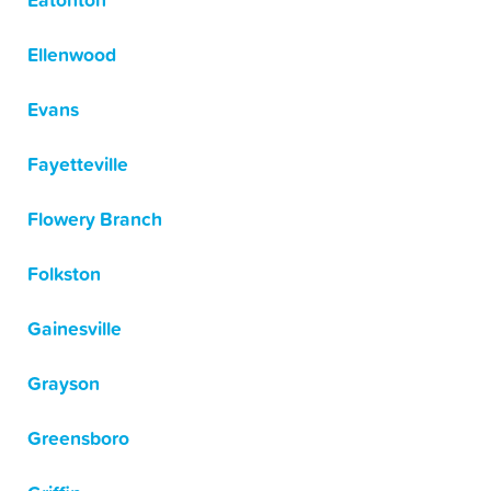
Eatonton
Ellenwood
Evans
Fayetteville
Flowery Branch
Folkston
Gainesville
Grayson
Greensboro