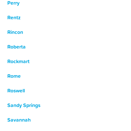
Perry
Rentz
Rincon
Roberta
Rockmart
Rome
Roswell
Sandy Springs
Savannah