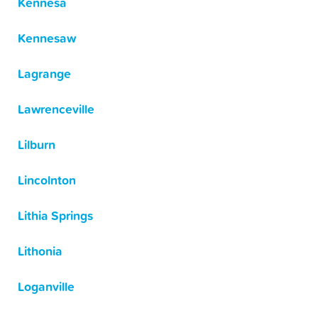
Kennesa
Kennesaw
Lagrange
Lawrenceville
Lilburn
Lincolnton
Lithia Springs
Lithonia
Loganville