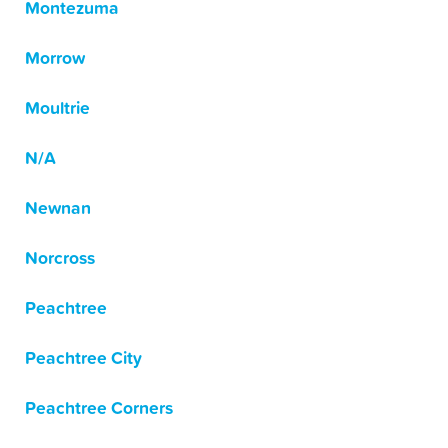
Montezuma
Morrow
Moultrie
N/A
Newnan
Norcross
Peachtree
Peachtree City
Peachtree Corners