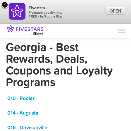
×
Fivestars
OPEN
Fivestars Loyalty, Inc.
FREE - In Google Play
Find Locations
For Businesses
Georgia - Best
Marketing Tips
Rewards, Deals,
Coupons and Loyalty
Sign In
Programs
010 - Pooler
014 - Augusta
016 - Dawsonville