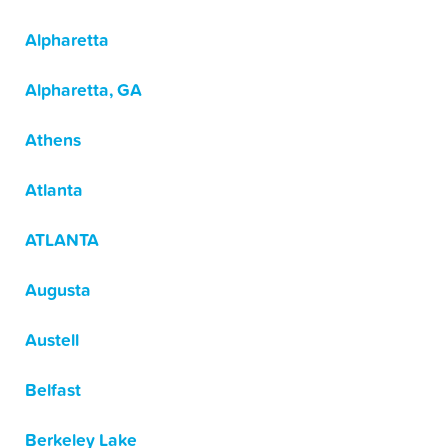
Alpharetta
Alpharetta, GA
Athens
Atlanta
ATLANTA
Augusta
Austell
Belfast
Berkeley Lake