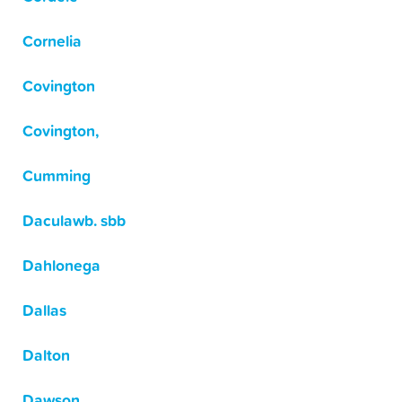
Cornelia
Covington
Covington,
Cumming
Daculawb. sbb
Dahlonega
Dallas
Dalton
Dawson