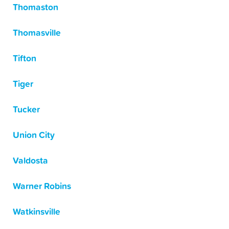
Thomaston
Thomasville
Tifton
Tiger
Tucker
Union City
Valdosta
Warner Robins
Watkinsville