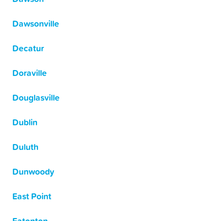
Dawsonville
Decatur
Doraville
Douglasville
Dublin
Duluth
Dunwoody
East Point