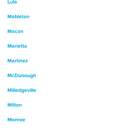
Lula
Mableton
Macon
Marietta
Martinez
McDonough
Milledgeville
Milton
Monroe