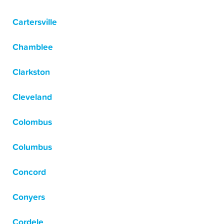
Cartersville
Chamblee
Clarkston
Cleveland
Colombus
Columbus
Concord
Conyers
Cordele