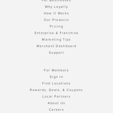
For Businesses
Why Loyalty
How It Works
Our Products
Pricing
Enterprise & Franchise
Marketing Tips
Merchant Dashboard
Support
For Members
Sign In
Find Locations
Rewards, Deals, & Coupons
Local Partners
About Us
Careers