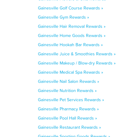
Gainesville Golf Course Rewards »
Gainesville Gym Rewards »
Gainesville Hair Removal Rewards »
Gainesville Home Goods Rewards »
Gainesville Hookah Bar Rewards »
Gainesville Juice & Smoothies Rewards »
Gainesville Makeup / Blow-dry Rewards »
Gainesville Medical Spa Rewards »
Gainesville Nail Salon Rewards »
Gainesville Nutrition Rewards »
Gainesville Pet Services Rewards »
Gainesville Pharmacy Rewards »
Gainesville Pool Hall Rewards »
Gainesville Restaurant Rewards »
Gainesville Sporting Goods Rewards »