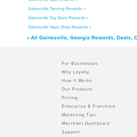
Gainesville Tanning Rewards »
Gainesville Toy Store Rewards »
Gainesville Vape Shop Rewards »
« All Gainesville, Georgia Rewards, Deals,
For Businesses
Why Loyalty
How It Works
Our Products
Pricing
Enterprise & Franchise
Marketing Tips
Merchant Dashboard
Support