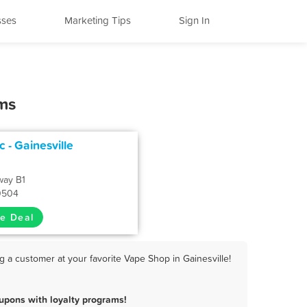
sses
Marketing Tips
Sign In
ams
c - Gainesville
way B1
30504
e Deal
 a customer at your favorite Vape Shop in Gainesville!
upons with loyalty programs!