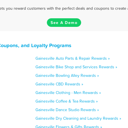
 lets you reward customers with the perfect deals and coupons to create 
See A Demo
 Coupons, and Loyalty Programs
Gainesville Auto Parts & Repair Rewards »
Gainesville Bike Shop and Services Rewards »
Gainesville Bowling Alley Rewards »
Gainesville CBD Rewards »
Gainesville Clothing - Men Rewards »
Gainesville Coffee & Tea Rewards »
Gainesville Dance Studio Rewards »
Gainesville Dry Cleaning and Laundry Rewards »
Gainesville Flowers & Gifts Rewards »