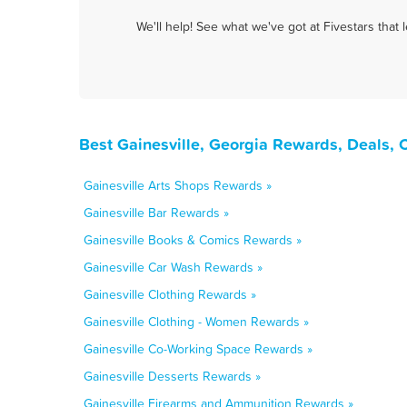
We'll help! See what we've got at Fivestars that
Best Gainesville, Georgia Rewards, Deals,
Gainesville Arts Shops Rewards »
Gainesville Bar Rewards »
Gainesville Books & Comics Rewards »
Gainesville Car Wash Rewards »
Gainesville Clothing Rewards »
Gainesville Clothing - Women Rewards »
Gainesville Co-Working Space Rewards »
Gainesville Desserts Rewards »
Gainesville Firearms and Ammunition Rewards »