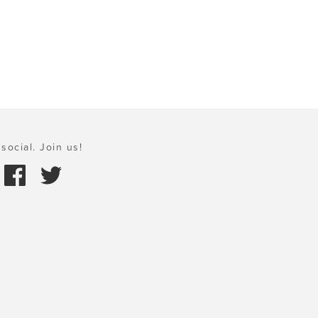
social. Join us!