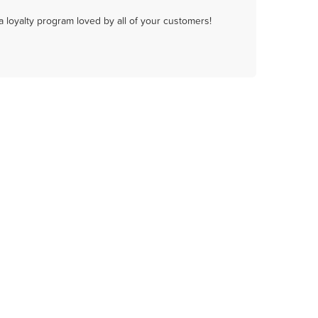
a loyalty program loved by all of your customers!