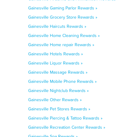
Gainesville Gaming Parlor Rewards »
Gainesville Grocery Store Rewards »
Gainesville Haircuts Rewards »
Gainesville Home Cleaning Rewards »
Gainesville Home repair Rewards »
Gainesville Hotels Rewards »
Gainesville Liquor Rewards »
Gainesville Massage Rewards »
Gainesville Mobile Phone Rewards »
Gainesville Nightclub Rewards »
Gainesville Other Rewards »
Gainesville Pet Stores Rewards »
Gainesville Piercing & Tattoo Rewards »
Gainesville Recreation Center Rewards »
Gainesville Spa Rewards »