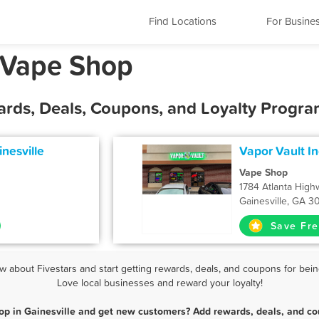
Find Locations
For Busine
a Vape Shop
ards, Deals, Coupons, and Loyalty Progr
nesville
Vapor Vault In
Vape Shop
1784 Atlanta High
Gainesville, GA 
Save Fre
 about Fivestars and start getting rewards, deals, and coupons for being
Love local businesses and reward your loyalty!
op in Gainesville and get new customers? Add rewards, deals, and co