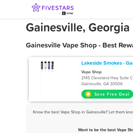
Gainesville, Georgi
Gainesville Vape Shop - Best Rew
Lakeside Smokes - Gai
Vape Shop
2145 Cleveland Hwy Suite C
Gainesville, GA 30506
Save Free Deal
Know the best Vape Shop in Gainesville? Let them know
Want to be the best Vape Sh