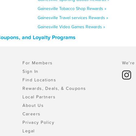
Gainesville Tobacco Shop Rewards »
Gainesville Travel services Rewards »
Gainesville Video Games Rewards »
 Coupons, and Loyalty Programs
For Members
We're 
Sign In
Find Locations
Rewards, Deals, & Coupons
Local Partners
About Us
Careers
Privacy Policy
Legal