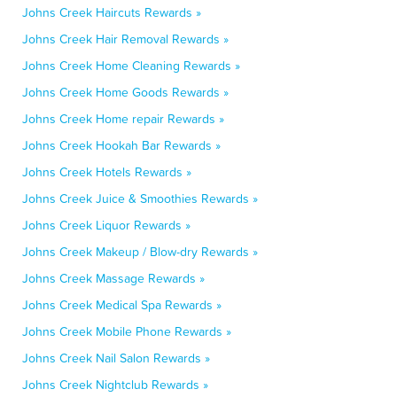
Johns Creek Haircuts Rewards »
Johns Creek Hair Removal Rewards »
Johns Creek Home Cleaning Rewards »
Johns Creek Home Goods Rewards »
Johns Creek Home repair Rewards »
Johns Creek Hookah Bar Rewards »
Johns Creek Hotels Rewards »
Johns Creek Juice & Smoothies Rewards »
Johns Creek Liquor Rewards »
Johns Creek Makeup / Blow-dry Rewards »
Johns Creek Massage Rewards »
Johns Creek Medical Spa Rewards »
Johns Creek Mobile Phone Rewards »
Johns Creek Nail Salon Rewards »
Johns Creek Nightclub Rewards »