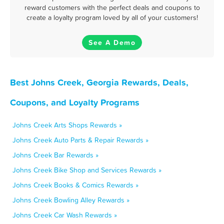
reward customers with the perfect deals and coupons to
create a loyalty program loved by all of your customers!
See A Demo
Best Johns Creek, Georgia Rewards, Deals,
Coupons, and Loyalty Programs
Johns Creek Arts Shops Rewards »
Johns Creek Auto Parts & Repair Rewards »
Johns Creek Bar Rewards »
Johns Creek Bike Shop and Services Rewards »
Johns Creek Books & Comics Rewards »
Johns Creek Bowling Alley Rewards »
Johns Creek Car Wash Rewards »