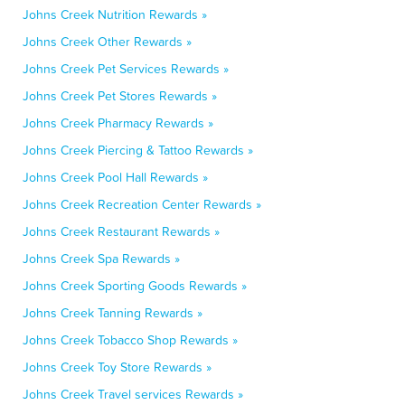
Johns Creek Nutrition Rewards »
Johns Creek Other Rewards »
Johns Creek Pet Services Rewards »
Johns Creek Pet Stores Rewards »
Johns Creek Pharmacy Rewards »
Johns Creek Piercing & Tattoo Rewards »
Johns Creek Pool Hall Rewards »
Johns Creek Recreation Center Rewards »
Johns Creek Restaurant Rewards »
Johns Creek Spa Rewards »
Johns Creek Sporting Goods Rewards »
Johns Creek Tanning Rewards »
Johns Creek Tobacco Shop Rewards »
Johns Creek Toy Store Rewards »
Johns Creek Travel services Rewards »