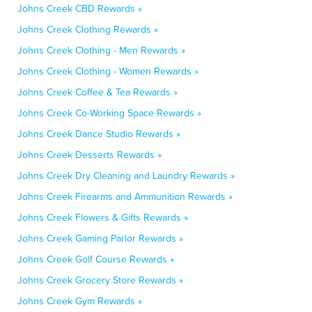
Johns Creek CBD Rewards »
Johns Creek Clothing Rewards »
Johns Creek Clothing - Men Rewards »
Johns Creek Clothing - Women Rewards »
Johns Creek Coffee & Tea Rewards »
Johns Creek Co-Working Space Rewards »
Johns Creek Dance Studio Rewards »
Johns Creek Desserts Rewards »
Johns Creek Dry Cleaning and Laundry Rewards »
Johns Creek Firearms and Ammunition Rewards »
Johns Creek Flowers & Gifts Rewards »
Johns Creek Gaming Parlor Rewards »
Johns Creek Golf Course Rewards »
Johns Creek Grocery Store Rewards »
Johns Creek Gym Rewards »