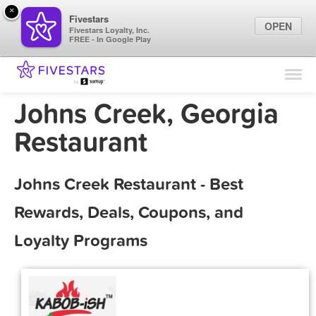
×
Fivestars
OPEN
Fivestars Loyalty, Inc.
FREE - In Google Play
Find Locations
For Businesses
Johns Creek, Georgia
Marketing Tips
Restaurant
Sign In
Johns Creek Restaurant - Best
Rewards, Deals, Coupons, and
Loyalty Programs