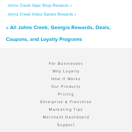
Johns Creek Vape Shop Rewards »
Johns Creek Video Games Rewards »
« All Johns Creek, Georgia Rewards, Deals,
Coupons, and Loyalty Programs
For Businesses
Why Loyalty
How It Works
Our Products
Pricing
Enterprise & Franchise
Marketing Tips
Merchant Dashboard
Support