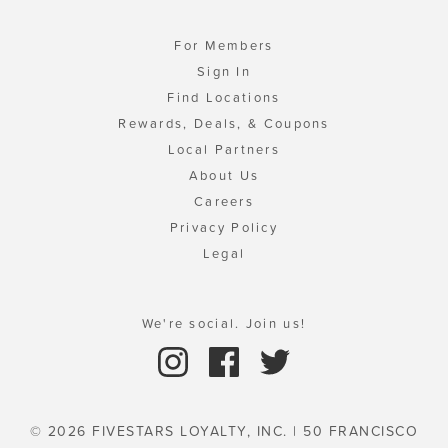
For Members
Sign In
Find Locations
Rewards, Deals, & Coupons
Local Partners
About Us
Careers
Privacy Policy
Legal
We're social. Join us!
© 2026 FIVESTARS LOYALTY, INC. | 50 FRANCISCO