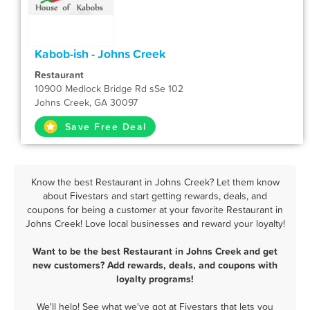
Kabob-ish - Johns Creek
Restaurant
10900 Medlock Bridge Rd sSe 102
Johns Creek, GA 30097
Save Free Deal
Know the best Restaurant in Johns Creek? Let them know
about Fivestars and start getting rewards, deals, and
coupons for being a customer at your favorite Restaurant in
Johns Creek! Love local businesses and reward your loyalty!
Want to be the best Restaurant in Johns Creek and get
new customers? Add rewards, deals, and coupons with
loyalty programs!
We'll help! See what we've got at Fivestars that lets you