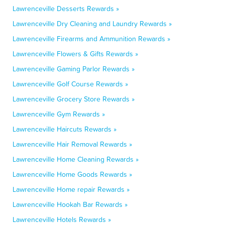
Lawrenceville Desserts Rewards »
Lawrenceville Dry Cleaning and Laundry Rewards »
Lawrenceville Firearms and Ammunition Rewards »
Lawrenceville Flowers & Gifts Rewards »
Lawrenceville Gaming Parlor Rewards »
Lawrenceville Golf Course Rewards »
Lawrenceville Grocery Store Rewards »
Lawrenceville Gym Rewards »
Lawrenceville Haircuts Rewards »
Lawrenceville Hair Removal Rewards »
Lawrenceville Home Cleaning Rewards »
Lawrenceville Home Goods Rewards »
Lawrenceville Home repair Rewards »
Lawrenceville Hookah Bar Rewards »
Lawrenceville Hotels Rewards »