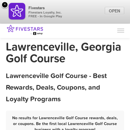
×
Fivestars
OPEN
Fivestars Loyalty, Inc.
FREE - In Google Play
Find Locations
For Businesses
Lawrenceville, Georgia
Marketing Tips
Golf Course
Sign In
Lawrenceville Golf Course - Best
Rewards, Deals, Coupons, and
Loyalty Programs
No results for Lawrenceville Golf Course rewards, deals,
or coupons. Be the first local Lawrenceville Golf Course
business with a loyalty program!