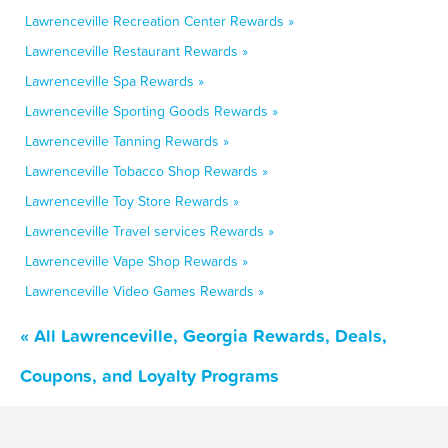
Lawrenceville Recreation Center Rewards »
Lawrenceville Restaurant Rewards »
Lawrenceville Spa Rewards »
Lawrenceville Sporting Goods Rewards »
Lawrenceville Tanning Rewards »
Lawrenceville Tobacco Shop Rewards »
Lawrenceville Toy Store Rewards »
Lawrenceville Travel services Rewards »
Lawrenceville Vape Shop Rewards »
Lawrenceville Video Games Rewards »
« All Lawrenceville, Georgia Rewards, Deals,
Coupons, and Loyalty Programs