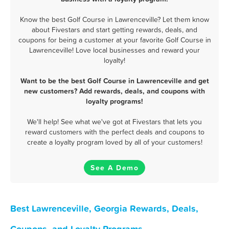
Know the best Golf Course in Lawrenceville? Let them know
about Fivestars and start getting rewards, deals, and
coupons for being a customer at your favorite Golf Course in
Lawrenceville! Love local businesses and reward your
loyalty!
Want to be the best Golf Course in Lawrenceville and get
new customers? Add rewards, deals, and coupons with
loyalty programs!
We'll help! See what we've got at Fivestars that lets you
reward customers with the perfect deals and coupons to
create a loyalty program loved by all of your customers!
See A Demo
Best Lawrenceville, Georgia Rewards, Deals,
Coupons, and Loyalty Programs