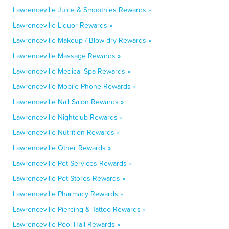
Lawrenceville Juice & Smoothies Rewards »
Lawrenceville Liquor Rewards »
Lawrenceville Makeup / Blow-dry Rewards »
Lawrenceville Massage Rewards »
Lawrenceville Medical Spa Rewards »
Lawrenceville Mobile Phone Rewards »
Lawrenceville Nail Salon Rewards »
Lawrenceville Nightclub Rewards »
Lawrenceville Nutrition Rewards »
Lawrenceville Other Rewards »
Lawrenceville Pet Services Rewards »
Lawrenceville Pet Stores Rewards »
Lawrenceville Pharmacy Rewards »
Lawrenceville Piercing & Tattoo Rewards »
Lawrenceville Pool Hall Rewards »