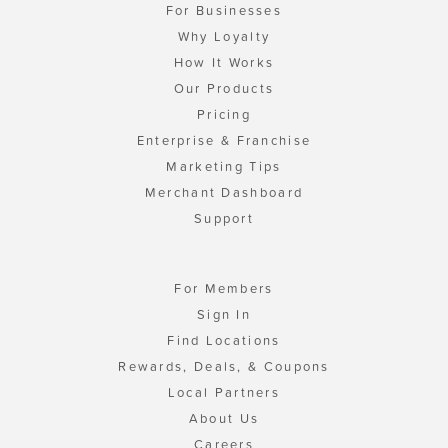
For Businesses
Why Loyalty
How It Works
Our Products
Pricing
Enterprise & Franchise
Marketing Tips
Merchant Dashboard
Support
For Members
Sign In
Find Locations
Rewards, Deals, & Coupons
Local Partners
About Us
Careers