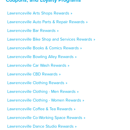
Lawrenceville Arts Shops Rewards »
Lawrenceville Auto Parts & Repair Rewards »
Lawrenceville Bar Rewards »
Lawrenceville Bike Shop and Services Rewards »
Lawrenceville Books & Comics Rewards »
Lawrenceville Bowling Alley Rewards »
Lawrenceville Car Wash Rewards »
Lawrenceville CBD Rewards »
Lawrenceville Clothing Rewards »
Lawrenceville Clothing - Men Rewards »
Lawrenceville Clothing - Women Rewards »
Lawrenceville Coffee & Tea Rewards »
Lawrenceville Co-Working Space Rewards »
Lawrenceville Dance Studio Rewards »