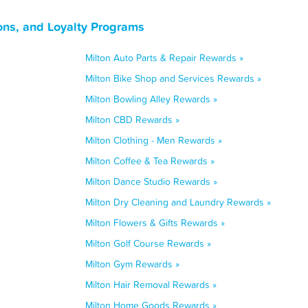
ons, and Loyalty Programs
Milton Auto Parts & Repair Rewards »
Milton Bike Shop and Services Rewards »
Milton Bowling Alley Rewards »
Milton CBD Rewards »
Milton Clothing - Men Rewards »
Milton Coffee & Tea Rewards »
Milton Dance Studio Rewards »
Milton Dry Cleaning and Laundry Rewards »
Milton Flowers & Gifts Rewards »
Milton Golf Course Rewards »
Milton Gym Rewards »
Milton Hair Removal Rewards »
Milton Home Goods Rewards »