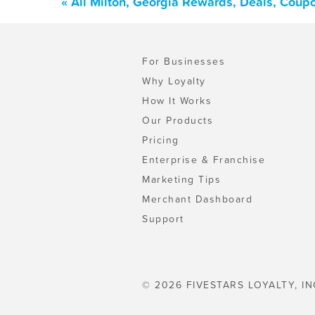
« All Milton, Georgia Rewards, Deals, Coup
For Businesses
Why Loyalty
How It Works
Our Products
Pricing
Enterprise & Franchise
Marketing Tips
Merchant Dashboard
Support
© 2026 FIVESTARS LOYALTY, IN