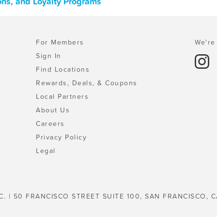
ons, and Loyalty Programs
For Members
We're 
Sign In
Find Locations
Rewards, Deals, & Coupons
Local Partners
About Us
Careers
Privacy Policy
Legal
C. | 50 FRANCISCO STREET SUITE 100, SAN FRANCISCO, C