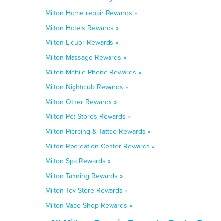
Milton Home repair Rewards »
Milton Hotels Rewards »
Milton Liquor Rewards »
Milton Massage Rewards »
Milton Mobile Phone Rewards »
Milton Nightclub Rewards »
Milton Other Rewards »
Milton Pet Stores Rewards »
Milton Piercing & Tattoo Rewards »
Milton Recreation Center Rewards »
Milton Spa Rewards »
Milton Tanning Rewards »
Milton Toy Store Rewards »
Milton Vape Shop Rewards »