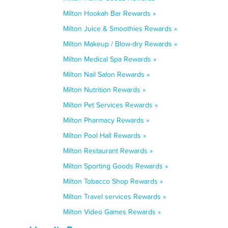
Milton Hookah Bar Rewards »
Milton Juice & Smoothies Rewards »
Milton Makeup / Blow-dry Rewards »
Milton Medical Spa Rewards »
Milton Nail Salon Rewards »
Milton Nutrition Rewards »
Milton Pet Services Rewards »
Milton Pharmacy Rewards »
Milton Pool Hall Rewards »
Milton Restaurant Rewards »
Milton Sporting Goods Rewards »
Milton Tobacco Shop Rewards »
Milton Travel services Rewards »
Milton Video Games Rewards »