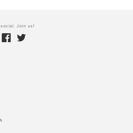
social. Join us!
A