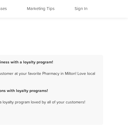
sses
Marketing Tips
Sign In
iness with a loyalty program!
stomer at your favorite Pharmacy in Milton! Love local
ns with loyalty programs!
a loyalty program loved by all of your customers!