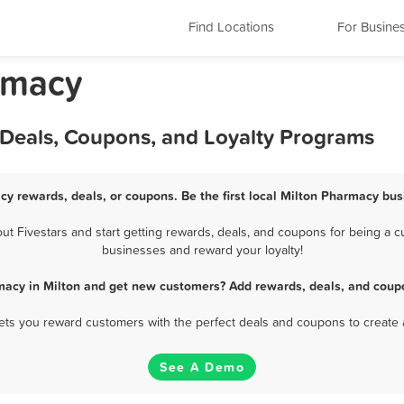
Find Locations
For Busine
rmacy
 Deals, Coupons, and Loyalty Programs
cy rewards, deals, or coupons. Be the first local Milton Pharmacy bus
 Fivestars and start getting rewards, deals, and coupons for being a cu
businesses and reward your loyalty!
macy in Milton and get new customers? Add rewards, deals, and coupo
 lets you reward customers with the perfect deals and coupons to create 
See A Demo