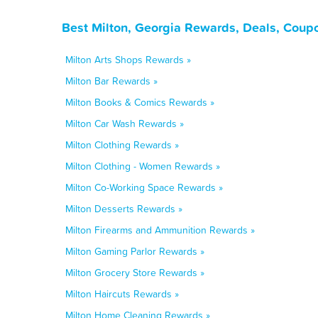
Best Milton, Georgia Rewards, Deals, Coup
Milton Arts Shops Rewards »
Milton Bar Rewards »
Milton Books & Comics Rewards »
Milton Car Wash Rewards »
Milton Clothing Rewards »
Milton Clothing - Women Rewards »
Milton Co-Working Space Rewards »
Milton Desserts Rewards »
Milton Firearms and Ammunition Rewards »
Milton Gaming Parlor Rewards »
Milton Grocery Store Rewards »
Milton Haircuts Rewards »
Milton Home Cleaning Rewards »