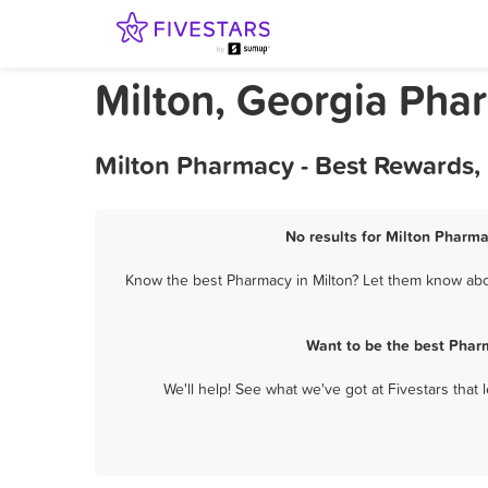
Milton, Georgia Pha
Milton Pharmacy - Best Rewards,
No results for Milton Pharma
Know the best Pharmacy in Milton? Let them know about
Want to be the best Phar
We'll help! See what we've got at Fivestars that