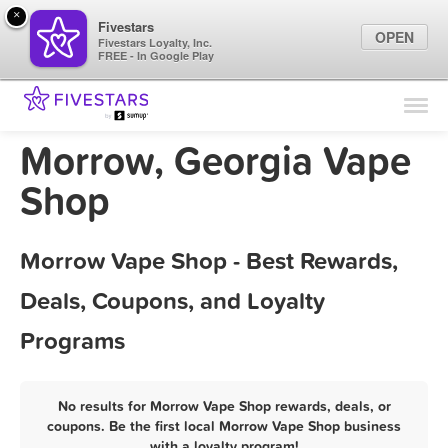
×
Fivestars
OPEN
Fivestars Loyalty, Inc.
FREE - In Google Play
Find Locations
For Businesses
Morrow, Georgia Vape
Marketing Tips
Shop
Sign In
Morrow Vape Shop - Best Rewards,
Deals, Coupons, and Loyalty
Programs
No results for Morrow Vape Shop rewards, deals, or
coupons. Be the first local Morrow Vape Shop business
with a loyalty program!