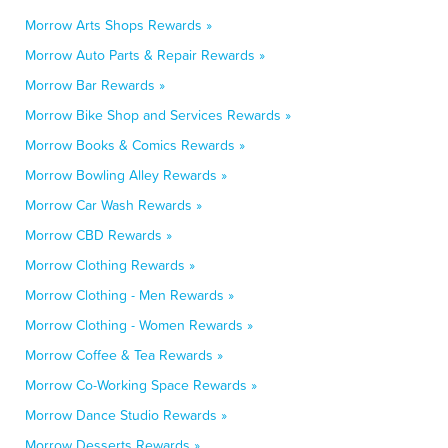
Morrow Arts Shops Rewards »
Morrow Auto Parts & Repair Rewards »
Morrow Bar Rewards »
Morrow Bike Shop and Services Rewards »
Morrow Books & Comics Rewards »
Morrow Bowling Alley Rewards »
Morrow Car Wash Rewards »
Morrow CBD Rewards »
Morrow Clothing Rewards »
Morrow Clothing - Men Rewards »
Morrow Clothing - Women Rewards »
Morrow Coffee & Tea Rewards »
Morrow Co-Working Space Rewards »
Morrow Dance Studio Rewards »
Morrow Desserts Rewards »