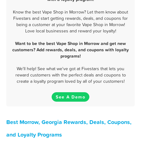
Know the best Vape Shop in Morrow? Let them know about
Fivestars and start getting rewards, deals, and coupons for
being a customer at your favorite Vape Shop in Morrow!
Love local businesses and reward your loyalty!
Want to be the best Vape Shop in Morrow and get new
customers? Add rewards, deals, and coupons with loyalty
programs!
We'll help! See what we've got at Fivestars that lets you
reward customers with the perfect deals and coupons to
create a loyalty program loved by all of your customers!
See A Demo
Best Morrow, Georgia Rewards, Deals, Coupons,
and Loyalty Programs