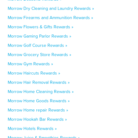
Morrow Dry Cleaning and Laundry Rewards »
Morrow Firearms and Ammunition Rewards »
Morrow Flowers & Gifts Rewards »
Morrow Gaming Parlor Rewards »
Morrow Golf Course Rewards »
Morrow Grocery Store Rewards »
Morrow Gym Rewards »
Morrow Haircuts Rewards »
Morrow Hair Removal Rewards »
Morrow Home Cleaning Rewards »
Morrow Home Goods Rewards »
Morrow Home repair Rewards »
Morrow Hookah Bar Rewards »
Morrow Hotels Rewards »
Morrow Juice & Smoothies Rewards »