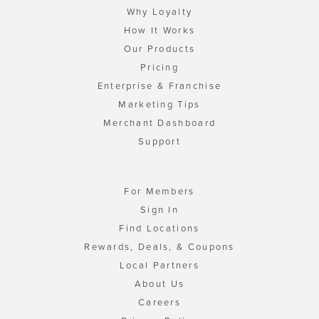
Why Loyalty
How It Works
Our Products
Pricing
Enterprise & Franchise
Marketing Tips
Merchant Dashboard
Support
For Members
Sign In
Find Locations
Rewards, Deals, & Coupons
Local Partners
About Us
Careers