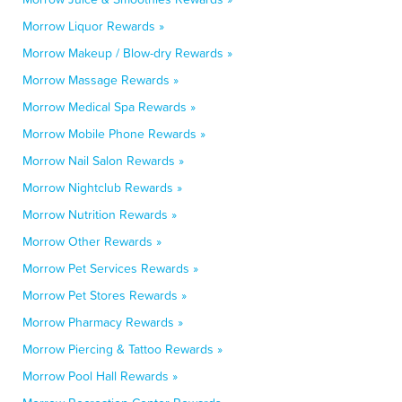
Morrow Liquor Rewards »
Morrow Makeup / Blow-dry Rewards »
Morrow Massage Rewards »
Morrow Medical Spa Rewards »
Morrow Mobile Phone Rewards »
Morrow Nail Salon Rewards »
Morrow Nightclub Rewards »
Morrow Nutrition Rewards »
Morrow Other Rewards »
Morrow Pet Services Rewards »
Morrow Pet Stores Rewards »
Morrow Pharmacy Rewards »
Morrow Piercing & Tattoo Rewards »
Morrow Pool Hall Rewards »