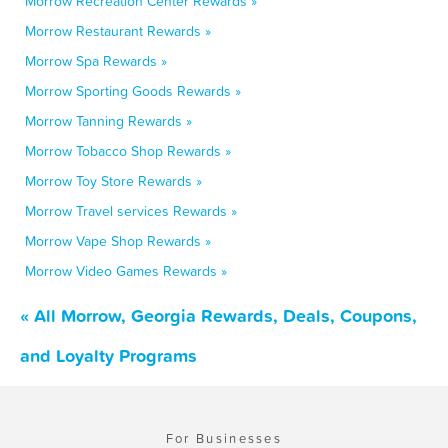
Morrow Recreation Center Rewards »
Morrow Restaurant Rewards »
Morrow Spa Rewards »
Morrow Sporting Goods Rewards »
Morrow Tanning Rewards »
Morrow Tobacco Shop Rewards »
Morrow Toy Store Rewards »
Morrow Travel services Rewards »
Morrow Vape Shop Rewards »
Morrow Video Games Rewards »
« All Morrow, Georgia Rewards, Deals, Coupons,
and Loyalty Programs
For Businesses