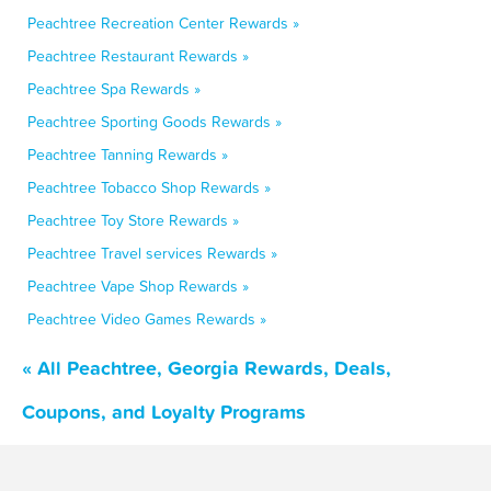
Peachtree Recreation Center Rewards »
Peachtree Restaurant Rewards »
Peachtree Spa Rewards »
Peachtree Sporting Goods Rewards »
Peachtree Tanning Rewards »
Peachtree Tobacco Shop Rewards »
Peachtree Toy Store Rewards »
Peachtree Travel services Rewards »
Peachtree Vape Shop Rewards »
Peachtree Video Games Rewards »
« All Peachtree, Georgia Rewards, Deals,
Coupons, and Loyalty Programs