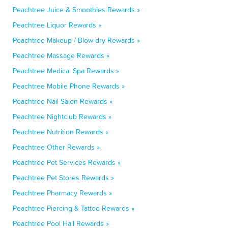
Peachtree Juice & Smoothies Rewards »
Peachtree Liquor Rewards »
Peachtree Makeup / Blow-dry Rewards »
Peachtree Massage Rewards »
Peachtree Medical Spa Rewards »
Peachtree Mobile Phone Rewards »
Peachtree Nail Salon Rewards »
Peachtree Nightclub Rewards »
Peachtree Nutrition Rewards »
Peachtree Other Rewards »
Peachtree Pet Services Rewards »
Peachtree Pet Stores Rewards »
Peachtree Pharmacy Rewards »
Peachtree Piercing & Tattoo Rewards »
Peachtree Pool Hall Rewards »