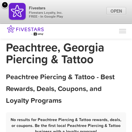
×
Fivestars
OPEN
Fivestars Loyalty, Inc.
FREE - In Google Play
Find Locations
For Businesses
Peachtree, Georgia
Marketing Tips
Piercing & Tattoo
Sign In
Peachtree Piercing & Tattoo - Best
Rewards, Deals, Coupons, and
Loyalty Programs
No results for Peachtree Piercing & Tattoo rewards, deals,
or coupons. Be the first local Peachtree Piercing & Tattoo
business with a loyalty program!