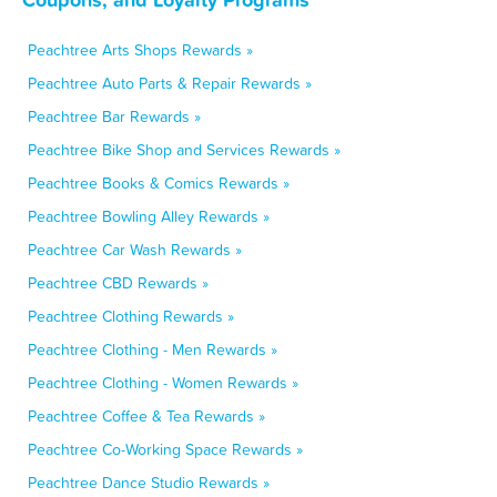
Peachtree Arts Shops Rewards »
Peachtree Auto Parts & Repair Rewards »
Peachtree Bar Rewards »
Peachtree Bike Shop and Services Rewards »
Peachtree Books & Comics Rewards »
Peachtree Bowling Alley Rewards »
Peachtree Car Wash Rewards »
Peachtree CBD Rewards »
Peachtree Clothing Rewards »
Peachtree Clothing - Men Rewards »
Peachtree Clothing - Women Rewards »
Peachtree Coffee & Tea Rewards »
Peachtree Co-Working Space Rewards »
Peachtree Dance Studio Rewards »