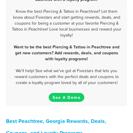
Know the best Piercing & Tattoo in Peachtree? Let them
know about Fivestars and start getting rewards, deals, and
coupons for being a customer at your favorite Piercing &
Tattoo in Peachtree! Love local businesses and reward your
loyalty!
Want to be the best Piercing & Tattoo in Peachtree and
get new customers? Add rewards, deals, and coupons
with loyalty programs!
We'll help! See what we've got at Fivestars that lets you
reward customers with the perfect deals and coupons to
create a loyalty program loved by all of your customers!
See A Demo
Best Peachtree, Georgia Rewards, Deals,
Coupons, and Loyalty Programs