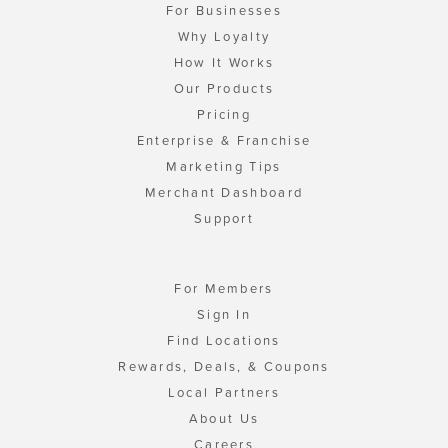
For Businesses
Why Loyalty
How It Works
Our Products
Pricing
Enterprise & Franchise
Marketing Tips
Merchant Dashboard
Support
For Members
Sign In
Find Locations
Rewards, Deals, & Coupons
Local Partners
About Us
Careers