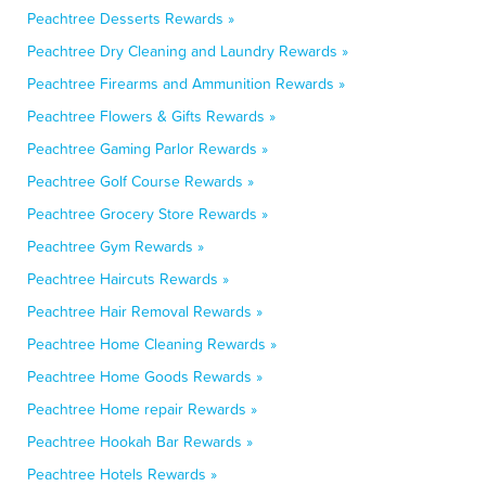
Peachtree Desserts Rewards »
Peachtree Dry Cleaning and Laundry Rewards »
Peachtree Firearms and Ammunition Rewards »
Peachtree Flowers & Gifts Rewards »
Peachtree Gaming Parlor Rewards »
Peachtree Golf Course Rewards »
Peachtree Grocery Store Rewards »
Peachtree Gym Rewards »
Peachtree Haircuts Rewards »
Peachtree Hair Removal Rewards »
Peachtree Home Cleaning Rewards »
Peachtree Home Goods Rewards »
Peachtree Home repair Rewards »
Peachtree Hookah Bar Rewards »
Peachtree Hotels Rewards »