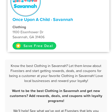
Once Upon A Child - Savannah
Clothing
1100 Eisenhower Dr
Savannah, GA 31406
Save Free Deal
Know the best Clothing in Savannah? Let them know about
Fivestars and start getting rewards, deals, and coupons for
being a customer at your favorite Clothing in Savannah! Love
local businesses and reward your loyalty!
Want to be the best Clothing in Savannah and get new
customers? Add rewards, deals, and coupons with loyalty
programs!
We'll help! See what we've got at Fivestars that lets you