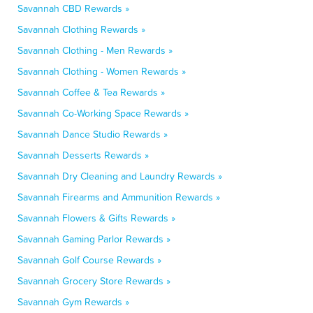
Savannah CBD Rewards »
Savannah Clothing Rewards »
Savannah Clothing - Men Rewards »
Savannah Clothing - Women Rewards »
Savannah Coffee & Tea Rewards »
Savannah Co-Working Space Rewards »
Savannah Dance Studio Rewards »
Savannah Desserts Rewards »
Savannah Dry Cleaning and Laundry Rewards »
Savannah Firearms and Ammunition Rewards »
Savannah Flowers & Gifts Rewards »
Savannah Gaming Parlor Rewards »
Savannah Golf Course Rewards »
Savannah Grocery Store Rewards »
Savannah Gym Rewards »