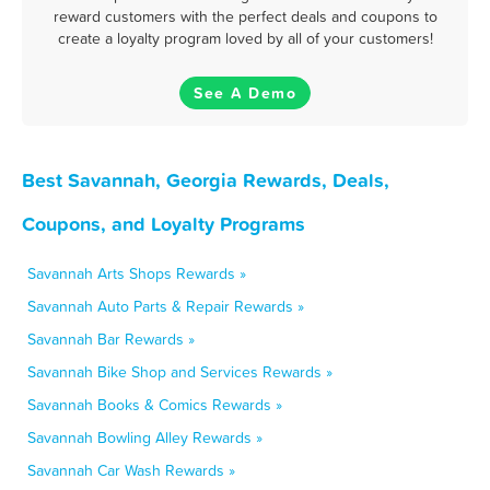
reward customers with the perfect deals and coupons to
create a loyalty program loved by all of your customers!
See A Demo
Best Savannah, Georgia Rewards, Deals,
Coupons, and Loyalty Programs
Savannah Arts Shops Rewards »
Savannah Auto Parts & Repair Rewards »
Savannah Bar Rewards »
Savannah Bike Shop and Services Rewards »
Savannah Books & Comics Rewards »
Savannah Bowling Alley Rewards »
Savannah Car Wash Rewards »