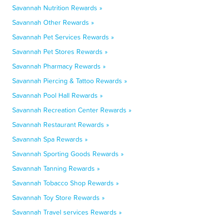
Savannah Nutrition Rewards »
Savannah Other Rewards »
Savannah Pet Services Rewards »
Savannah Pet Stores Rewards »
Savannah Pharmacy Rewards »
Savannah Piercing & Tattoo Rewards »
Savannah Pool Hall Rewards »
Savannah Recreation Center Rewards »
Savannah Restaurant Rewards »
Savannah Spa Rewards »
Savannah Sporting Goods Rewards »
Savannah Tanning Rewards »
Savannah Tobacco Shop Rewards »
Savannah Toy Store Rewards »
Savannah Travel services Rewards »