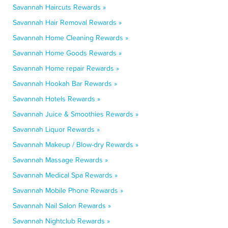
Savannah Haircuts Rewards »
Savannah Hair Removal Rewards »
Savannah Home Cleaning Rewards »
Savannah Home Goods Rewards »
Savannah Home repair Rewards »
Savannah Hookah Bar Rewards »
Savannah Hotels Rewards »
Savannah Juice & Smoothies Rewards »
Savannah Liquor Rewards »
Savannah Makeup / Blow-dry Rewards »
Savannah Massage Rewards »
Savannah Medical Spa Rewards »
Savannah Mobile Phone Rewards »
Savannah Nail Salon Rewards »
Savannah Nightclub Rewards »