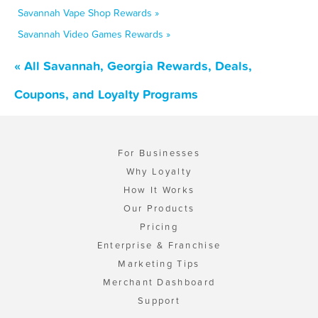
Savannah Vape Shop Rewards »
Savannah Video Games Rewards »
« All Savannah, Georgia Rewards, Deals,
Coupons, and Loyalty Programs
For Businesses
Why Loyalty
How It Works
Our Products
Pricing
Enterprise & Franchise
Marketing Tips
Merchant Dashboard
Support