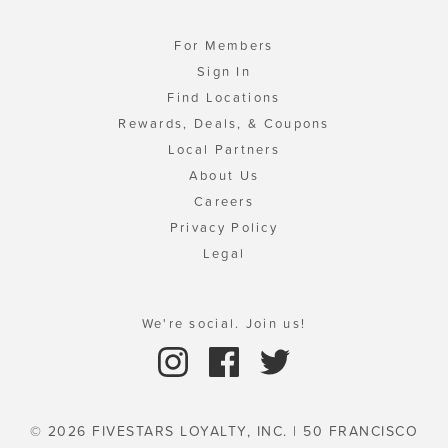
For Members
Sign In
Find Locations
Rewards, Deals, & Coupons
Local Partners
About Us
Careers
Privacy Policy
Legal
We're social. Join us!
© 2026 FIVESTARS LOYALTY, INC. | 50 FRANCISCO