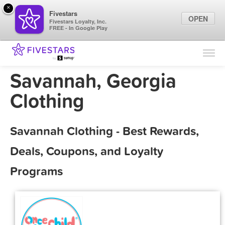
×
Fivestars
OPEN
Fivestars Loyalty, Inc.
FREE - In Google Play
Find Locations
For Businesses
Savannah, Georgia
Marketing Tips
Clothing
Sign In
Savannah Clothing - Best Rewards,
Deals, Coupons, and Loyalty
Programs