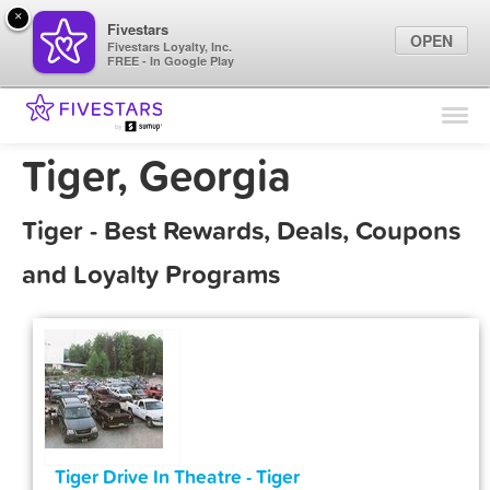
×
Fivestars
OPEN
Fivestars Loyalty, Inc.
FREE - In Google Play
Find Locations
For Businesses
Tiger, Georgia
Marketing Tips
Tiger - Best Rewards, Deals, Coupons
Sign In
and Loyalty Programs
Tiger Drive In Theatre - Tiger