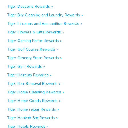
Tiger Desserts Rewards »
Tiger Dry Cleaning and Laundry Rewards »
Tiger Firearms and Ammunition Rewards »
Tiger Flowers & Gifts Rewards »
Tiger Gaming Parlor Rewards »
Tiger Golf Course Rewards »
Tiger Grocery Store Rewards »
Tiger Gym Rewards »
Tiger Haircuts Rewards »
Tiger Hair Removal Rewards »
Tiger Home Cleaning Rewards »
Tiger Home Goods Rewards »
Tiger Home repair Rewards »
Tiger Hookah Bar Rewards »
Tiger Hotels Rewards »