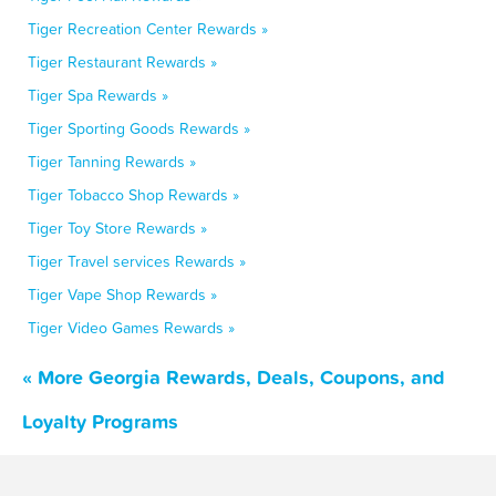
Tiger Recreation Center Rewards »
Tiger Restaurant Rewards »
Tiger Spa Rewards »
Tiger Sporting Goods Rewards »
Tiger Tanning Rewards »
Tiger Tobacco Shop Rewards »
Tiger Toy Store Rewards »
Tiger Travel services Rewards »
Tiger Vape Shop Rewards »
Tiger Video Games Rewards »
« More Georgia Rewards, Deals, Coupons, and
Loyalty Programs