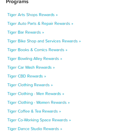
Programs
Tiger Arts Shops Rewards »
Tiger Auto Parts & Repair Rewards »
Tiger Bar Rewards »
Tiger Bike Shop and Services Rewards »
Tiger Books & Comics Rewards »
Tiger Bowling Alley Rewards »
Tiger Car Wash Rewards »
Tiger CBD Rewards »
Tiger Clothing Rewards »
Tiger Clothing - Men Rewards »
Tiger Clothing - Women Rewards »
Tiger Coffee & Tea Rewards »
Tiger Co-Working Space Rewards »
Tiger Dance Studio Rewards »