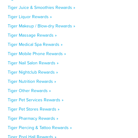
Tiger Juice & Smoothies Rewards »
Tiger Liquor Rewards »
Tiger Makeup / Blow-dry Rewards »
Tiger Massage Rewards »
Tiger Medical Spa Rewards »
Tiger Mobile Phone Rewards »
Tiger Nail Salon Rewards »
Tiger Nightclub Rewards »
Tiger Nutrition Rewards »
Tiger Other Rewards »
Tiger Pet Services Rewards »
Tiger Pet Stores Rewards »
Tiger Pharmacy Rewards »
Tiger Piercing & Tattoo Rewards »
Tiger Pool Hall Rewards »