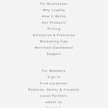
For Businesses
Why Loyalty
How It Works
Our Products
Pricing
Enterprise & Franchise
Marketing Tips
Merchant Dashboard
Support
For Members
Sign In
Find Locations
Rewards, Deals, & Coupons
Local Partners
About Us