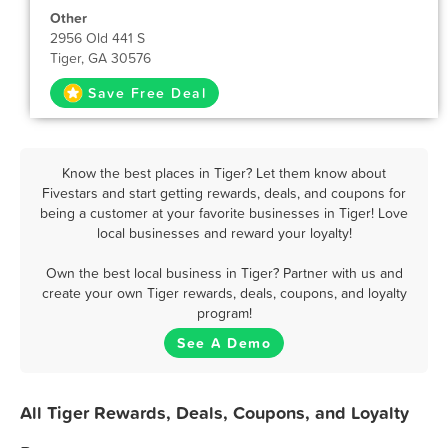
Other
2956 Old 441 S
Tiger, GA 30576
Save Free Deal
Know the best places in Tiger? Let them know about
Fivestars and start getting rewards, deals, and coupons for
being a customer at your favorite businesses in Tiger! Love
local businesses and reward your loyalty!
Own the best local business in Tiger? Partner with us and
create your own Tiger rewards, deals, coupons, and loyalty
program!
See A Demo
All Tiger Rewards, Deals, Coupons, and Loyalty