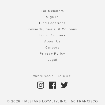
For Members
Sign In
Find Locations
Rewards, Deals, & Coupons
Local Partners
About Us
Careers
Privacy Policy
Legal
We're social. Join us!
© 2026 FIVESTARS LOYALTY, INC. | 50 FRANCISCO