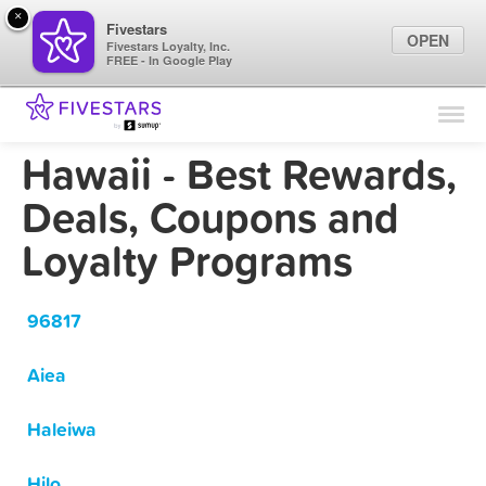
×
Fivestars
OPEN
Fivestars Loyalty, Inc.
FREE - In Google Play
Find Locations
For Businesses
Hawaii - Best Rewards,
Marketing Tips
Deals, Coupons and
Loyalty Programs
Sign In
96817
Aiea
Haleiwa
Hilo