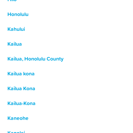
Honolulu
Kahului
Kailua
Kailua, Honolulu County
Kailua kona
Kailua Kona
Kailua-Kona
Kaneohe