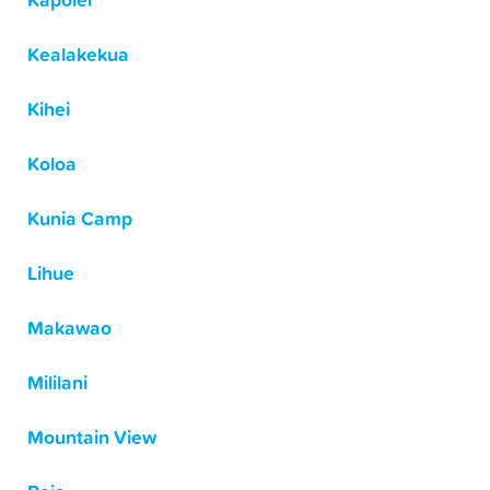
Kapolei
Kealakekua
Kihei
Koloa
Kunia Camp
Lihue
Makawao
Mililani
Mountain View