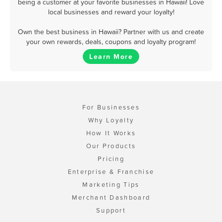
being a customer at your favorite businesses in Hawaii! Love
local businesses and reward your loyalty!
Own the best business in Hawaii? Partner with us and create
your own rewards, deals, coupons and loyalty program!
Learn More
For Businesses
Why Loyalty
How It Works
Our Products
Pricing
Enterprise & Franchise
Marketing Tips
Merchant Dashboard
Support