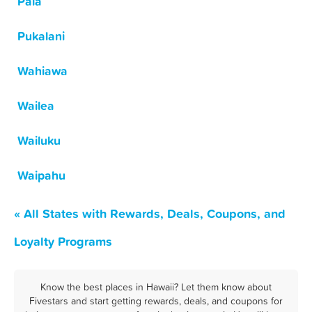
Paia
Pukalani
Wahiawa
Wailea
Wailuku
Waipahu
« All States with Rewards, Deals, Coupons, and
Loyalty Programs
Know the best places in Hawaii? Let them know about
Fivestars and start getting rewards, deals, and coupons for