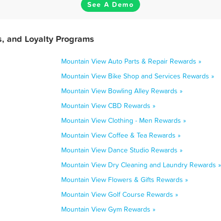
See A Demo
, and Loyalty Programs
Mountain View Auto Parts & Repair Rewards »
Mountain View Bike Shop and Services Rewards »
Mountain View Bowling Alley Rewards »
Mountain View CBD Rewards »
Mountain View Clothing - Men Rewards »
Mountain View Coffee & Tea Rewards »
Mountain View Dance Studio Rewards »
Mountain View Dry Cleaning and Laundry Rewards »
Mountain View Flowers & Gifts Rewards »
Mountain View Golf Course Rewards »
Mountain View Gym Rewards »