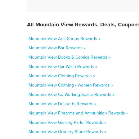
All Mountain View Rewards, Deals, Coupons
Mountain View Arts Shops Rewards »
Mountain View Bar Rewards »
Mountain View Books & Comics Rewards »
Mountain View Car Wash Rewards »
Mountain View Clothing Rewards »
Mountain View Clothing - Women Rewards »
Mountain View Co-Working Space Rewards »
Mountain View Desserts Rewards »
Mountain View Firearms and Ammunition Rewards »
Mountain View Gaming Parlor Rewards »
Mountain View Grocery Store Rewards »