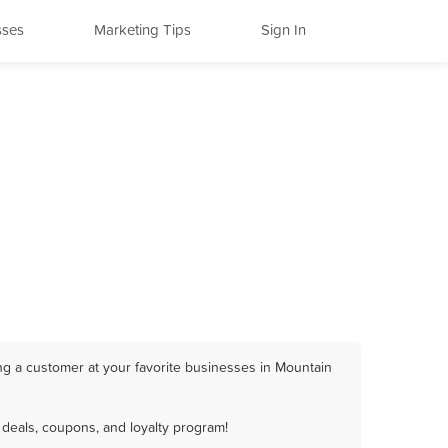
sses
Marketing Tips
Sign In
ng a customer at your favorite businesses in Mountain
deals, coupons, and loyalty program!