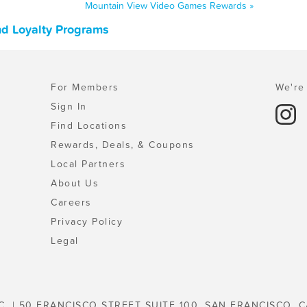
Mountain View Video Games Rewards »
nd Loyalty Programs
For Members
We're 
Sign In
Find Locations
Rewards, Deals, & Coupons
Local Partners
About Us
Careers
Privacy Policy
Legal
C. | 50 FRANCISCO STREET SUITE 100, SAN FRANCISCO, C