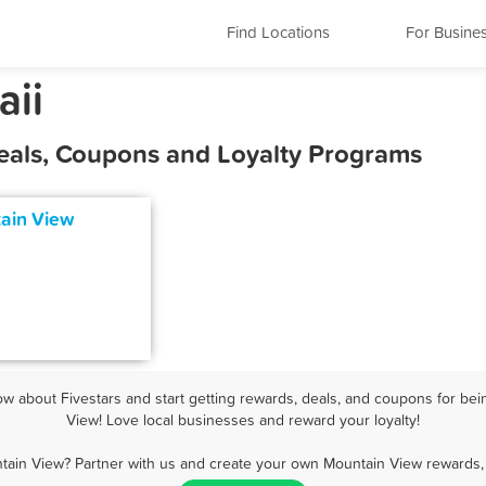
Find Locations
For Busine
aii
eals, Coupons and Loyalty Programs
tain View
 about Fivestars and start getting rewards, deals, and coupons for bei
View! Love local businesses and reward your loyalty!
tain View? Partner with us and create your own Mountain View rewards, 