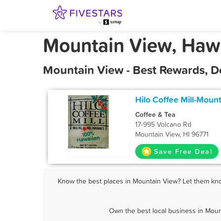
Mountain View, Haw
Mountain View - Best Rewards, D
Hilo Coffee Mill-Moun
Coffee & Tea
17-995 Volcano Rd
Mountain View, HI 96771
Save Free Deal
Know the best places in Mountain View? Let them know
Own the best local business in Moun