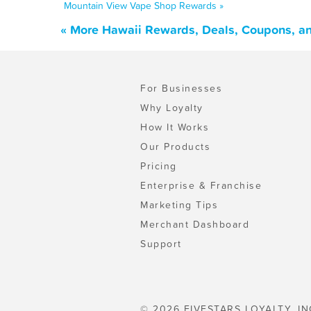
Mountain View Vape Shop Rewards »
« More Hawaii Rewards, Deals, Coupons, a
For Businesses
Why Loyalty
How It Works
Our Products
Pricing
Enterprise & Franchise
Marketing Tips
Merchant Dashboard
Support
© 2026 FIVESTARS LOYALTY, IN