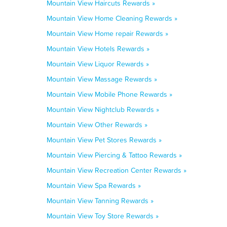
Mountain View Haircuts Rewards »
Mountain View Home Cleaning Rewards »
Mountain View Home repair Rewards »
Mountain View Hotels Rewards »
Mountain View Liquor Rewards »
Mountain View Massage Rewards »
Mountain View Mobile Phone Rewards »
Mountain View Nightclub Rewards »
Mountain View Other Rewards »
Mountain View Pet Stores Rewards »
Mountain View Piercing & Tattoo Rewards »
Mountain View Recreation Center Rewards »
Mountain View Spa Rewards »
Mountain View Tanning Rewards »
Mountain View Toy Store Rewards »