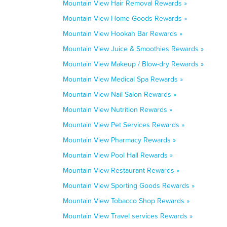
Mountain View Hair Removal Rewards »
Mountain View Home Goods Rewards »
Mountain View Hookah Bar Rewards »
Mountain View Juice & Smoothies Rewards »
Mountain View Makeup / Blow-dry Rewards »
Mountain View Medical Spa Rewards »
Mountain View Nail Salon Rewards »
Mountain View Nutrition Rewards »
Mountain View Pet Services Rewards »
Mountain View Pharmacy Rewards »
Mountain View Pool Hall Rewards »
Mountain View Restaurant Rewards »
Mountain View Sporting Goods Rewards »
Mountain View Tobacco Shop Rewards »
Mountain View Travel services Rewards »