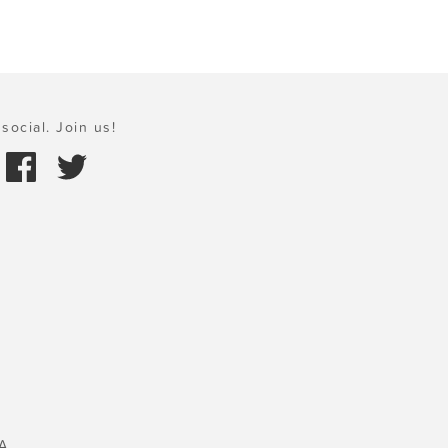
social. Join us!
A