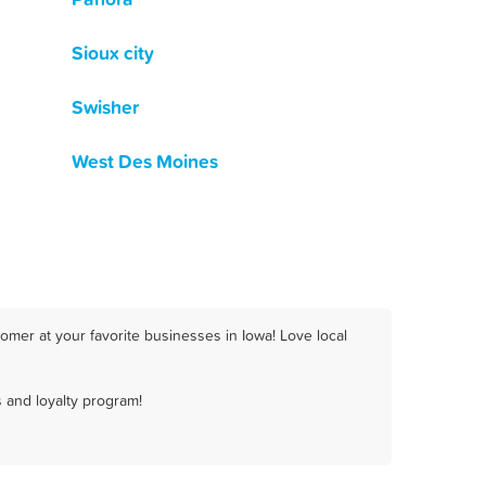
Sioux city
Swisher
West Des Moines
omer at your favorite businesses in Iowa! Love local
 and loyalty program!