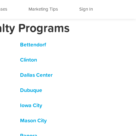
sses
Marketing Tips
Sign In
alty Programs
Bettendorf
Clinton
Dallas Center
Dubuque
Iowa City
Mason City
Panora