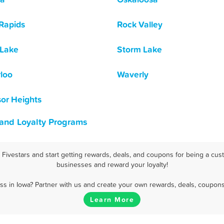
Rapids
Rock Valley
 Lake
Storm Lake
loo
Waverly
or Heights
 and Loyalty Programs
ivestars and start getting rewards, deals, and coupons for being a cust
businesses and reward your loyalty!
s in Iowa? Partner with us and create your own rewards, deals, coupons
Learn More