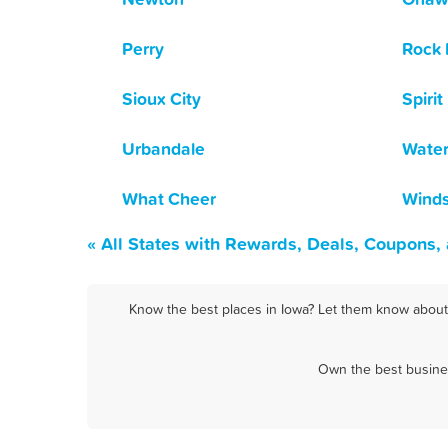
Perry
Rock 
Sioux City
Spirit
Urbandale
Water
What Cheer
Winds
« All States with Rewards, Deals, Coupons,
Know the best places in Iowa? Let them know about F
Own the best busines