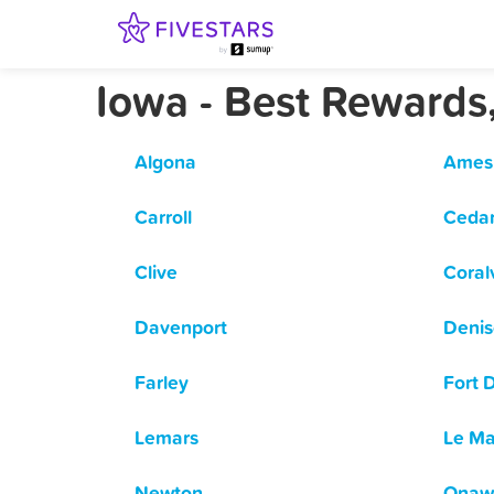
Iowa - Best Rewards
Algona
Ames
Carroll
Cedar
Clive
Coralv
Davenport
Deni
Farley
Fort 
Lemars
Le Ma
Newton
Onaw