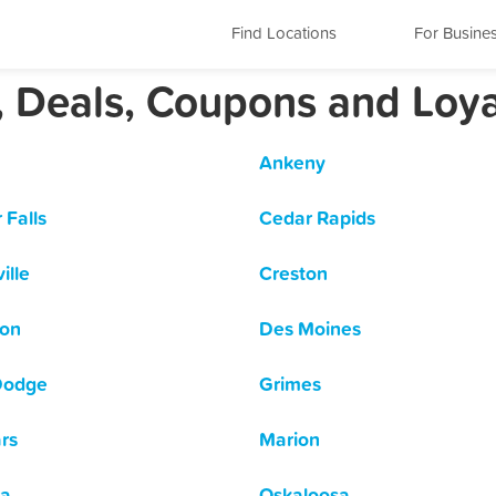
Find Locations
For Busine
, Deals, Coupons and Loy
Ankeny
 Falls
Cedar Rapids
ille
Creston
son
Des Moines
Dodge
Grimes
rs
Marion
a
Oskaloosa