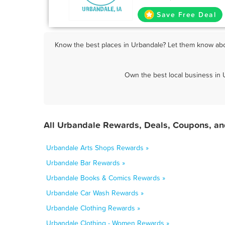
Save Free Deal
Know the best places in Urbandale? Let them know abou
Own the best local business in 
All Urbandale Rewards, Deals, Coupons, an
Urbandale Arts Shops Rewards »
Urbandale Bar Rewards »
Urbandale Books & Comics Rewards »
Urbandale Car Wash Rewards »
Urbandale Clothing Rewards »
Urbandale Clothing - Women Rewards »