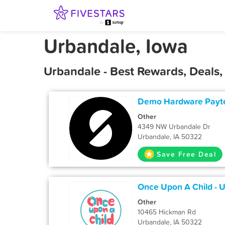
Urbandale, Iowa
Urbandale - Best Rewards, Deals
Demo Hardware Payt
Other
4349 NW Urbandale Dr
Urbandale, IA 50322
Save Free Deal
Once Upon A Child - 
Other
10465 Hickman Rd
Urbandale, IA 50322