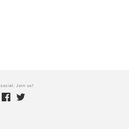
social. Join us!