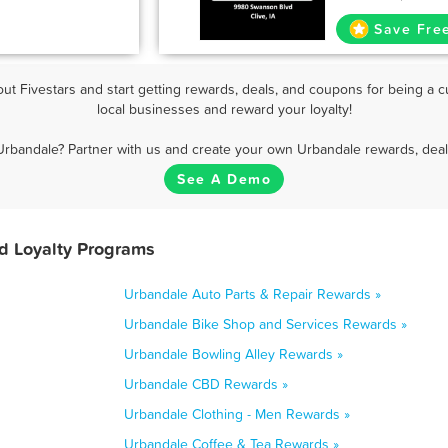
Save Fre
t Fivestars and start getting rewards, deals, and coupons for being a c
local businesses and reward your loyalty!
Urbandale? Partner with us and create your own Urbandale rewards, deal
See A Demo
d Loyalty Programs
Urbandale Auto Parts & Repair Rewards »
Urbandale Bike Shop and Services Rewards »
Urbandale Bowling Alley Rewards »
Urbandale CBD Rewards »
Urbandale Clothing - Men Rewards »
Urbandale Coffee & Tea Rewards »