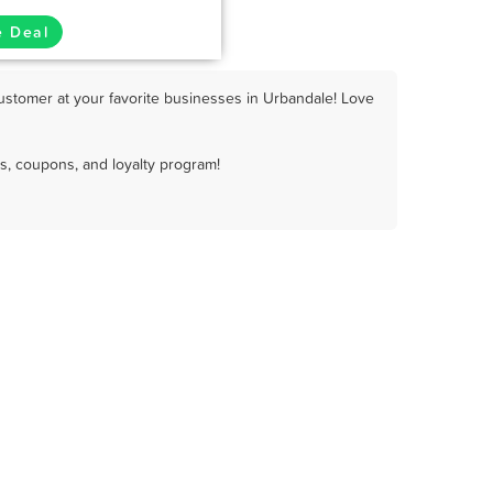
e Deal
ustomer at your favorite businesses in Urbandale! Love
s, coupons, and loyalty program!