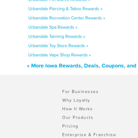
Urbandale Piercing & Tattoo Rewards »
Urbandale Recreation Center Rewards »
Urbandale Spa Rewards »
Urbandale Tanning Rewards »
Urbandale Toy Store Rewards »
Urbandale Vape Shop Rewards »
« More Iowa Rewards, Deals, Coupons, and
For Businesses
Why Loyalty
How It Works
Our Products
Pricing
Enterprise & Franchise