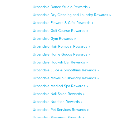
Urbandale Dance Studio Rewards »
Urbandale Dry Cleaning and Laundry Rewards »
Urbandale Flowers & Gifts Rewards »
Urbandale Golf Course Rewards »
Urbandale Gym Rewards »
Urbandale Hair Removal Rewards »
Urbandale Home Goods Rewards »
Urbandale Hookah Bar Rewards »
Urbandale Juice & Smoothies Rewards »
Urbandale Makeup / Blow-dry Rewards »
Urbandale Medical Spa Rewards »
Urbandale Nail Salon Rewards »
Urbandale Nutrition Rewards »
Urbandale Pet Services Rewards »
Urbandale Pharmacy Rewards »