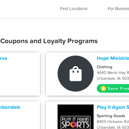
Find Locations
For Busine
, Coupons and Loyalty Programs
eva
Hope Ministrie
Clothing
4640 Merle Hay 
Urbandale, IA 50
Save Fre
Urbandale
Play It Again S
Sporting Goods
8405 Hickamn Rd
Urbandale, IA 50