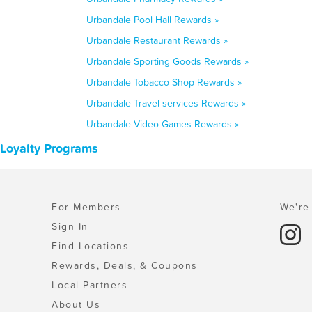
Urbandale Pool Hall Rewards »
Urbandale Restaurant Rewards »
Urbandale Sporting Goods Rewards »
Urbandale Tobacco Shop Rewards »
Urbandale Travel services Rewards »
Urbandale Video Games Rewards »
 Loyalty Programs
For Members
We're 
Sign In
Find Locations
Rewards, Deals, & Coupons
Local Partners
About Us