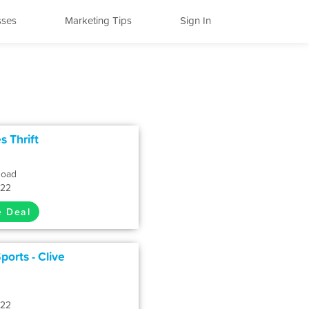
sses
Marketing Tips
Sign In
s Thrift
Road
322
e Deal
ports - Clive
322