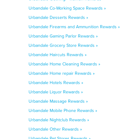
Urbandale Co-Working Space Rewards »
Urbandale Desserts Rewards »
Urbandale Firearms and Ammunition Rewards »
Urbandale Gaming Parlor Rewards »
Urbandale Grocery Store Rewards »
Urbandale Haircuts Rewards »
Urbandale Home Cleaning Rewards »
Urbandale Home repair Rewards »
Urbandale Hotels Rewards »
Urbandale Liquor Rewards »
Urbandale Massage Rewards »
Urbandale Mobile Phone Rewards »
Urbandale Nightclub Rewards »
Urbandale Other Rewards »
Urbandale Pet Stores Rewards »