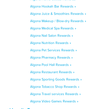
Algona Hookah Bar Rewards »
Algona Juice & Smoothies Rewards »
Algona Makeup / Blow-dry Rewards »
Algona Medical Spa Rewards »
Algona Nail Salon Rewards »
Algona Nutrition Rewards »
Algona Pet Services Rewards »
Algona Pharmacy Rewards »
Algona Pool Hall Rewards »
Algona Restaurant Rewards »
Algona Sporting Goods Rewards »
Algona Tobacco Shop Rewards »
Algona Travel services Rewards »
Algona Video Games Rewards »