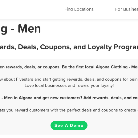
Find Locations
For Busine
ng - Men
wards, Deals, Coupons, and Loyalty Progr
en rewards, deals, or coupons. Be the first local Algona Clothing - M
 about Fivestars and start getting rewards, deals, and coupons for being
Love local businesses and reward your loyalty!
g - Men in Algona and get new customers? Add rewards, deals, and co
 lets you reward customers with the perfect deals and coupons to create 
See A Demo