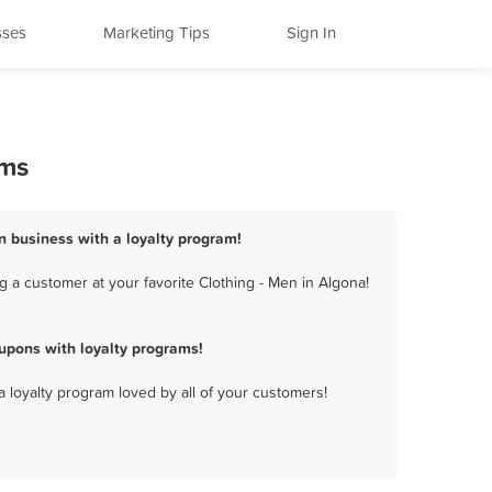
sses
Marketing Tips
Sign In
ams
en business with a loyalty program!
 a customer at your favorite Clothing - Men in Algona!
upons with loyalty programs!
a loyalty program loved by all of your customers!