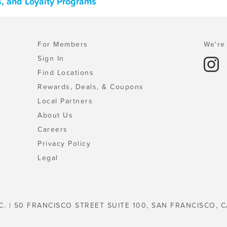
s, and Loyalty Programs
For Members
We're 
Sign In
Find Locations
Rewards, Deals, & Coupons
Local Partners
About Us
Careers
Privacy Policy
Legal
C. | 50 FRANCISCO STREET SUITE 100, SAN FRANCISCO, C