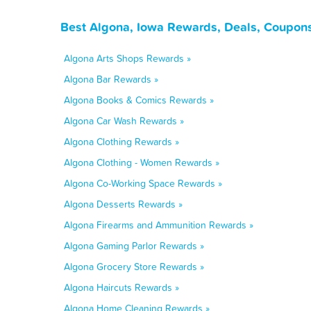
Best Algona, Iowa Rewards, Deals, Coupons
Algona Arts Shops Rewards »
Algona Bar Rewards »
Algona Books & Comics Rewards »
Algona Car Wash Rewards »
Algona Clothing Rewards »
Algona Clothing - Women Rewards »
Algona Co-Working Space Rewards »
Algona Desserts Rewards »
Algona Firearms and Ammunition Rewards »
Algona Gaming Parlor Rewards »
Algona Grocery Store Rewards »
Algona Haircuts Rewards »
Algona Home Cleaning Rewards »