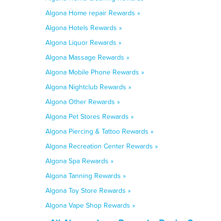
Algona Home repair Rewards »
Algona Hotels Rewards »
Algona Liquor Rewards »
Algona Massage Rewards »
Algona Mobile Phone Rewards »
Algona Nightclub Rewards »
Algona Other Rewards »
Algona Pet Stores Rewards »
Algona Piercing & Tattoo Rewards »
Algona Recreation Center Rewards »
Algona Spa Rewards »
Algona Tanning Rewards »
Algona Toy Store Rewards »
Algona Vape Shop Rewards »