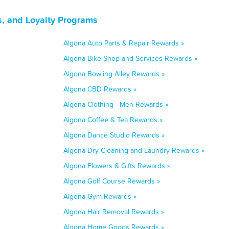
, and Loyalty Programs
Algona Auto Parts & Repair Rewards »
Algona Bike Shop and Services Rewards »
Algona Bowling Alley Rewards »
Algona CBD Rewards »
Algona Clothing - Men Rewards »
Algona Coffee & Tea Rewards »
Algona Dance Studio Rewards »
Algona Dry Cleaning and Laundry Rewards »
Algona Flowers & Gifts Rewards »
Algona Golf Course Rewards »
Algona Gym Rewards »
Algona Hair Removal Rewards »
Algona Home Goods Rewards »