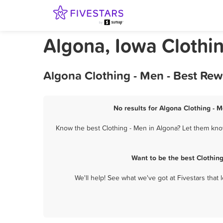
Algona, Iowa Clothi
Algona Clothing - Men - Best Re
No results for Algona Clothing - M
Know the best Clothing - Men in Algona? Let them know
Want to be the best Clothin
We'll help! See what we've got at Fivestars that