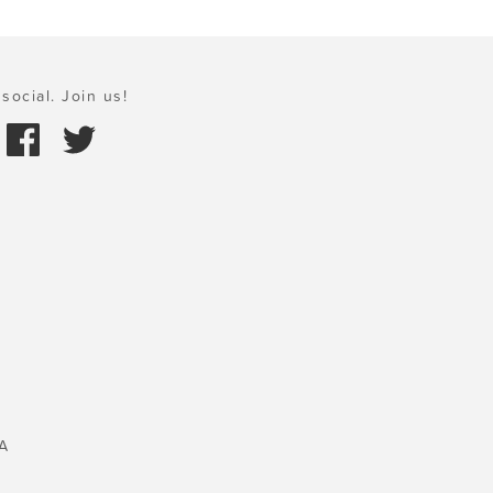
social. Join us!
A