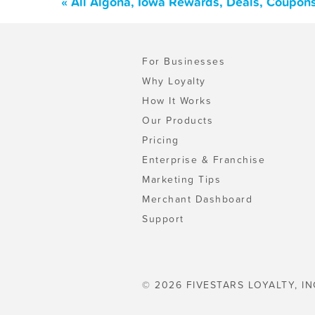
« All Algona, Iowa Rewards, Deals, Coupon
For Businesses
Why Loyalty
How It Works
Our Products
Pricing
Enterprise & Franchise
Marketing Tips
Merchant Dashboard
Support
© 2026 FIVESTARS LOYALTY, IN