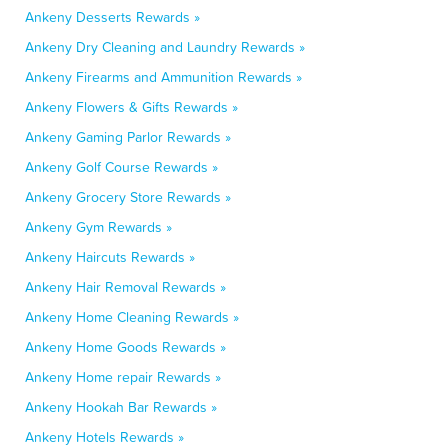
Ankeny Desserts Rewards »
Ankeny Dry Cleaning and Laundry Rewards »
Ankeny Firearms and Ammunition Rewards »
Ankeny Flowers & Gifts Rewards »
Ankeny Gaming Parlor Rewards »
Ankeny Golf Course Rewards »
Ankeny Grocery Store Rewards »
Ankeny Gym Rewards »
Ankeny Haircuts Rewards »
Ankeny Hair Removal Rewards »
Ankeny Home Cleaning Rewards »
Ankeny Home Goods Rewards »
Ankeny Home repair Rewards »
Ankeny Hookah Bar Rewards »
Ankeny Hotels Rewards »