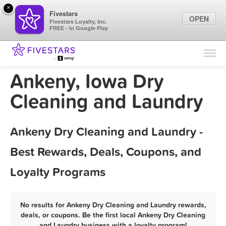
×
Fivestars
OPEN
Fivestars Loyalty, Inc.
FREE - In Google Play
Find Locations
For Businesses
Ankeny, Iowa Dry
Marketing Tips
Cleaning and Laundry
Sign In
Ankeny Dry Cleaning and Laundry -
Best Rewards, Deals, Coupons, and
Loyalty Programs
No results for Ankeny Dry Cleaning and Laundry rewards,
deals, or coupons. Be the first local Ankeny Dry Cleaning
and Laundry business with a loyalty program!