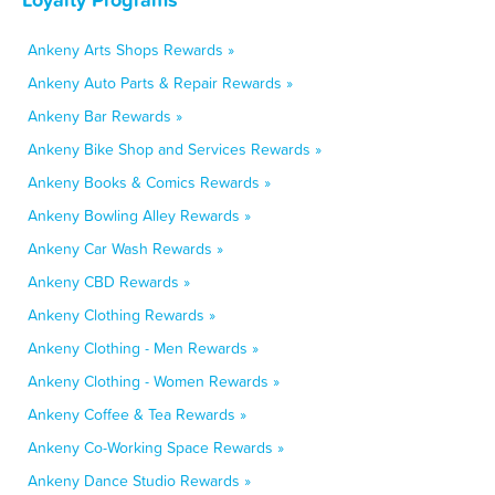
Ankeny Arts Shops Rewards »
Ankeny Auto Parts & Repair Rewards »
Ankeny Bar Rewards »
Ankeny Bike Shop and Services Rewards »
Ankeny Books & Comics Rewards »
Ankeny Bowling Alley Rewards »
Ankeny Car Wash Rewards »
Ankeny CBD Rewards »
Ankeny Clothing Rewards »
Ankeny Clothing - Men Rewards »
Ankeny Clothing - Women Rewards »
Ankeny Coffee & Tea Rewards »
Ankeny Co-Working Space Rewards »
Ankeny Dance Studio Rewards »