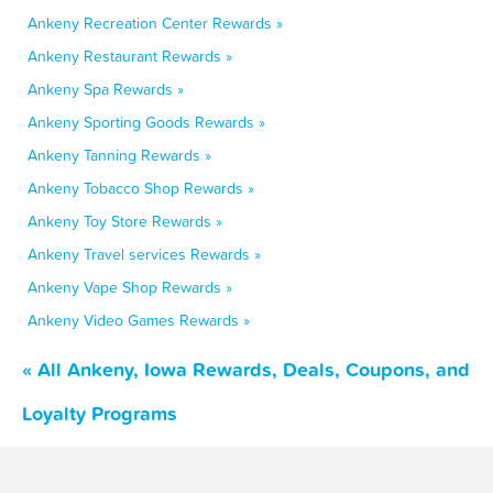
Ankeny Recreation Center Rewards »
Ankeny Restaurant Rewards »
Ankeny Spa Rewards »
Ankeny Sporting Goods Rewards »
Ankeny Tanning Rewards »
Ankeny Tobacco Shop Rewards »
Ankeny Toy Store Rewards »
Ankeny Travel services Rewards »
Ankeny Vape Shop Rewards »
Ankeny Video Games Rewards »
« All Ankeny, Iowa Rewards, Deals, Coupons, and
Loyalty Programs