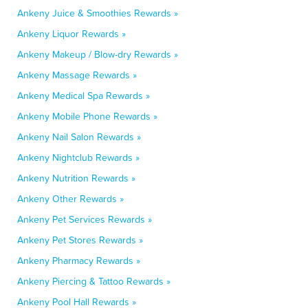
Ankeny Juice & Smoothies Rewards »
Ankeny Liquor Rewards »
Ankeny Makeup / Blow-dry Rewards »
Ankeny Massage Rewards »
Ankeny Medical Spa Rewards »
Ankeny Mobile Phone Rewards »
Ankeny Nail Salon Rewards »
Ankeny Nightclub Rewards »
Ankeny Nutrition Rewards »
Ankeny Other Rewards »
Ankeny Pet Services Rewards »
Ankeny Pet Stores Rewards »
Ankeny Pharmacy Rewards »
Ankeny Piercing & Tattoo Rewards »
Ankeny Pool Hall Rewards »