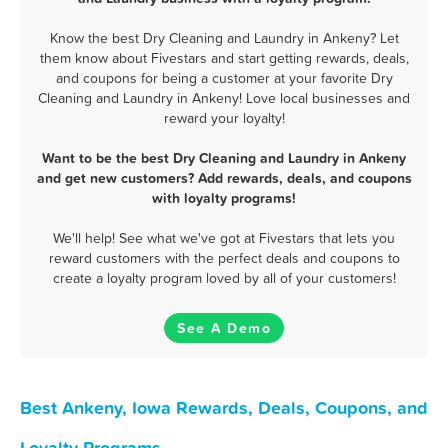
Know the best Dry Cleaning and Laundry in Ankeny? Let
them know about Fivestars and start getting rewards, deals,
and coupons for being a customer at your favorite Dry
Cleaning and Laundry in Ankeny! Love local businesses and
reward your loyalty!
Want to be the best Dry Cleaning and Laundry in Ankeny
and get new customers? Add rewards, deals, and coupons
with loyalty programs!
We'll help! See what we've got at Fivestars that lets you
reward customers with the perfect deals and coupons to
create a loyalty program loved by all of your customers!
See A Demo
Best Ankeny, Iowa Rewards, Deals, Coupons, and
Loyalty Programs