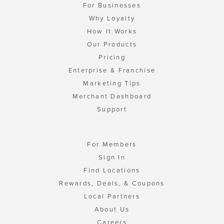
For Businesses
Why Loyalty
How It Works
Our Products
Pricing
Enterprise & Franchise
Marketing Tips
Merchant Dashboard
Support
For Members
Sign In
Find Locations
Rewards, Deals, & Coupons
Local Partners
About Us
Careers