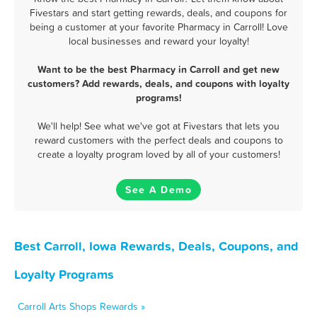
Fivestars and start getting rewards, deals, and coupons for
being a customer at your favorite Pharmacy in Carroll! Love
local businesses and reward your loyalty!
Want to be the best Pharmacy in Carroll and get new
customers? Add rewards, deals, and coupons with loyalty
programs!
We'll help! See what we've got at Fivestars that lets you
reward customers with the perfect deals and coupons to
create a loyalty program loved by all of your customers!
See A Demo
Best Carroll, Iowa Rewards, Deals, Coupons, and
Loyalty Programs
Carroll Arts Shops Rewards »