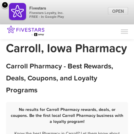
×
Fivestars
OPEN
Fivestars Loyalty, Inc.
FREE - In Google Play
Find Locations
For Businesses
Carroll, Iowa Pharmacy
Marketing Tips
Carroll Pharmacy - Best Rewards,
Sign In
Deals, Coupons, and Loyalty
Programs
No results for Carroll Pharmacy rewards, deals, or
coupons. Be the first local Carroll Pharmacy business with
a loyalty program!
Know the best Pharmacy in Carroll? Let them know about