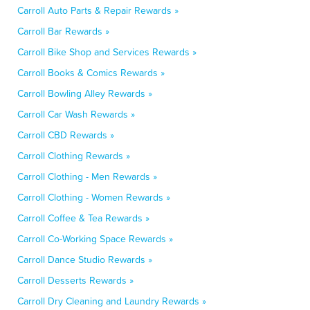
Carroll Auto Parts & Repair Rewards »
Carroll Bar Rewards »
Carroll Bike Shop and Services Rewards »
Carroll Books & Comics Rewards »
Carroll Bowling Alley Rewards »
Carroll Car Wash Rewards »
Carroll CBD Rewards »
Carroll Clothing Rewards »
Carroll Clothing - Men Rewards »
Carroll Clothing - Women Rewards »
Carroll Coffee & Tea Rewards »
Carroll Co-Working Space Rewards »
Carroll Dance Studio Rewards »
Carroll Desserts Rewards »
Carroll Dry Cleaning and Laundry Rewards »