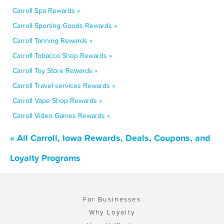
Carroll Spa Rewards »
Carroll Sporting Goods Rewards »
Carroll Tanning Rewards »
Carroll Tobacco Shop Rewards »
Carroll Toy Store Rewards »
Carroll Travel services Rewards »
Carroll Vape Shop Rewards »
Carroll Video Games Rewards »
« All Carroll, Iowa Rewards, Deals, Coupons, and
Loyalty Programs
For Businesses
Why Loyalty