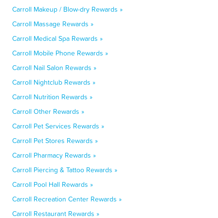
Carroll Makeup / Blow-dry Rewards »
Carroll Massage Rewards »
Carroll Medical Spa Rewards »
Carroll Mobile Phone Rewards »
Carroll Nail Salon Rewards »
Carroll Nightclub Rewards »
Carroll Nutrition Rewards »
Carroll Other Rewards »
Carroll Pet Services Rewards »
Carroll Pet Stores Rewards »
Carroll Pharmacy Rewards »
Carroll Piercing & Tattoo Rewards »
Carroll Pool Hall Rewards »
Carroll Recreation Center Rewards »
Carroll Restaurant Rewards »