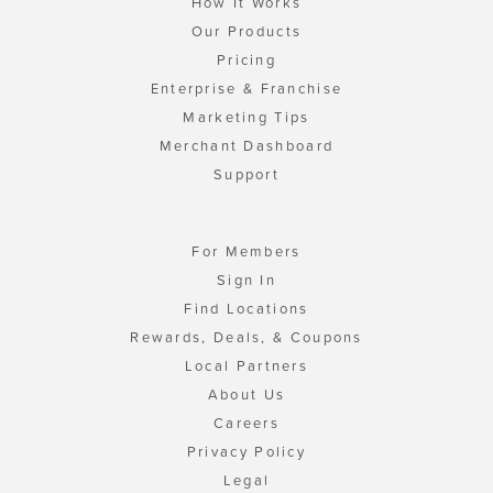
How It Works
Our Products
Pricing
Enterprise & Franchise
Marketing Tips
Merchant Dashboard
Support
For Members
Sign In
Find Locations
Rewards, Deals, & Coupons
Local Partners
About Us
Careers
Privacy Policy
Legal