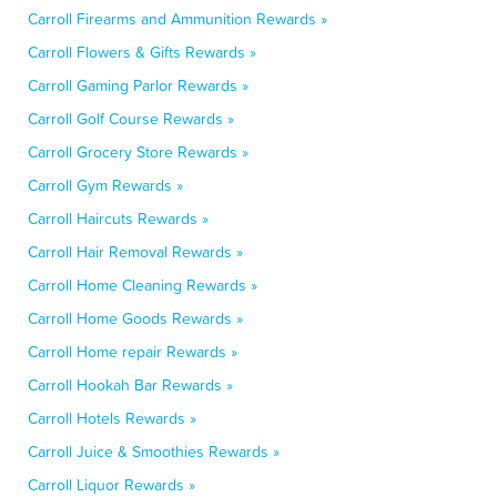
Carroll Firearms and Ammunition Rewards »
Carroll Flowers & Gifts Rewards »
Carroll Gaming Parlor Rewards »
Carroll Golf Course Rewards »
Carroll Grocery Store Rewards »
Carroll Gym Rewards »
Carroll Haircuts Rewards »
Carroll Hair Removal Rewards »
Carroll Home Cleaning Rewards »
Carroll Home Goods Rewards »
Carroll Home repair Rewards »
Carroll Hookah Bar Rewards »
Carroll Hotels Rewards »
Carroll Juice & Smoothies Rewards »
Carroll Liquor Rewards »