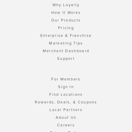
Why Loyalty
How It Works
Our Products
Pricing
Enterprise & Franchise
Marketing Tips
Merchant Dashboard
Support
For Members
Sign In
Find Locations
Rewards, Deals, & Coupons
Local Partners
About Us
Careers