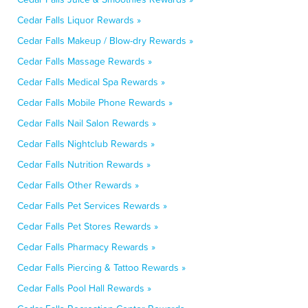
Cedar Falls Liquor Rewards »
Cedar Falls Makeup / Blow-dry Rewards »
Cedar Falls Massage Rewards »
Cedar Falls Medical Spa Rewards »
Cedar Falls Mobile Phone Rewards »
Cedar Falls Nail Salon Rewards »
Cedar Falls Nightclub Rewards »
Cedar Falls Nutrition Rewards »
Cedar Falls Other Rewards »
Cedar Falls Pet Services Rewards »
Cedar Falls Pet Stores Rewards »
Cedar Falls Pharmacy Rewards »
Cedar Falls Piercing & Tattoo Rewards »
Cedar Falls Pool Hall Rewards »