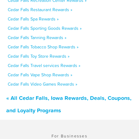
Cedar Falls Recreation Center Rewards »
Cedar Falls Restaurant Rewards »
Cedar Falls Spa Rewards »
Cedar Falls Sporting Goods Rewards »
Cedar Falls Tanning Rewards »
Cedar Falls Tobacco Shop Rewards »
Cedar Falls Toy Store Rewards »
Cedar Falls Travel services Rewards »
Cedar Falls Vape Shop Rewards »
Cedar Falls Video Games Rewards »
« All Cedar Falls, Iowa Rewards, Deals, Coupons,
and Loyalty Programs
For Businesses