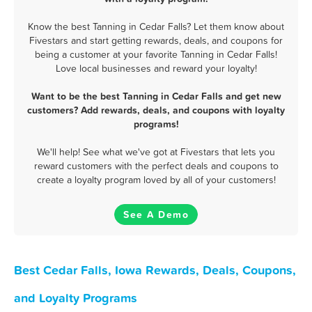
Know the best Tanning in Cedar Falls? Let them know about
Fivestars and start getting rewards, deals, and coupons for
being a customer at your favorite Tanning in Cedar Falls!
Love local businesses and reward your loyalty!
Want to be the best Tanning in Cedar Falls and get new
customers? Add rewards, deals, and coupons with loyalty
programs!
We'll help! See what we've got at Fivestars that lets you
reward customers with the perfect deals and coupons to
create a loyalty program loved by all of your customers!
See A Demo
Best Cedar Falls, Iowa Rewards, Deals, Coupons,
and Loyalty Programs