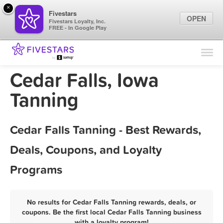
×
Fivestars
OPEN
Fivestars Loyalty, Inc.
FREE - In Google Play
Find Locations
For Businesses
Cedar Falls, Iowa
Marketing Tips
Tanning
Sign In
Cedar Falls Tanning - Best Rewards,
Deals, Coupons, and Loyalty
Programs
No results for Cedar Falls Tanning rewards, deals, or
coupons. Be the first local Cedar Falls Tanning business
with a loyalty program!