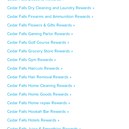
Cedar Falls Dry Cleaning and Laundry Rewards »
Cedar Falls Firearms and Ammunition Rewards »
Cedar Falls Flowers & Gifts Rewards »
Cedar Falls Gaming Parlor Rewards »
Cedar Falls Golf Course Rewards »
Cedar Falls Grocery Store Rewards »
Cedar Falls Gym Rewards »
Cedar Falls Haircuts Rewards »
Cedar Falls Hair Removal Rewards »
Cedar Falls Home Cleaning Rewards »
Cedar Falls Home Goods Rewards »
Cedar Falls Home repair Rewards »
Cedar Falls Hookah Bar Rewards »
Cedar Falls Hotels Rewards »
Cedar Falls Juice & Smoothies Rewards »