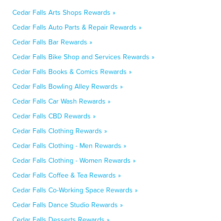
Cedar Falls Arts Shops Rewards »
Cedar Falls Auto Parts & Repair Rewards »
Cedar Falls Bar Rewards »
Cedar Falls Bike Shop and Services Rewards »
Cedar Falls Books & Comics Rewards »
Cedar Falls Bowling Alley Rewards »
Cedar Falls Car Wash Rewards »
Cedar Falls CBD Rewards »
Cedar Falls Clothing Rewards »
Cedar Falls Clothing - Men Rewards »
Cedar Falls Clothing - Women Rewards »
Cedar Falls Coffee & Tea Rewards »
Cedar Falls Co-Working Space Rewards »
Cedar Falls Dance Studio Rewards »
Cedar Falls Desserts Rewards »