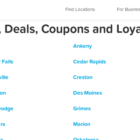
Find Locations
For Busine
, Deals, Coupons and Loy
Ankeny
 Falls
Cedar Rapids
ille
Creston
son
Des Moines
Dodge
Grimes
rs
Marion
a
Oskaloosa