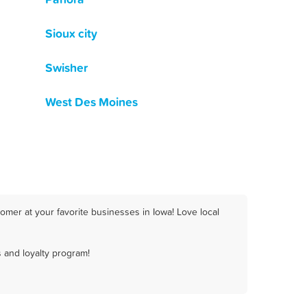
Sioux city
Swisher
West Des Moines
omer at your favorite businesses in Iowa! Love local
 and loyalty program!