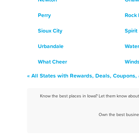
Perry
Rock 
Sioux City
Spirit
Urbandale
Water
What Cheer
Winds
« All States with Rewards, Deals, Coupons,
Know the best places in Iowa? Let them know about F
Own the best busines