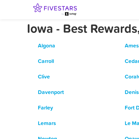
Iowa - Best Rewards
Algona
Ames
Carroll
Cedar
Clive
Coralv
Davenport
Deni
Farley
Fort 
Lemars
Le Ma
Newton
Onaw