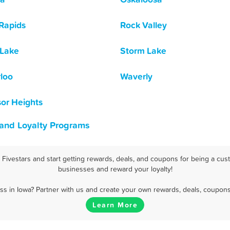
Rapids
Rock Valley
 Lake
Storm Lake
loo
Waverly
or Heights
 and Loyalty Programs
ivestars and start getting rewards, deals, and coupons for being a cust
businesses and reward your loyalty!
s in Iowa? Partner with us and create your own rewards, deals, coupons
Learn More