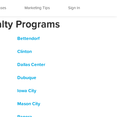
sses
Marketing Tips
Sign In
alty Programs
Bettendorf
Clinton
Dallas Center
Dubuque
Iowa City
Mason City
Panora