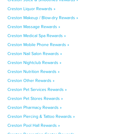
Creston Liquor Rewards »
Creston Makeup / Blow-dry Rewards »
Creston Massage Rewards »
Creston Medical Spa Rewards »
Creston Mobile Phone Rewards »
Creston Nail Salon Rewards »
Creston Nightclub Rewards »
Creston Nutrition Rewards »
Creston Other Rewards »
Creston Pet Services Rewards »
Creston Pet Stores Rewards »
Creston Pharmacy Rewards »
Creston Piercing & Tattoo Rewards »
Creston Pool Hall Rewards »