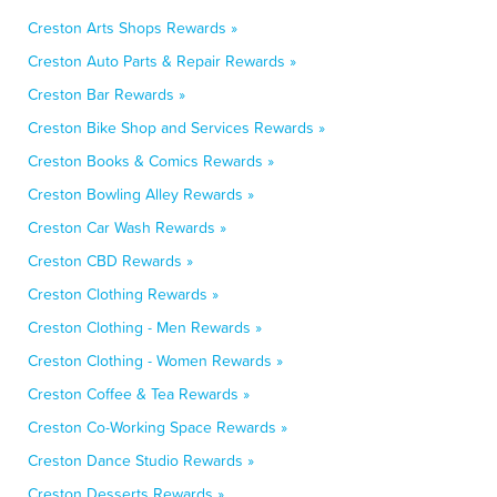
Creston Arts Shops Rewards »
Creston Auto Parts & Repair Rewards »
Creston Bar Rewards »
Creston Bike Shop and Services Rewards »
Creston Books & Comics Rewards »
Creston Bowling Alley Rewards »
Creston Car Wash Rewards »
Creston CBD Rewards »
Creston Clothing Rewards »
Creston Clothing - Men Rewards »
Creston Clothing - Women Rewards »
Creston Coffee & Tea Rewards »
Creston Co-Working Space Rewards »
Creston Dance Studio Rewards »
Creston Desserts Rewards »