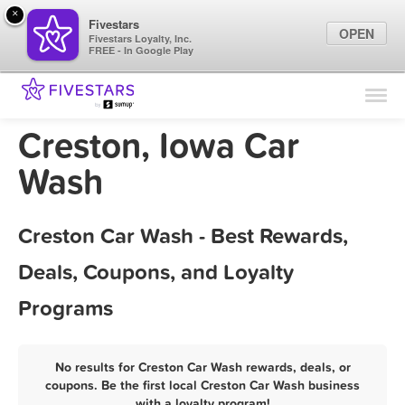
×
Fivestars
OPEN
Fivestars Loyalty, Inc.
FREE - In Google Play
Find Locations
For Businesses
Creston, Iowa Car
Marketing Tips
Wash
Sign In
Creston Car Wash - Best Rewards,
Deals, Coupons, and Loyalty
Programs
No results for Creston Car Wash rewards, deals, or
coupons. Be the first local Creston Car Wash business
with a loyalty program!