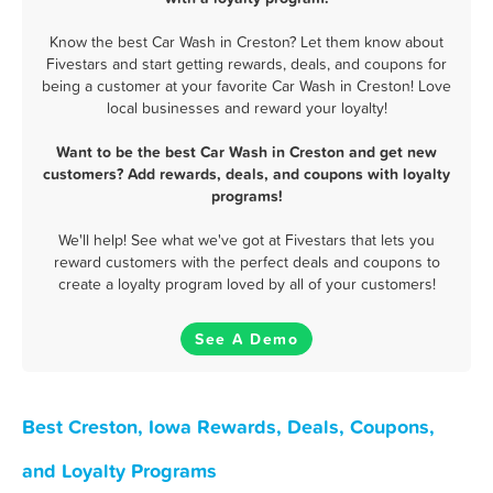
Know the best Car Wash in Creston? Let them know about
Fivestars and start getting rewards, deals, and coupons for
being a customer at your favorite Car Wash in Creston! Love
local businesses and reward your loyalty!
Want to be the best Car Wash in Creston and get new
customers? Add rewards, deals, and coupons with loyalty
programs!
We'll help! See what we've got at Fivestars that lets you
reward customers with the perfect deals and coupons to
create a loyalty program loved by all of your customers!
See A Demo
Best Creston, Iowa Rewards, Deals, Coupons,
and Loyalty Programs