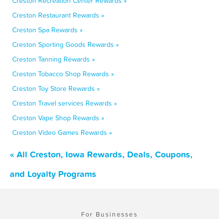
Creston Recreation Center Rewards »
Creston Restaurant Rewards »
Creston Spa Rewards »
Creston Sporting Goods Rewards »
Creston Tanning Rewards »
Creston Tobacco Shop Rewards »
Creston Toy Store Rewards »
Creston Travel services Rewards »
Creston Vape Shop Rewards »
Creston Video Games Rewards »
« All Creston, Iowa Rewards, Deals, Coupons,
and Loyalty Programs
For Businesses