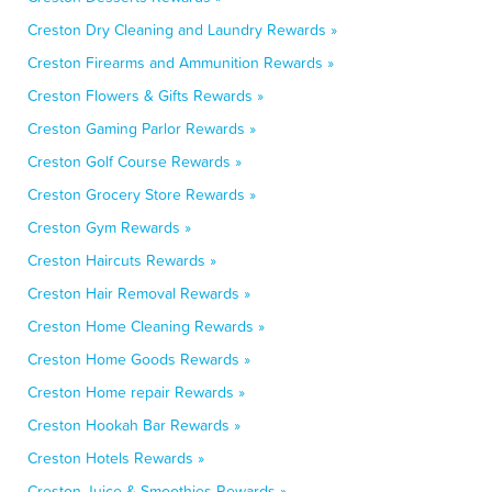
Creston Dry Cleaning and Laundry Rewards »
Creston Firearms and Ammunition Rewards »
Creston Flowers & Gifts Rewards »
Creston Gaming Parlor Rewards »
Creston Golf Course Rewards »
Creston Grocery Store Rewards »
Creston Gym Rewards »
Creston Haircuts Rewards »
Creston Hair Removal Rewards »
Creston Home Cleaning Rewards »
Creston Home Goods Rewards »
Creston Home repair Rewards »
Creston Hookah Bar Rewards »
Creston Hotels Rewards »
Creston Juice & Smoothies Rewards »