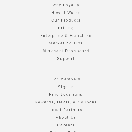
Why Loyalty
How It Works
Our Products
Pricing
Enterprise & Franchise
Marketing Tips
Merchant Dashboard
Support
For Members
Sign In
Find Locations
Rewards, Deals, & Coupons
Local Partners
About Us
Careers