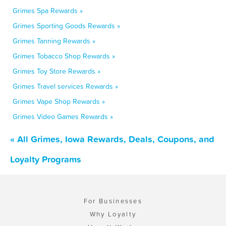
Grimes Spa Rewards »
Grimes Sporting Goods Rewards »
Grimes Tanning Rewards »
Grimes Tobacco Shop Rewards »
Grimes Toy Store Rewards »
Grimes Travel services Rewards »
Grimes Vape Shop Rewards »
Grimes Video Games Rewards »
« All Grimes, Iowa Rewards, Deals, Coupons, and
Loyalty Programs
For Businesses
Why Loyalty