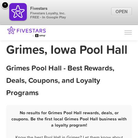
×
Fivestars
OPEN
Fivestars Loyalty, Inc.
FREE - In Google Play
Find Locations
For Businesses
Grimes, Iowa Pool Hall
Marketing Tips
Grimes Pool Hall - Best Rewards,
Sign In
Deals, Coupons, and Loyalty
Programs
No results for Grimes Pool Hall rewards, deals, or
coupons. Be the first local Grimes Pool Hall business with
a loyalty program!
Know the best Pool Hall in Grimes? Let them know about