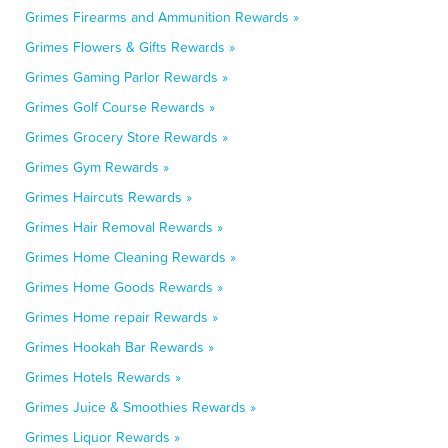
Grimes Firearms and Ammunition Rewards »
Grimes Flowers & Gifts Rewards »
Grimes Gaming Parlor Rewards »
Grimes Golf Course Rewards »
Grimes Grocery Store Rewards »
Grimes Gym Rewards »
Grimes Haircuts Rewards »
Grimes Hair Removal Rewards »
Grimes Home Cleaning Rewards »
Grimes Home Goods Rewards »
Grimes Home repair Rewards »
Grimes Hookah Bar Rewards »
Grimes Hotels Rewards »
Grimes Juice & Smoothies Rewards »
Grimes Liquor Rewards »