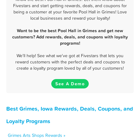
Fivestars and start getting rewards, deals, and coupons for
being a customer at your favorite Pool Hall in Grimes! Love
local businesses and reward your loyalty!
Want to be the best Pool Hall in Grimes and get new
customers? Add rewards, deals, and coupons with loyalty
programs!
We'll help! See what we've got at Fivestars that lets you
reward customers with the perfect deals and coupons to
create a loyalty program loved by all of your customers!
See A Demo
Best Grimes, Iowa Rewards, Deals, Coupons, and
Loyalty Programs
Grimes Arts Shops Rewards »