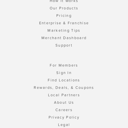
How It Works
Our Products
Pricing
Enterprise & Franchise
Marketing Tips
Merchant Dashboard
Support
For Members
Sign In
Find Locations
Rewards, Deals, & Coupons
Local Partners
About Us
Careers
Privacy Policy
Legal