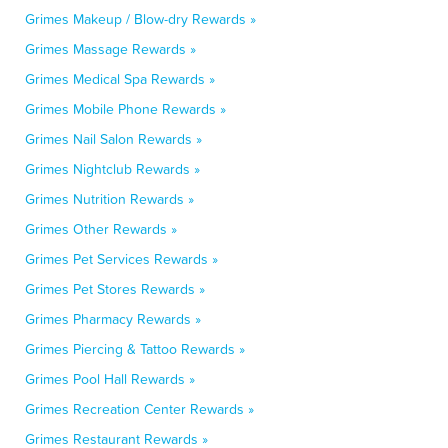
Grimes Makeup / Blow-dry Rewards »
Grimes Massage Rewards »
Grimes Medical Spa Rewards »
Grimes Mobile Phone Rewards »
Grimes Nail Salon Rewards »
Grimes Nightclub Rewards »
Grimes Nutrition Rewards »
Grimes Other Rewards »
Grimes Pet Services Rewards »
Grimes Pet Stores Rewards »
Grimes Pharmacy Rewards »
Grimes Piercing & Tattoo Rewards »
Grimes Pool Hall Rewards »
Grimes Recreation Center Rewards »
Grimes Restaurant Rewards »