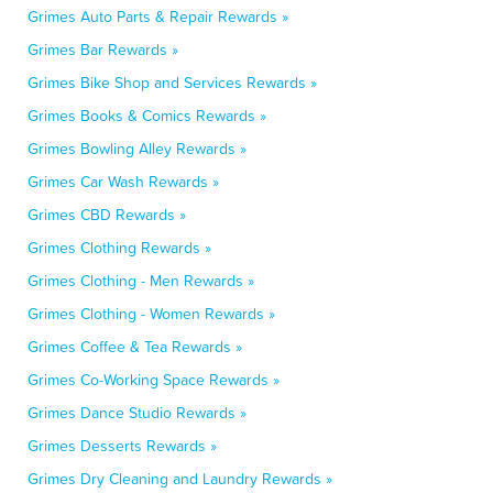
Grimes Auto Parts & Repair Rewards »
Grimes Bar Rewards »
Grimes Bike Shop and Services Rewards »
Grimes Books & Comics Rewards »
Grimes Bowling Alley Rewards »
Grimes Car Wash Rewards »
Grimes CBD Rewards »
Grimes Clothing Rewards »
Grimes Clothing - Men Rewards »
Grimes Clothing - Women Rewards »
Grimes Coffee & Tea Rewards »
Grimes Co-Working Space Rewards »
Grimes Dance Studio Rewards »
Grimes Desserts Rewards »
Grimes Dry Cleaning and Laundry Rewards »